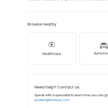
Browse nearby
Automot
Healthcare
Need help? Contact us.
Speak with a specialist to learn how you can g
profiles@birdeye.com