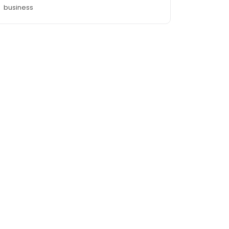
business