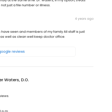
endly at the same time. Dr. Waters, in my option, treats
ot just a file number or illness.
4 years ago
 have seen and members of my family All staff is just
s well as clean well keep doctor office.
 google reviews
r Waters, D.O.
views.
0 p.m.