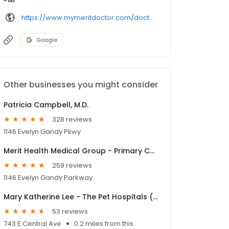
https://www.mymeritdoctor.com/doctors-providers/waters-heather-do-6029
Google
Other businesses you might consider
Patricia Campbell, M.D.
328 reviews
1146 Evelyn Gandy Pkwy
Merit Health Medical Group - Primary Care Petal
259 reviews
1146 Evelyn Gandy Parkway
Mary Katherine Lee - The Pet Hospitals (Panther)
53 reviews
743 E Central Ave
0.2 miles from this