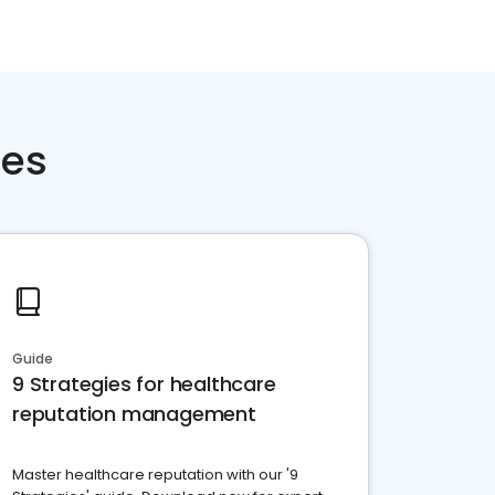
ces
Guide
9 Strategies for healthcare
reputation management
Master healthcare reputation with our '9