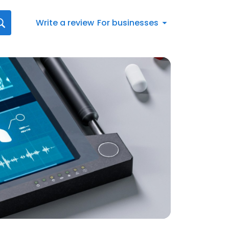
Write a review
For businesses