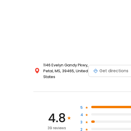
1146 Evelyn Gandy Pkwy,
Get directions
Petal, MS, 39465, United
States
5
4.8
4
3
39 reviews
2