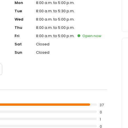
Mon
8:00 a.m. to 5:00 p.m.
Tue
8:00 a.m. to 5:30 p.m.
Wed
8:00 a.m. to 5:00 p.m.
Thu
8:00 a.m. to 5:00 p.m.
Fri
8:00 a.m. to 5:00 p.m.
Open
now
Sat
Closed
Sun
Closed
37
0
1
0