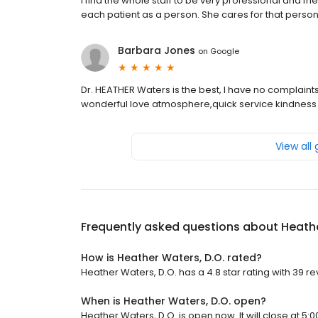
I find the whole staff to be very professional and fri
each patient as a person. She cares for that person n
Barbara Jones
on
Google
Dr. HEATHER Waters is the best, I have no complaints
wonderful love atmosphere,quick service kindness a
View all
Frequently asked questions about
Heathe
How is Heather Waters, D.O. rated?
Heather Waters, D.O. has a 4.8 star rating with 39 re
When is Heather Waters, D.O. open?
Heather Waters, D.O. is open now. It will close at 5:0