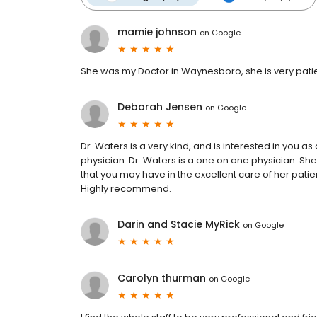
mamie johnson
on
Google
She was my Doctor in Waynesboro, she is very patien
Deborah Jensen
on
Google
Dr. Waters is a very kind, and is interested in you 
physician. Dr. Waters is a one on one physician. She
that you may have in the excellent care of her patie
Highly recommend.
Darin and Stacie MyRick
on
Google
Carolyn thurman
on
Google