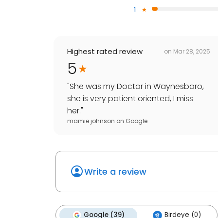
1
Highest rated review
on
Mar 28, 2025
5
"
She was my Doctor in Waynesboro,
she is very patient oriented, I miss
her.
"
mamie johnson
on
Google
Write a review
Google (39)
Birdeye (0)