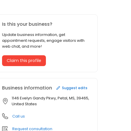
Is this your business?
Update business information, get
appointment requests, engage visitors with
web chat, and more!
Claim this profile
Business information
Suggest edits
1146 Evelyn Gandy Pkwy, Petal, MS, 39465,
United States
Call us
Request consultation