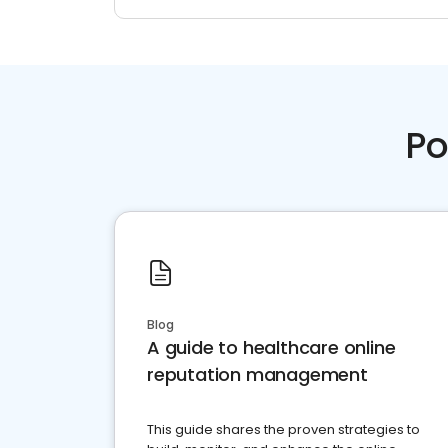
Po
Blog
A guide to healthcare online
reputation management
This guide shares the proven strategies to