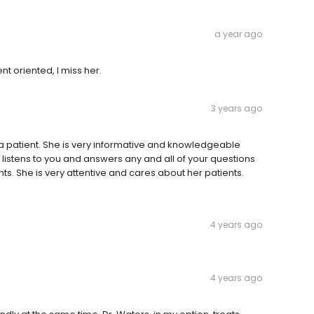
a year ago
t oriented, I miss her.
3 years ago
as a patient. She is very informative and knowledgeable
 listens to you and answers any and all of your questions
nts. She is very attentive and cares about her patients.
4 years ago
4 years ago