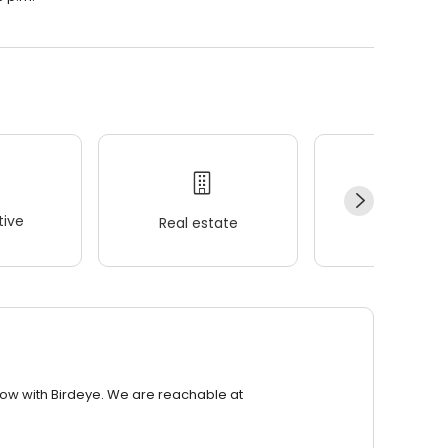
ive
Real estate
Wellness
row with Birdeye. We are reachable at