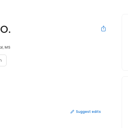
.O.
al, MS
n
Suggest edits