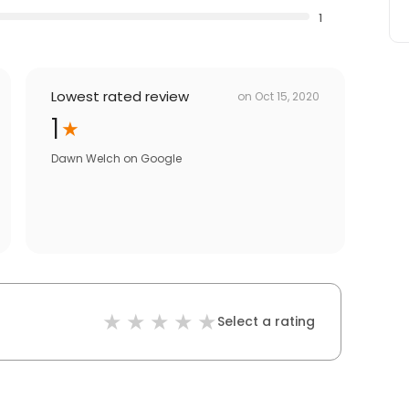
1
Lowest rated review
on
Oct 15, 2020
1
Dawn Welch
on
Google
Select a rating