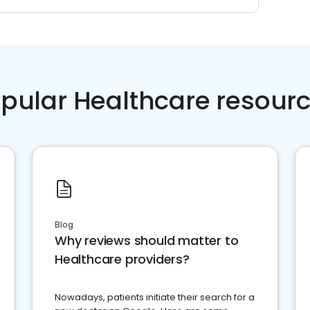
pular Healthcare resour
Blog
Why reviews should matter to
Healthcare providers?
Nowadays, patients initiate their search for a