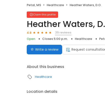
Petal, MS
Healthcare
Heather Waters, D.O.
Claim this profile
Heather Waters, D
39 reviews
4.8
Open
Closes 5:00 p.m.
Healthcare
Pet
Write a review
Request consultatio
About this business
Healthcare
Location details