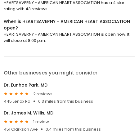
HEARTSAVERNY - AMERICAN HEART ASSOCIATION has a 4 star
rating with 43 reviews.
When is HEARTSAVERNY - AMERICAN HEART ASSOCIATION
open?
HEARTSAVERNY - AMERICAN HEART ASSOCIATION is open now. It
will close at 8:00 p.m.
Other businesses you might consider
Dr. Eunhae Park, MD
2 reviews
445 Lenox Rd
0.3 miles from this business
Dr. James M. Willis, MD
1 review
451 Clarkson Ave
0.4 miles from this business