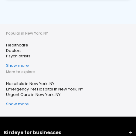
Popular in New York, NY
Healthcare
Doctors
Psychiatrists
Show more
More to explore
Hospitals in New York, NY
Emergency Pet Hospital in New York, NY
Urgent Care in New York, NY
Show more
Birdeye for businesses