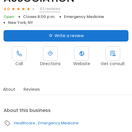
43 reviews
4.0
Open
Closes 8:00 p.m.
Emergency Medicine
New York, NY
Write a review
Call
Directions
Website
Get consult
About
Reviews
About this business
Healthcare
Emergency Medicine