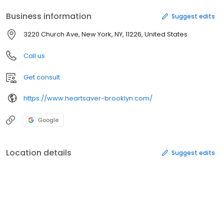
Business information
Suggest edits
3220 Church Ave, New York, NY, 11226, United States
Call us
Get consult
https://www.heartsaver-brooklyn.com/
Google
Location details
Suggest edits