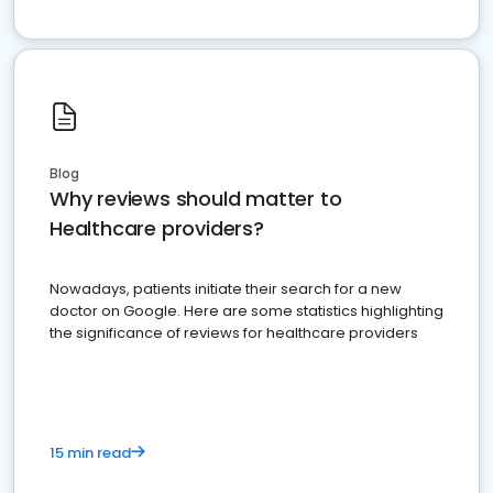
Blog
Why reviews should matter to
Healthcare providers?
Nowadays, patients initiate their search for a new
doctor on Google. Here are some statistics highlighting
the significance of reviews for healthcare providers
15 min read