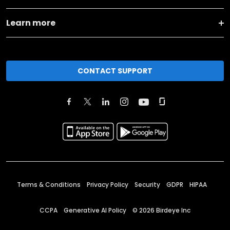
Learn more
CONTACT SUPPORT
Terms & Conditions
Privacy Policy
Security
GDPR
HIPAA
CCPA
Generative AI Policy
©
2026
Birdeye Inc