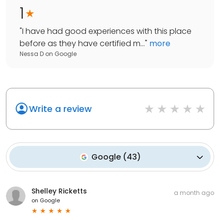
1
"
I have had good experiences with this place
before as they have certified m...
"
more
Nessa D
on
Google
Write a review
Google
(
43
)
Shelley Ricketts
a month ago
on
Google