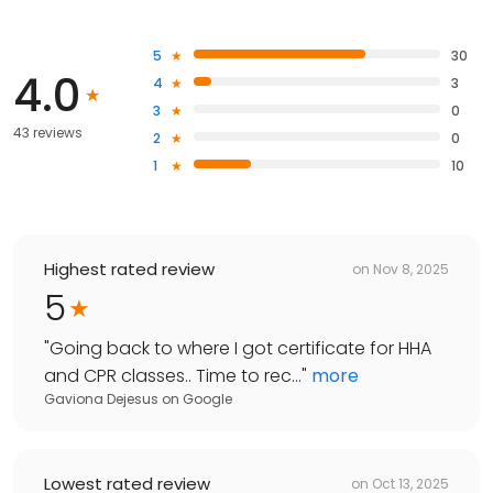
5
30
4.0
4
3
3
0
43 reviews
2
0
1
10
Highest rated review
on
Nov 8, 2025
5
"
Going back to where I got certificate for HHA
and CPR classes.. Time to rec...
"
more
Gaviona Dejesus
on
Google
Lowest rated review
on
Oct 13, 2025