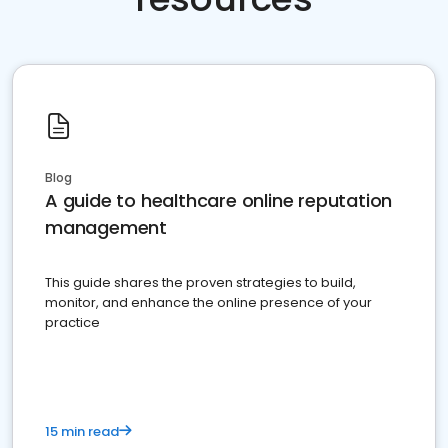
Blog
A guide to healthcare online reputation
management
This guide shares the proven strategies to build,
monitor, and enhance the online presence of your
practice
15 min read