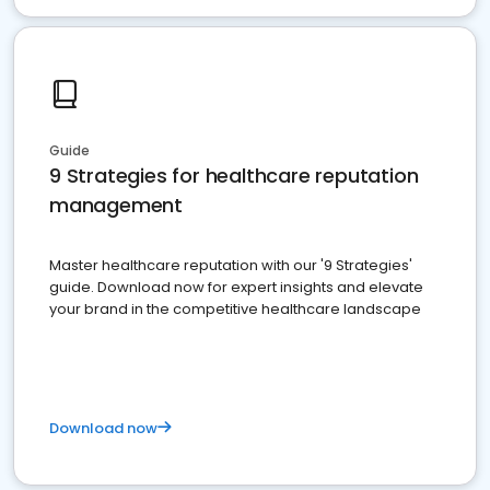
Guide
9 Strategies for healthcare reputation
management
Master healthcare reputation with our '9 Strategies'
guide. Download now for expert insights and elevate
your brand in the competitive healthcare landscape
Download now