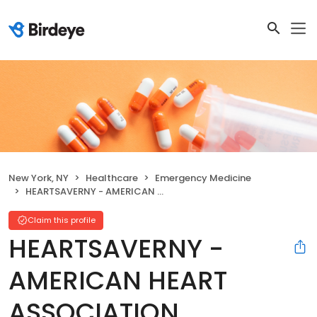
New York, NY
Healthcare
Emergency Medicine
HEARTSAVERNY - AMERICAN HEART ASSOCIATION
Claim this profile
HEARTSAVERNY -
AMERICAN HEART
ASSOCIATION