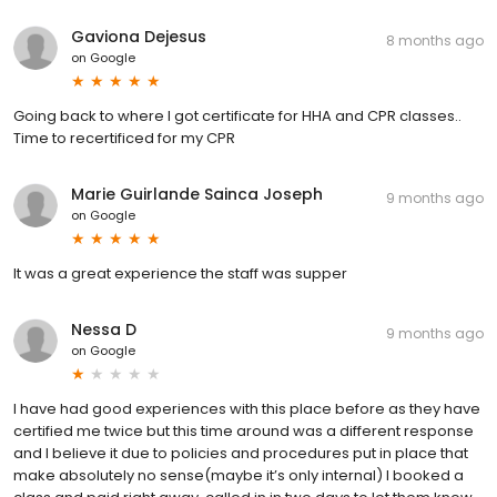
Gaviona Dejesus
8 months ago
on
Google
Going back to where I got certificate for HHA and CPR classes..
Time to recertificed for my CPR
Marie Guirlande Sainca Joseph
9 months ago
on
Google
It was a great experience the staff was supper
Nessa D
9 months ago
on
Google
I have had good experiences with this place before as they have
certified me twice but this time around was a different response
and I believe it due to policies and procedures put in place that
make absolutely no sense(maybe it’s only internal) I booked a