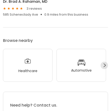
Dr. Brad A. Rahaman, MD
3 reviews
585 Schenectady Ave
0.9 miles from this business
Browse nearby
Automotive
Healthcare
Need help? Contact us.