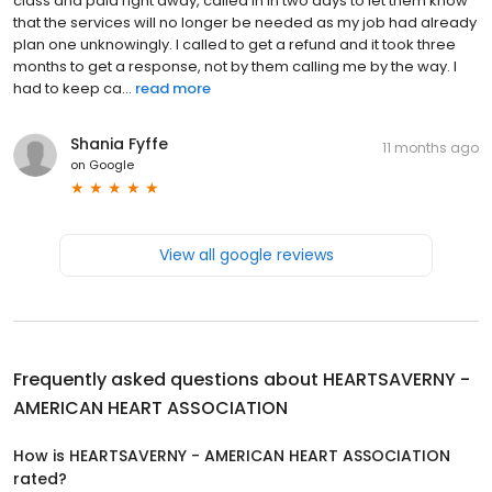
class and paid right away, called in in two days to let them know
that the services will no longer be needed as my job had already
plan one unknowingly. I called to get a refund and it took three
months to get a response, not by them calling me by the way. I
had to keep ca...
read more
Shania Fyffe
11 months ago
on
Google
View all google reviews
Frequently asked questions about
HEARTSAVERNY -
AMERICAN HEART ASSOCIATION
How is HEARTSAVERNY - AMERICAN HEART ASSOCIATION
rated?