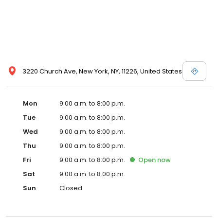
3220 Church Ave, New York, NY, 11226, United States
Mon
9:00 a.m. to 8:00 p.m.
Tue
9:00 a.m. to 8:00 p.m.
Wed
9:00 a.m. to 8:00 p.m.
Thu
9:00 a.m. to 8:00 p.m.
Fri
9:00 a.m. to 8:00 p.m.
Open
now
Sat
9:00 a.m. to 8:00 p.m.
Sun
Closed