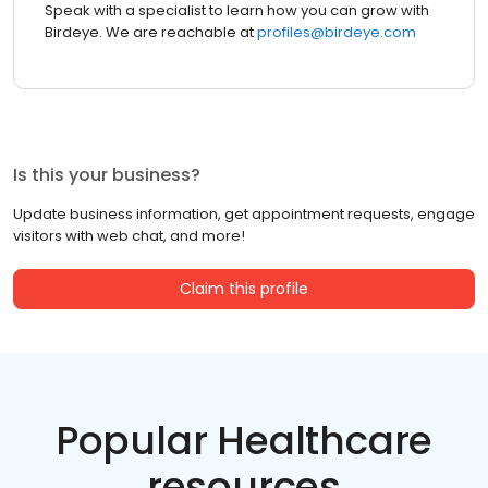
Speak with a specialist to learn how you can grow with
Birdeye. We are reachable at
profiles@birdeye.com
Is this your business?
Update business information, get appointment requests, engage
visitors with web chat, and more!
Claim this profile
Popular Healthcare
resources