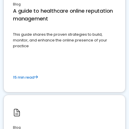
Blog
A guide to healthcare online reputation
management
This guide shares the proven strategies to build,
monitor, and enhance the online presence of your
practice
15 min read
Blog