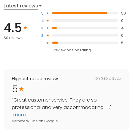
Latest reviews
5
50
4
0
4.5
3
4
2
0
60 reviews
1
5
1
review has
no rating
Highest rated review
on
Sep 2, 2025
5
"
Great customer service. They are so
professional and very accommodating. I'...
"
more
Bernice Willins
on
Google