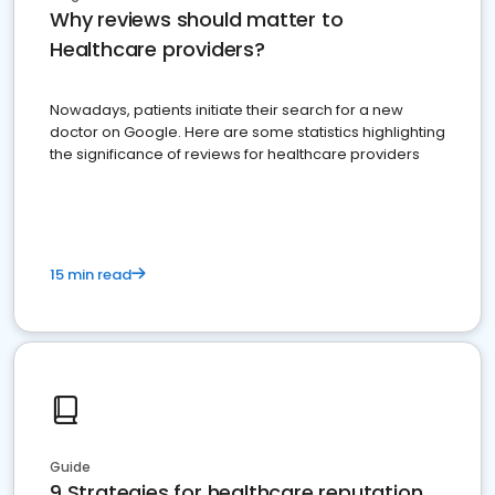
Why reviews should matter to
Healthcare providers?
Nowadays, patients initiate their search for a new
doctor on Google. Here are some statistics highlighting
the significance of reviews for healthcare providers
15 min read
Guide
9 Strategies for healthcare reputation