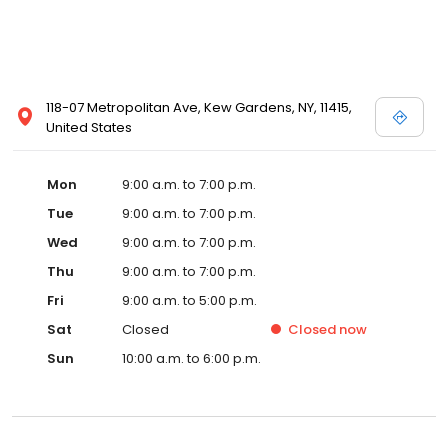
118-07 Metropolitan Ave, Kew Gardens, NY, 11415,
United States
Mon
9:00 a.m. to 7:00 p.m.
Tue
9:00 a.m. to 7:00 p.m.
Wed
9:00 a.m. to 7:00 p.m.
Thu
9:00 a.m. to 7:00 p.m.
Fri
9:00 a.m. to 5:00 p.m.
Sat
Closed
Closed
now
Sun
10:00 a.m. to 6:00 p.m.