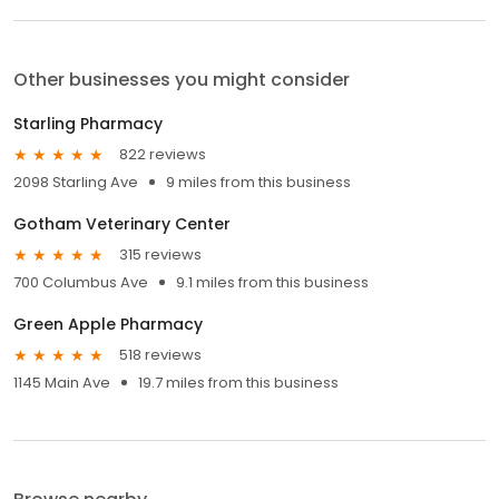
Other businesses you might consider
Starling Pharmacy
822 reviews
2098 Starling Ave
9 miles from this business
Gotham Veterinary Center
315 reviews
700 Columbus Ave
9.1 miles from this business
Green Apple Pharmacy
518 reviews
1145 Main Ave
19.7 miles from this business