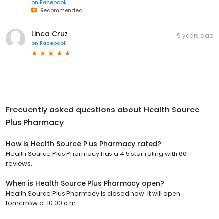
on
Facebook
Recommended
Linda Cruz
9 years ago
on
Facebook
Frequently asked questions about
Health Source
Plus Pharmacy
How is Health Source Plus Pharmacy rated?
Health Source Plus Pharmacy has a 4.5 star rating with 60
reviews.
When is Health Source Plus Pharmacy open?
Health Source Plus Pharmacy is closed now. It will open
tomorrow at 10:00 a.m.