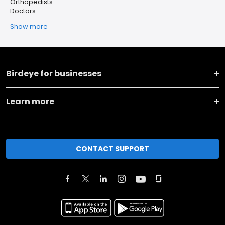
Orthopedists
Doctors
Show more
Birdeye for businesses
Learn more
CONTACT SUPPORT