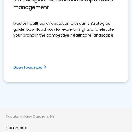
management
Master healthcare reputation with our '9 Strategies'
guide. Download now for expert insights and elevate
your brand in the competitive healthcare landscape
Download now
Popular in Kew Gardens, NY
Healthcare