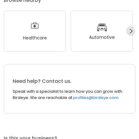
Browse nearby
Automotive
Healthcare
Need help? Contact us.
Speak with a specialist to learn how you can grow with
Birdeye. We are reachable at
profiles@birdeye.com
Is this your business?