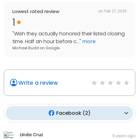
Lowest rated review
on
Feb 27, 2023
1
"
Wish they actually honored their listed closing
time. Half an hour before c...
"
more
Michael Rudd
on
Google
Write a review
Facebook
(
2
)
Linda Cruz
9 years ago