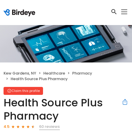
Kew Gardens, NY
Healthcare
Pharmacy
Health Source Plus Pharmacy
Claim this profile
Health Source Plus
Pharmacy
60 reviews
4.5