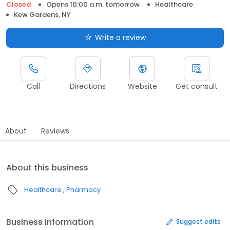
Closed
Opens 10:00 a.m. tomorrow
Healthcare
Kew Gardens, NY
Write a review
Call
Directions
Website
Get consult
About
Reviews
About this business
Healthcare
Pharmacy
Business information
Suggest edits