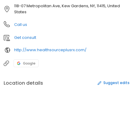
118-07 Metropolitan Ave, Kew Gardens, NY, 11415, United
States
Call us
Get consult
http://www.healthsourceplusrx.com/
Google
Location details
Suggest edits