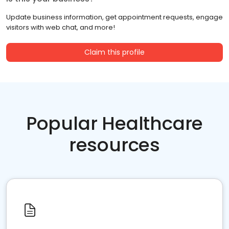
Update business information, get appointment requests, engage
visitors with web chat, and more!
Claim this profile
Popular Healthcare
resources