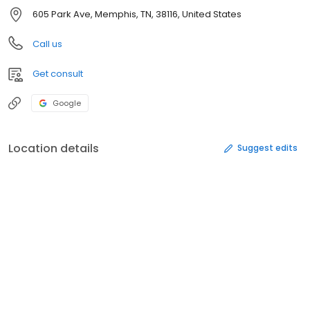
605 Park Ave, Memphis, TN, 38116, United States
Call us
Get consult
Google
Location details
Suggest edits