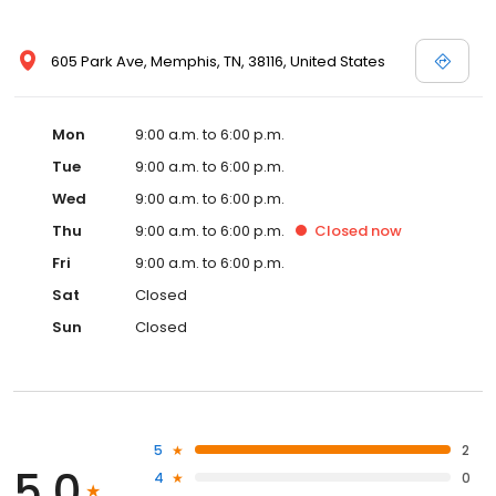
605 Park Ave, Memphis, TN, 38116, United States
Mon
9:00 a.m. to 6:00 p.m.
Tue
9:00 a.m. to 6:00 p.m.
Wed
9:00 a.m. to 6:00 p.m.
Thu
9:00 a.m. to 6:00 p.m.
Closed
now
Fri
9:00 a.m. to 6:00 p.m.
Sat
Closed
Sun
Closed
5
2
5.0
4
0