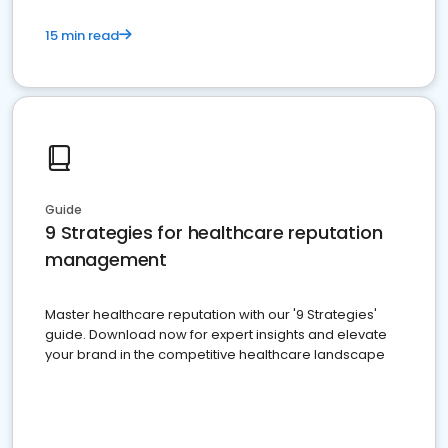
15 min read
Guide
9 Strategies for healthcare reputation
management
Master healthcare reputation with our '9 Strategies'
guide. Download now for expert insights and elevate
your brand in the competitive healthcare landscape