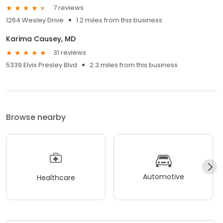
7 reviews
1264 Wesley Drive
1.2 miles from this business
Karima Causey, MD
31 reviews
5339 Elvis Presley Blvd
2.3 miles from this business
Browse nearby
Automotive
Healthcare