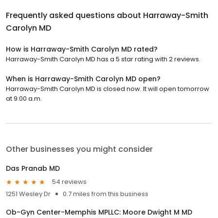
Frequently asked questions about
Harraway-Smith
Carolyn MD
How is Harraway-Smith Carolyn MD rated?
Harraway-Smith Carolyn MD has a 5 star rating with 2 reviews.
When is Harraway-Smith Carolyn MD open?
Harraway-Smith Carolyn MD is closed now. It will open tomorrow
at 9:00 a.m.
Other businesses you might consider
Das Pranab MD
54 reviews
1251 Wesley Dr
0.7 miles from this business
Ob-Gyn Center-Memphis MPLLC: Moore Dwight M MD