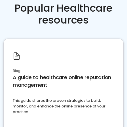
Popular Healthcare
resources
Blog
A guide to healthcare online reputation
management
This guide shares the proven strategies to build,
monitor, and enhance the online presence of your
practice