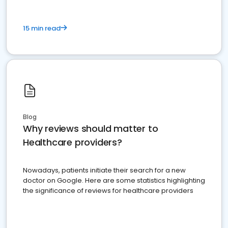
15 min read
Blog
Why reviews should matter to
Healthcare providers?
Nowadays, patients initiate their search for a new
doctor on Google. Here are some statistics highlighting
the significance of reviews for healthcare providers