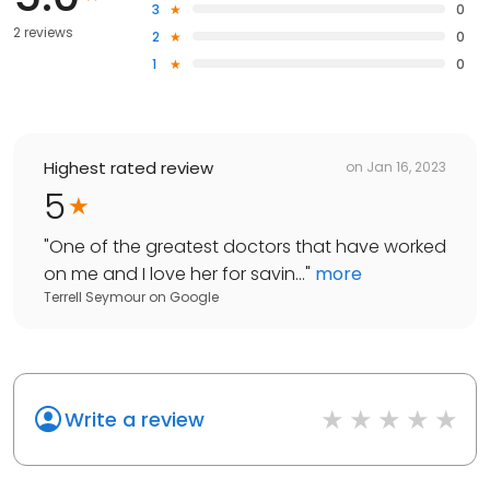
3
0
2 reviews
2
0
1
0
Highest rated review
on
Jan 16, 2023
5
"
One of the greatest doctors that have worked
on me and I love her for savin...
"
more
Terrell Seymour
on
Google
Write a review