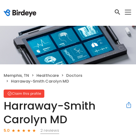
Memphis, TN
Healthcare
Doctors
Harraway-Smith Carolyn MD
Claim this profile
Harraway-Smith
Carolyn MD
2 reviews
5.0