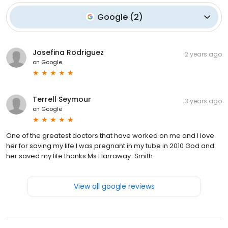
Google
(
2
)
Josefina Rodriguez
2 years ago
on
Google
Terrell Seymour
3 years ago
on
Google
One of the greatest doctors that have worked on me and I love
her for saving my life I was pregnant in my tube in 2010 God and
her saved my life thanks Ms Harraway-Smith
View all google reviews