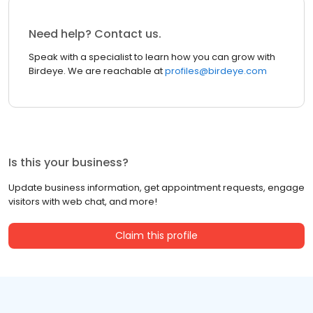
Need help? Contact us.
Speak with a specialist to learn how you can grow with
Birdeye. We are reachable at
profiles@birdeye.com
Is this your business?
Update business information, get appointment requests, engage
visitors with web chat, and more!
Claim this profile