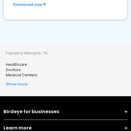
Download now
Popular in Memphis, TN
Healthcare
Doctors
Medical Centers
Show more
Birdeye for businesses
Learn more