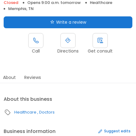
Closed
Opens 9:00 a.m. tomorrow
Healthcare
Memphis, TN
Write a review
Call
Directions
Get consult
About
Reviews
About this business
Healthcare
Doctors
Business information
Suggest edits