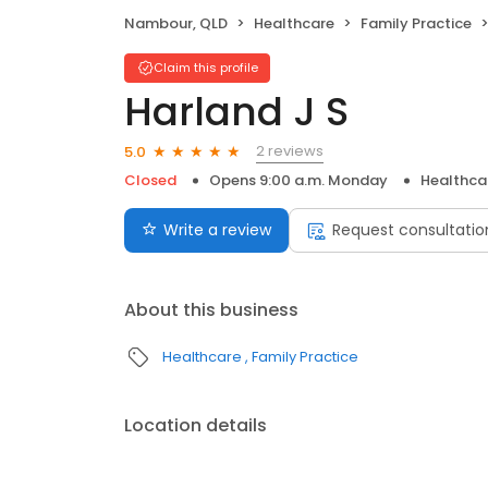
Nambour, QLD
Healthcare
Family Practice
Claim this profile
Harland J S
2 reviews
5.0
Closed
Opens 9:00 a.m. Monday
Healthca
Write a review
Request consultatio
About this business
Healthcare
Family Practice
Location details