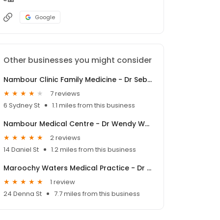
Google
Other businesses you might consider
Nambour Clinic Family Medicine - Dr Sebastian Lambooy
7 reviews
6 Sydney St
1.1 miles from this business
Nambour Medical Centre - Dr Wendy Welsh
2 reviews
14 Daniel St
1.2 miles from this business
Maroochy Waters Medical Practice - Dr Paul Sheldon
1 review
24 Denna St
7.7 miles from this business