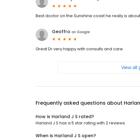
Best doctor on the Sunshine coast he really is about
Geoffro
on
Google
Great Dr very happy with consults and care
View all
Frequently asked questions about
Harlan
How is Harland J S rated?
Harland J S has a 5 star rating with 2 reviews.
When is Harland J S open?