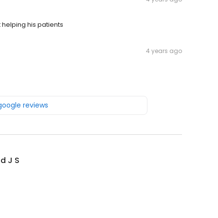
 helping his patients
4 years ago
 google reviews
d J S