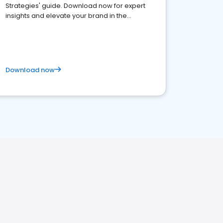
Strategies' guide. Download now for expert
insights and elevate your brand in the
competitive healthcare landscape
Download now