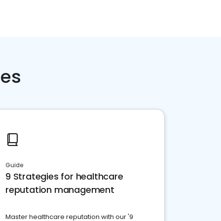
ces
Guide
9 Strategies for healthcare
reputation management
Master healthcare reputation with our '9