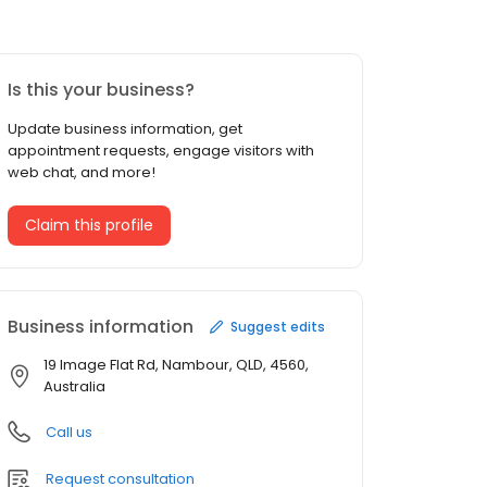
Is this your business?
Update business information, get
appointment requests, engage visitors with
web chat, and more!
Claim this profile
Business information
Suggest edits
19 Image Flat Rd, Nambour, QLD, 4560,
Australia
Call us
Request consultation