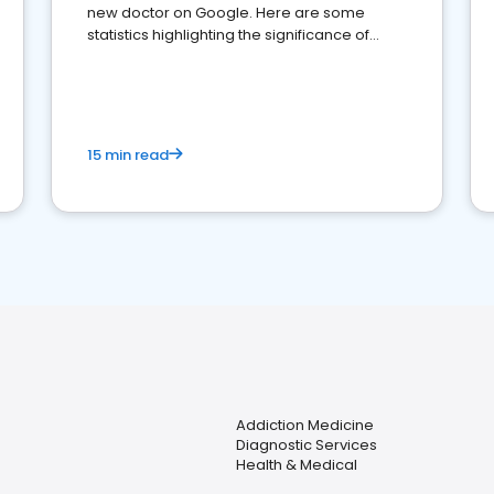
new doctor on Google. Here are some
statistics highlighting the significance of
reviews for healthcare providers
15 min read
Addiction Medicine
Diagnostic Services
Health & Medical