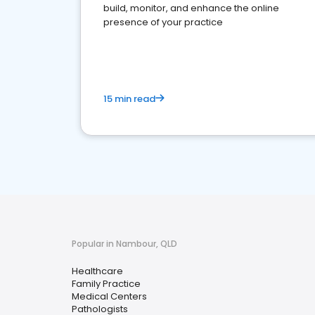
build, monitor, and enhance the online
presence of your practice
15 min read
Popular in Nambour, QLD
Healthcare
Family Practice
Medical Centers
Pathologists