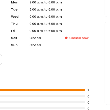
Mon
9:00 a.m. to 6:00 p.m.
Tue
9:00 a.m. to 6:00 p.m.
Wed
9:00 a.m. to 6:00 p.m.
Thu
9:00 a.m. to 6:00 p.m.
Fri
9:00 a.m. to 6:00 p.m.
Sat
Closed
Closed
now
Sun
Closed
2
0
0
0