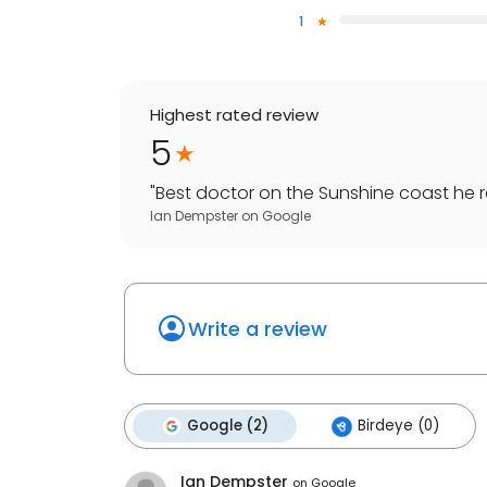
1
Highest rated review
5
"
Best doctor on the Sunshine coast he re
Ian Dempster
on
Google
Write a review
Google (2)
Birdeye (0)
Ian Dempster
on
Google