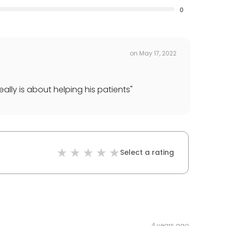
0
on
May 17, 2022
ally is about helping his patients
"
Select a rating
4 years ago