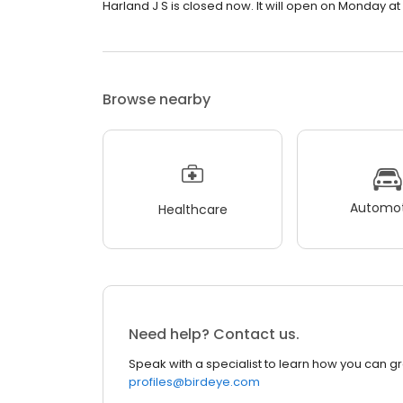
Harland J S is closed now. It will open on Monday at
Browse nearby
Automot
Healthcare
Need help? Contact us.
Speak with a specialist to learn how you can g
profiles@birdeye.com