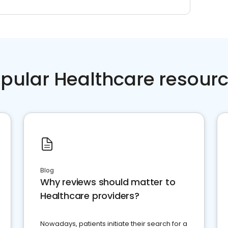
pular Healthcare resour
Blog
Why reviews should matter to
Healthcare providers?
Nowadays, patients initiate their search for a