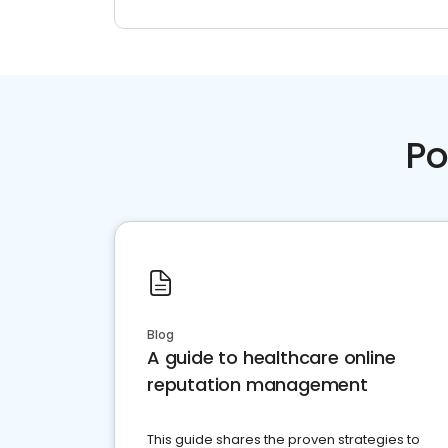
Po
Blog
A guide to healthcare online
reputation management
This guide shares the proven strategies to