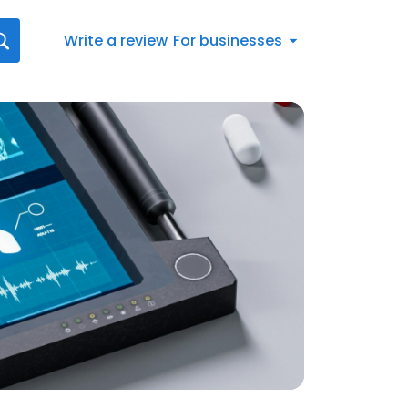
Write a review
For businesses