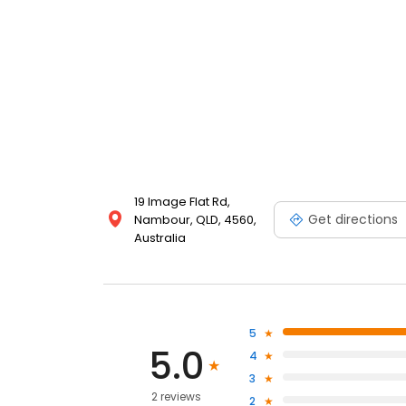
19 Image Flat Rd,
Get directions
Nambour, QLD, 4560,
Australia
5
5.0
4
3
2 reviews
2