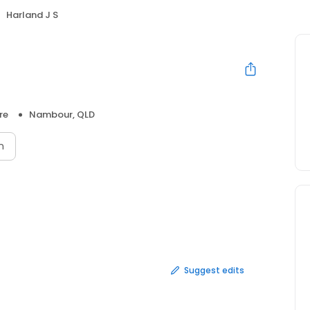
Harland J S
re
Nambour, QLD
n
Suggest edits