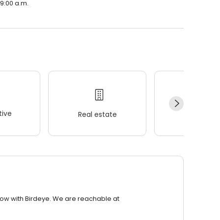
 9:00 a.m.
ive
Real estate
Wellness
row with Birdeye. We are reachable at