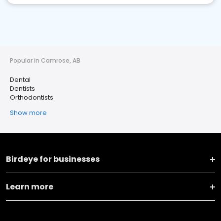
Popular in Camrose, AB
Dental
Dentists
Orthodontists
Show more
Birdeye for businesses
Learn more