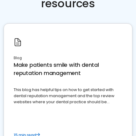
resources
Blog
Make patients smile with dental
reputation management
This blog has helpful tips on how to get started with
dental reputation management and the top review
websites where your dental practice should be
present
15 min read