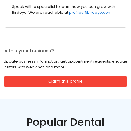
Speak with a specialist to learn how you can grow with
Birdeye. We are reachable at
profiles@birdeye.com
Is this your business?
Update business information, get appointment requests, engage
visitors with web chat, and more!
Claim this profile
Popular Dental