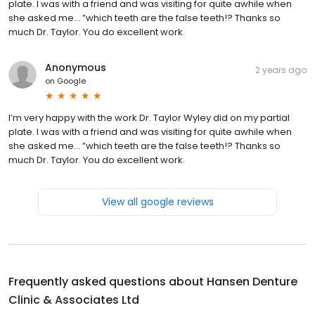
plate. I was with a friend and was visiting for quite awhile when
she asked me… ”which teeth are the false teeth!? Thanks so
much Dr. Taylor. You do excellent work.
Anonymous
2 years ago
on
Google
I’m very happy with the work Dr. Taylor Wyley did on my partial
plate. I was with a friend and was visiting for quite awhile when
she asked me… ”which teeth are the false teeth!? Thanks so
much Dr. Taylor. You do excellent work.
View all google reviews
Frequently asked questions about
Hansen Denture
Clinic & Associates Ltd