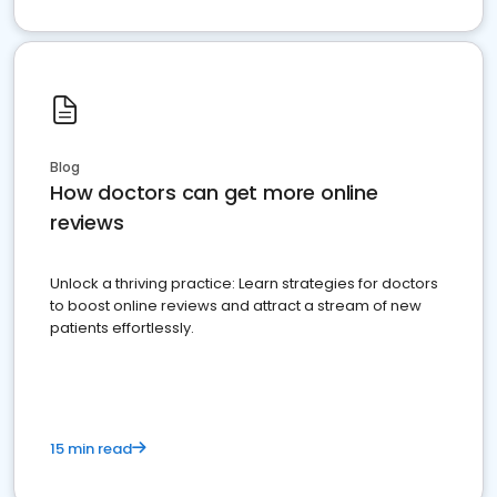
Blog
How doctors can get more online
reviews
Unlock a thriving practice: Learn strategies for doctors
to boost online reviews and attract a stream of new
patients effortlessly.
15 min read