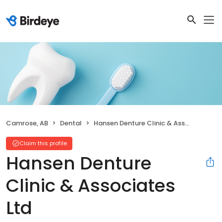
Camrose, AB
Dental
Hansen Denture Clinic & Associates Ltd
Claim this profile
Hansen Denture
Clinic & Associates
Ltd