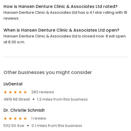
How is Hansen Denture Clinic & Associates Ltd rated?
Hansen Denture Clinic & Associates Ltd has a 4.1 star rating with 18
reviews.
When is Hansen Denture Clinic & Associates Ltd open?
Hansen Denture Clinic & Associates Ltd is closed now. It will open
at 8:30 a.m.
Other businesses you might consider
LivDental
282 reviews
4819 68 Street
1.2 miles from this business
Dr. Christie Schmidt
1 review
5112 50 Ave
0.1 miles from this business