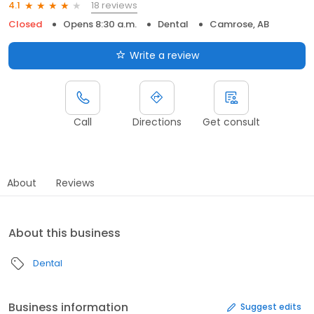
18 reviews
4.1
Closed
Opens 8:30 a.m.
Dental
Camrose, AB
Write a review
Call
Directions
Get consult
About
Reviews
About this business
Dental
Business information
Suggest edits