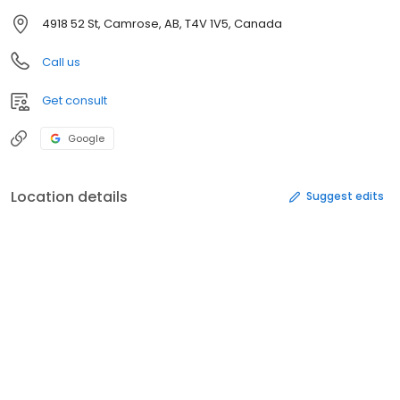
4918 52 St, Camrose, AB, T4V 1V5, Canada
Call us
Get consult
Google
Location details
Suggest edits