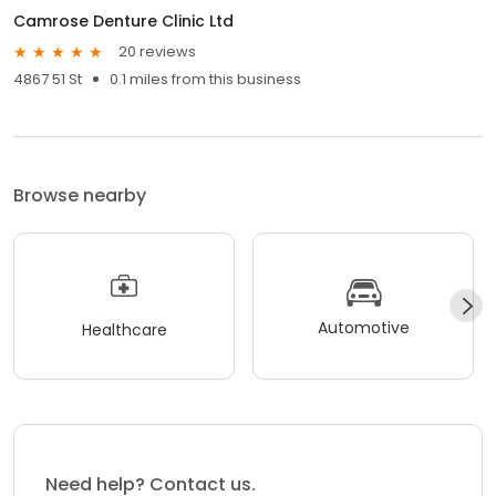
Camrose Denture Clinic Ltd
20 reviews
4867 51 St
0.1 miles from this business
Browse nearby
Automotive
Healthcare
Need help? Contact us.