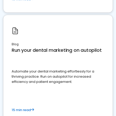
Blog
Run your dental marketing on autopilot
Automate your dental marketing effortlessly for a
thriving practice. Run on autopilot for increased
efficiency and patient engagement.
15 min read