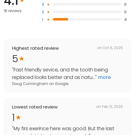
4.1
3
0
18 reviews
2
0
1
4
Highest rated review
on
Oct 6, 2025
5
"
Fast friendly sevice, and the tooth being
replaced looks better and as natu...
"
more
Doug Cunningham
on
Google
Lowest rated review
on
Feb 13, 2026
1
"
My firs exerince here was good. But the last