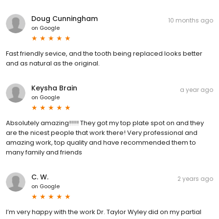
Doug Cunningham
10 months ago
on
Google
Fast friendly sevice, and the tooth being replaced looks better
and as natural as the original.
Keysha Brain
a year ago
on
Google
Absolutely amazing!!!!! They got my top plate spot on and they
are the nicest people that work there! Very professional and
amazing work, top quality and have recommended them to
many family and friends
C. W.
2 years ago
on
Google
I’m very happy with the work Dr. Taylor Wyley did on my partial