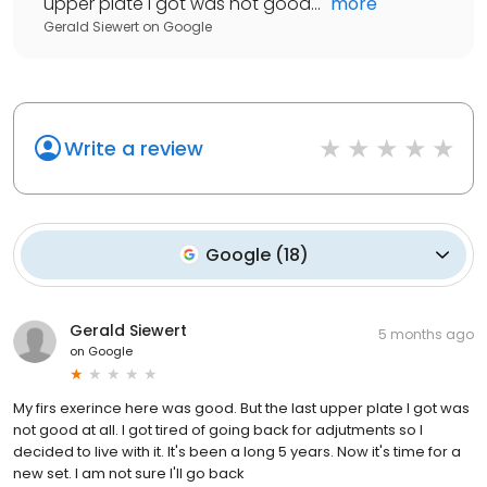
upper plate I got was not good...
"
more
Gerald Siewert
on
Google
Write a review
Google
(
18
)
Gerald Siewert
5 months ago
on
Google
My firs exerince here was good. But the last upper plate I got was
not good at all. I got tired of going back for adjutments so I
decided to live with it. It's been a long 5 years. Now it's time for a
new set. I am not sure I'll go back