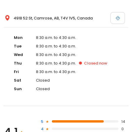
4918 52 St, Camrose, AB, T4V 1V5, Canada
Mon
8:30 a.m. to 4:30 a.m.
Tue
8:30 a.m. to 4:30 a.m.
Wed
8:30 a.m. to 4:30 p.m.
Thu
8:30 a.m. to 4:30 p.m.
Closed
now
Fri
8:30 a.m. to 4:30 p.m.
Sat
Closed
Sun
Closed
5
14
4
0