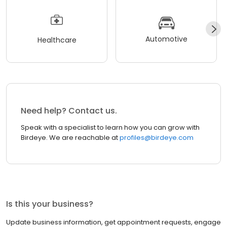
Automotive
Healthcare
Need help? Contact us.
Speak with a specialist to learn how you can grow with
Birdeye. We are reachable at
profiles@birdeye.com
Is this your business?
Update business information, get appointment requests, engage