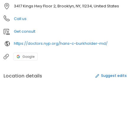
3417 Kings Hwy Floor 2, Brooklyn, NY, 11234, United States
Call us
Get consult
https://doctors.nyp.org/hans-c-burkholder-md/
Google
Location details
Suggest edits