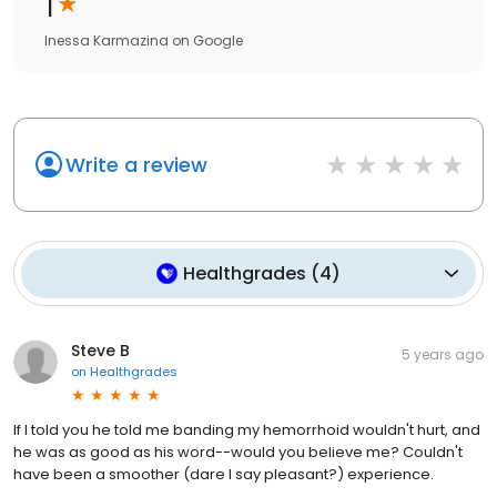
1
Inessa Karmazina
on
Google
Write a review
Healthgrades
(
4
)
Steve B
5 years ago
on
Healthgrades
If I told you he told me banding my hemorrhoid wouldn't hurt, and
he was as good as his word--would you believe me? Couldn't
have been a smoother (dare I say pleasant?) experience.