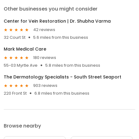
Other businesses you might consider
Center for Vein Restoration | Dr. Shubha Varma
42 reviews
32 Court St
5.6 miles from this business
Mark Medical Care
180 reviews
55-03 Myrtle Ave
5.8 miles from this business
The Dermatology Specialists - South Street Seaport
903 reviews
220 Front St
6.8 miles from this business
Browse nearby