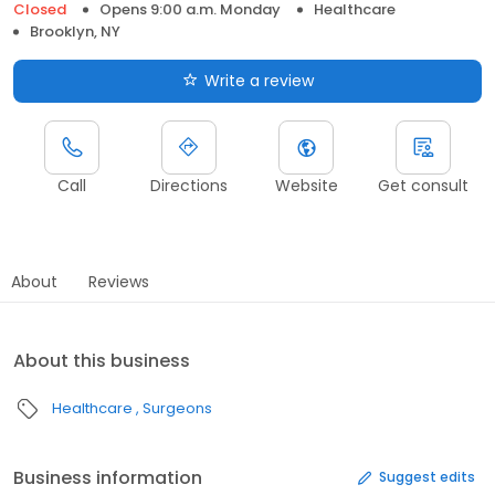
Closed
Opens 9:00 a.m. Monday
Healthcare
Brooklyn, NY
Write a review
Call
Directions
Website
Get consult
About
Reviews
About this business
Healthcare
Surgeons
Business information
Suggest edits