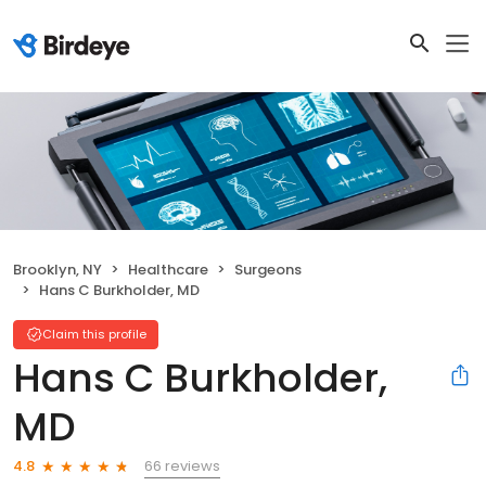
Brooklyn, NY
Healthcare
Surgeons
Hans C Burkholder, MD
Claim this profile
Hans C Burkholder,
MD
66 reviews
4.8