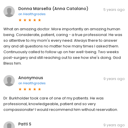
Donna Marsella (Anna Catalano)
5 years ago
on
Healthgrades
What an amazing doctor. More importantly an amazing human
being. Considerate, patient, caring - a true professional. He was
so attentive to my mom's every need. Always there to answer
any and all questions no matter how many times I asked them.
Continuously called to follow up on her well-being. Two weeks
post-surgery and still reaching out to see how she's doing. God
Bless him.
Anonymous
9 years ago
on
Healthgrades
Dr. Burkholder took care of one of my patients. He was
professional, knowledgeable, patient and so very
compassionate! I would recommend him without reservation.
Patti S
9 years ago