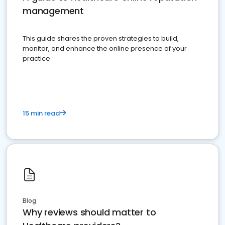
management
This guide shares the proven strategies to build,
monitor, and enhance the online presence of your
practice
15 min read
Blog
Why reviews should matter to