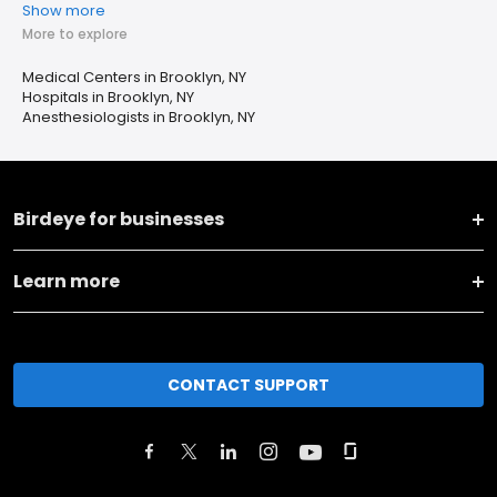
Show more
More to explore
Medical Centers in Brooklyn, NY
Hospitals in Brooklyn, NY
Anesthesiologists in Brooklyn, NY
Birdeye for businesses
Learn more
CONTACT SUPPORT