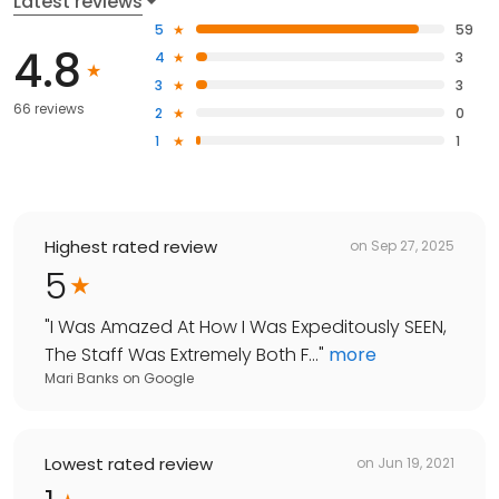
Latest reviews
5
59
4.8
4
3
3
3
66 reviews
2
0
1
1
Highest rated review
on
Sep 27, 2025
5
"
I Was Amazed At How I Was Expeditously SEEN,
The Staff Was Extremely Both F...
"
more
Mari Banks
on
Google
Lowest rated review
on
Jun 19, 2021