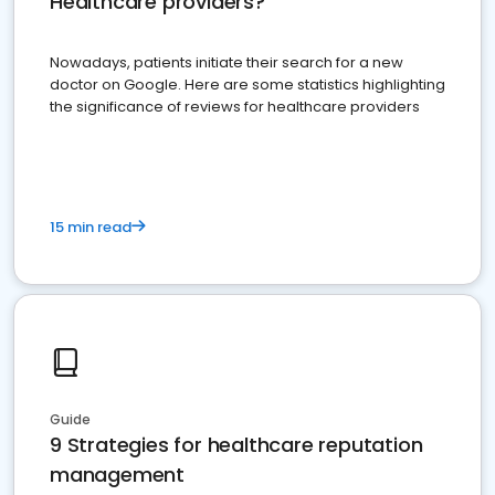
Healthcare providers?
Nowadays, patients initiate their search for a new
doctor on Google. Here are some statistics highlighting
the significance of reviews for healthcare providers
15 min read
Guide
9 Strategies for healthcare reputation
management