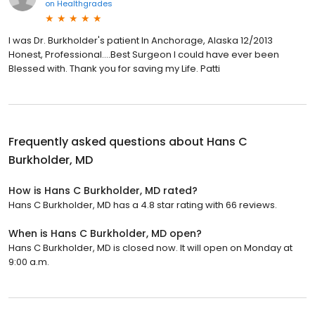
on
Healthgrades
I was Dr. Burkholder's patient In Anchorage, Alaska 12/2013
Honest, Professional....Best Surgeon I could have ever been
Blessed with. Thank you for saving my Life. Patti
Frequently asked questions about
Hans C
Burkholder, MD
How is Hans C Burkholder, MD rated?
Hans C Burkholder, MD has a 4.8 star rating with 66 reviews.
When is Hans C Burkholder, MD open?
Hans C Burkholder, MD is closed now. It will open on Monday at
9:00 a.m.