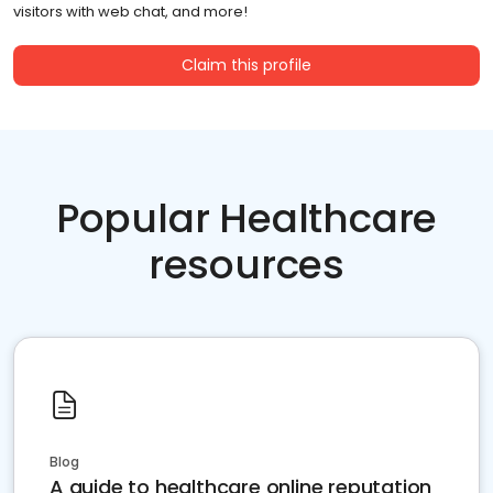
visitors with web chat, and more!
Claim this profile
Popular Healthcare
resources
Blog
A guide to healthcare online reputation