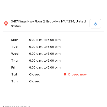
3417 Kings Hwy Floor 2, Brooklyn, NY, 11234, United
States
Mon
9:00 a.m. to 5:00 p.m.
Tue
9:00 a.m. to 5:00 p.m.
Wed
9:00 a.m. to 5:00 p.m.
Thu
9:00 a.m. to 5:00 p.m.
Fri
9:00 a.m. to 5:00 p.m.
Sat
Closed
Closed
now
Sun
Closed