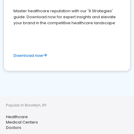
Master healthcare reputation with our '9 Strategies'
guide. Download now for expert insights and elevate
your brand in the competitive healthcare landscape
Download now
Popular in Brooklyn, NY
Healthcare
Medical Centers
Doctors