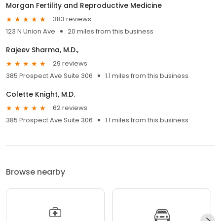
Morgan Fertility and Reproductive Medicine
383 reviews
123 N Union Ave
20 miles from this business
Rajeev Sharma, M.D.,
29 reviews
385 Prospect Ave Suite 306
1.1 miles from this business
Colette Knight, M.D.
62 reviews
385 Prospect Ave Suite 306
1.1 miles from this business
Browse nearby