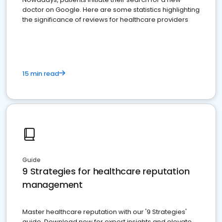
doctor on Google. Here are some statistics highlighting
the significance of reviews for healthcare providers
15 min read
Guide
9 Strategies for healthcare reputation
management
Master healthcare reputation with our '9 Strategies'
guide. Download now for expert insights and elevate