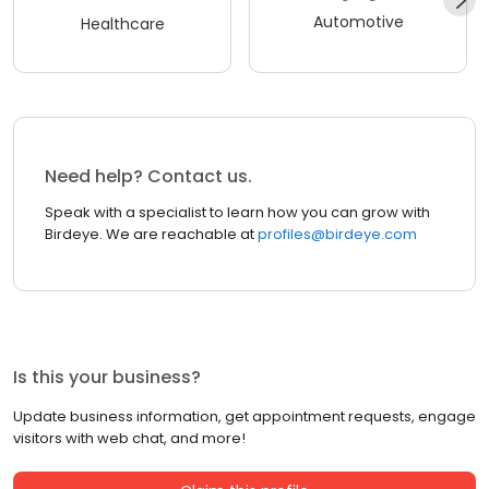
Automotive
Healthcare
Need help? Contact us.
Speak with a specialist to learn how you can grow with
Birdeye. We are reachable at
profiles@birdeye.com
Is this your business?
Update business information, get appointment requests, engage
visitors with web chat, and more!