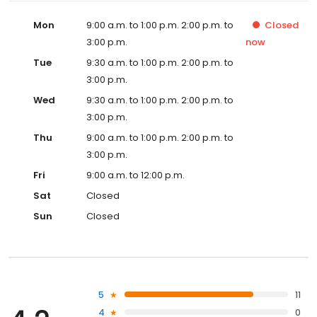
Mon
9:00 a.m. to 1:00 p.m. 2:00 p.m. to
Closed
3:00 p.m.
now
Tue
9:30 a.m. to 1:00 p.m. 2:00 p.m. to
3:00 p.m.
Wed
9:30 a.m. to 1:00 p.m. 2:00 p.m. to
3:00 p.m.
Thu
9:00 a.m. to 1:00 p.m. 2:00 p.m. to
3:00 p.m.
Fri
9:00 a.m. to 12:00 p.m.
Sat
Closed
Sun
Closed
5
11
4
0