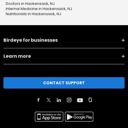
Doctors in Hackensack, NJ
Internal Medicine in Hackensack, NJ
Nutritionists in Hackensack, NJ
Birdeye for businesses
Learn more
CONTACT SUPPORT