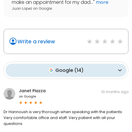
make an appointment for my dad...
"
more
Juan Lopez
on
Google
Write a review
Google
(
14
)
Janet Piazza
10 months ago
on
Google
Dr Hannoush is very thorough when speaking with the patients.
Very comfortable office and staff. Very patient with all your
questions