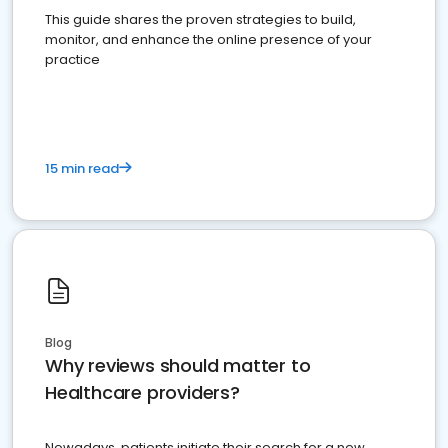
This guide shares the proven strategies to build,
monitor, and enhance the online presence of your
practice
15 min read
Blog
Why reviews should matter to
Healthcare providers?
Nowadays, patients initiate their search for a new