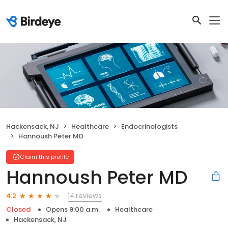
Hackensack, NJ
Healthcare
Endocrinologists
Hannoush Peter MD
Claim this profile
Hannoush Peter MD
14 reviews
4.2
Closed
Opens 9:00 a.m.
Healthcare
Hackensack, NJ