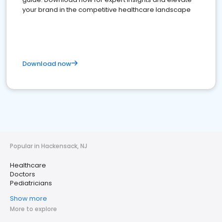
your brand in the competitive healthcare landscape
Download now
Popular in Hackensack, NJ
Healthcare
Doctors
Pediatricians
Show more
More to explore