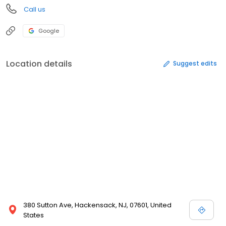
Call us
Google
Location details
Suggest edits
380 Sutton Ave, Hackensack, NJ, 07601, United
States