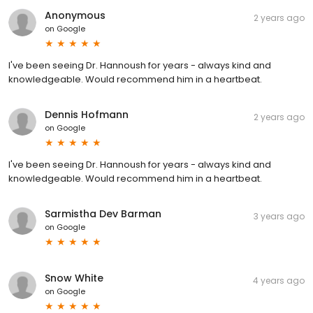
Anonymous
2 years ago
on
Google
I've been seeing Dr. Hannoush for years - always kind and
knowledgeable. Would recommend him in a heartbeat.
Dennis Hofmann
2 years ago
on
Google
I've been seeing Dr. Hannoush for years - always kind and
knowledgeable. Would recommend him in a heartbeat.
Sarmistha Dev Barman
3 years ago
on
Google
Snow White
4 years ago
on
Google