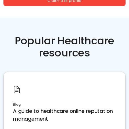
Claim this profile
Popular Healthcare
resources
Blog
A guide to healthcare online reputation
management