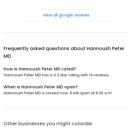
View all google reviews
Frequently asked questions about
Hannoush Peter
MD
How is Hannoush Peter MD rated?
Hannoush Peter MD has a 4.2 star rating with 14 reviews.
When is Hannoush Peter MD open?
Hannoush Peter MD is closed now. It will open at 9:00 a.m.
Other businesses you might consider