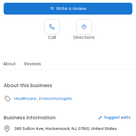
Write a review
Call
Directions
About
Reviews
About this business
Healthcare
Endocrinologists
Business information
Suggest edits
380 Sutton Ave, Hackensack, NJ, 07601, United States