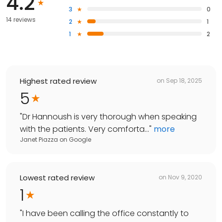
4.2
3
0
14 reviews
2
1
1
2
Highest rated review
on
Sep 18, 2025
5
"
Dr Hannoush is very thorough when speaking
with the patients. Very comforta...
"
more
Janet Piazza
on
Google
Lowest rated review
on
Nov 9, 2020
1
"
I have been calling the office constantly to