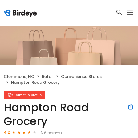
Clemmons, NC
Retail
Convenience Stores
Hampton Road Grocery
Claim this profile
Hampton Road
Grocery
59 reviews
4.2