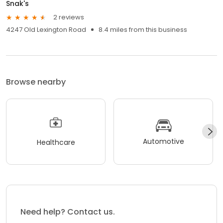
Snak's
2 reviews
4247 Old Lexington Road
8.4 miles from this business
Browse nearby
Automotive
Healthcare
Need help? Contact us.