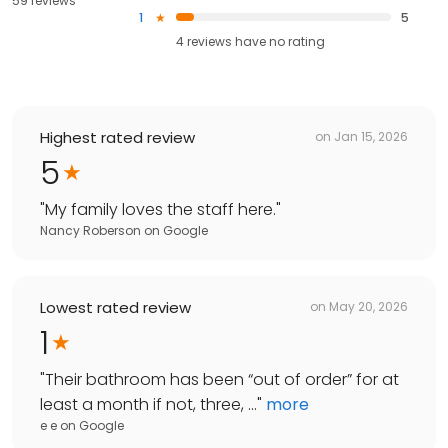
59 reviews
1
5
4
reviews have
no rating
Highest rated review
on
Jan 15, 2026
5
"
My family loves the staff here.
"
Nancy Roberson
on
Google
Lowest rated review
on
May 20, 2026
1
"
Their bathroom has been “out of order” for at
least a month if not, three, ...
"
more
e e
on
Google