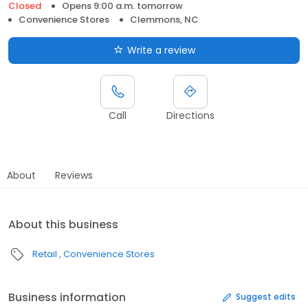
Closed
Opens 9:00 a.m. tomorrow
Convenience Stores
Clemmons, NC
Write a review
Call
Directions
About
Reviews
About this business
Retail
Convenience Stores
Business information
Suggest edits