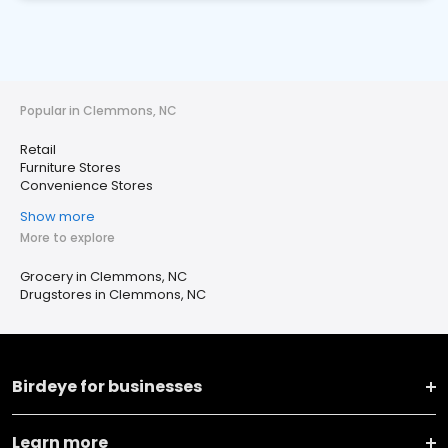
Popular in Clemmons, NC
Retail
Furniture Stores
Convenience Stores
Show more
More to explore
Grocery in Clemmons, NC
Drugstores in Clemmons, NC
Birdeye for businesses
Learn more