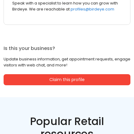
Speak with a specialist to learn how you can grow with
Birdeye. We are reachable at
profiles@birdeye.com
Is this your business?
Update business information, get appointment requests, engage
visitors with web chat, and more!
Claim this profile
Popular Retail
resources