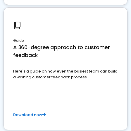
Guide
A 360-degree approach to customer
feedback
Here's a guide on how even the busiest team can build
a winning customer feedback process
Download now