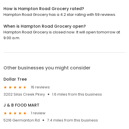
How is Hampton Road Grocery rated?
Hampton Road Grocery has a 4.2 star rating with 59 reviews.
When is Hampton Road Grocery open?
Hampton Road Grocery is closed now. It will open tomorrow at
9:00 a.m.
Other businesses you might consider
Dollar Tree
16 reviews
3202 Silas Creek Pkwy
1.6 miles from this business
J & B FOOD MART
1 review
5216 Germanton Rd
7.4 miles from this business