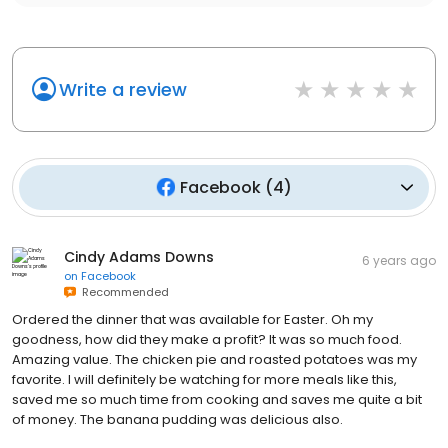
Write a review
Facebook
(
4
)
Cindy Adams Downs
6 years ago
on
Facebook
Recommended
Ordered the dinner that was available for Easter. Oh my
goodness, how did they make a profit? It was so much food.
Amazing value. The chicken pie and roasted potatoes was my
favorite. I will definitely be watching for more meals like this,
saved me so much time from cooking and saves me quite a bit
of money. The banana pudding was delicious also.