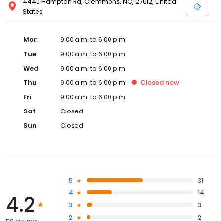
4440 Hampton Rd, Clemmons, NC, 27012, United
States
Mon
9:00 a.m. to 6:00 p.m.
Tue
9:00 a.m. to 6:00 p.m.
Wed
9:00 a.m. to 6:00 p.m.
Thu
9:00 a.m. to 6:00 p.m.
Closed
now
Fri
9:00 a.m. to 6:00 p.m.
Sat
Closed
Sun
Closed
5
31
4
14
4.2
3
3
2
2