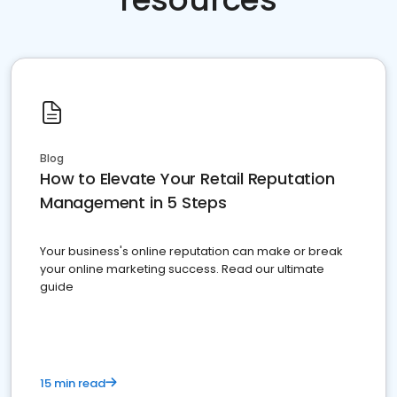
Blog
How to Elevate Your Retail Reputation
Management in 5 Steps
Your business's online reputation can make or break
your online marketing success. Read our ultimate
guide
15 min read