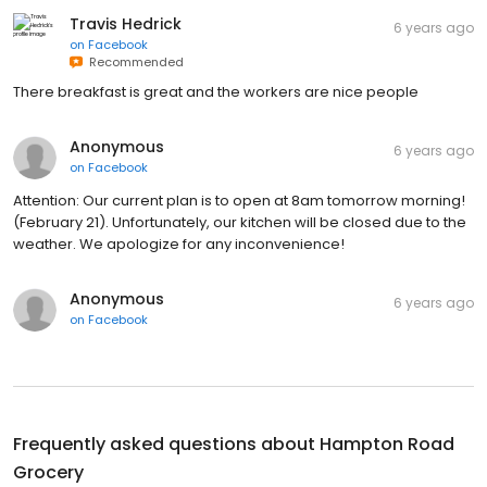
Travis Hedrick
6 years ago
on
Facebook
Recommended
There breakfast is great and the workers are nice people
Anonymous
6 years ago
on
Facebook
Attention: Our current plan is to open at 8am tomorrow morning!
(February 21). Unfortunately, our kitchen will be closed due to the
weather. We apologize for any inconvenience!
Anonymous
6 years ago
on
Facebook
Frequently asked questions about
Hampton Road
Grocery