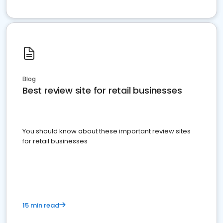
Blog
Best review site for retail businesses
You should know about these important review sites
for retail businesses
15 min read