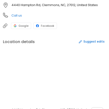
4440 Hampton Rd, Clemmons, NC, 27012, United States
Call us
Google
Facebook
Location details
Suggest edits