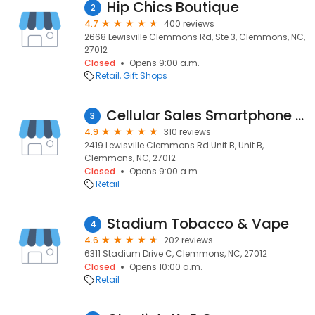
Hip Chics Boutique
2
4.7
400 reviews
2668 Lewisville Clemmons Rd, Ste 3, Clemmons, NC,
27012
Closed
Opens 9:00 a.m.
Retail
Gift Shops
Cellular Sales Smartphone Repair Center
3
4.9
310 reviews
2419 Lewisville Clemmons Rd Unit B, Unit B,
Clemmons, NC, 27012
Closed
Opens 9:00 a.m.
Retail
Stadium Tobacco & Vape
4
4.6
202 reviews
6311 Stadium Drive C, Clemmons, NC, 27012
Closed
Opens 10:00 a.m.
Retail