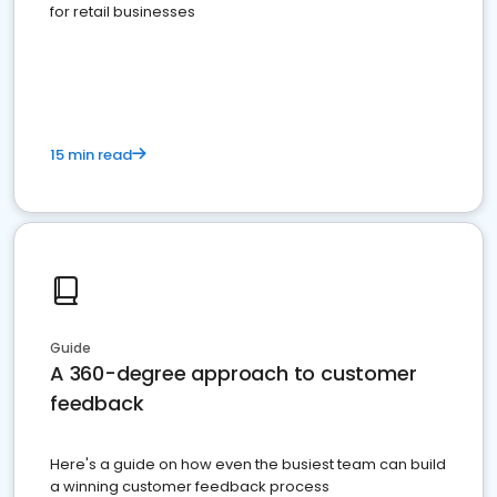
for retail businesses
15 min read
Guide
A 360-degree approach to customer
feedback
Here's a guide on how even the busiest team can build
a winning customer feedback process