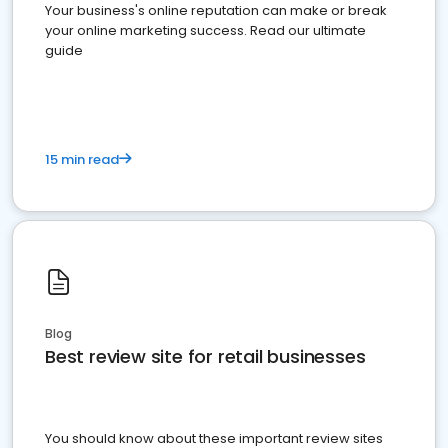
Your business's online reputation can make or break
your online marketing success. Read our ultimate
guide
15 min read
Blog
Best review site for retail businesses
You should know about these important review sites