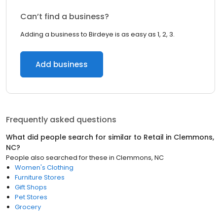
Can’t find a business?
Adding a business to Birdeye is as easy as 1, 2, 3.
Add business
Frequently asked questions
What did people search for similar to
Retail
in
Clemmons,
NC
?
People also searched for these
in
Clemmons, NC
Women's Clothing
Furniture Stores
Gift Shops
Pet Stores
Grocery