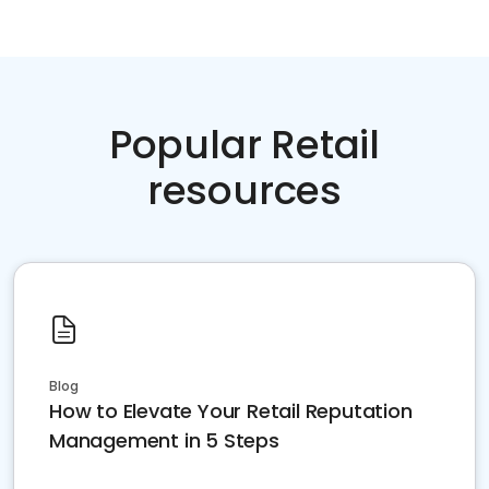
Popular Retail
resources
Blog
How to Elevate Your Retail Reputation
Management in 5 Steps