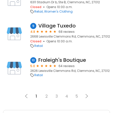
6311 Stadium Dr b, Ste B, Clemmons, NC, 27012
Closed
Opens 10:00 a.m.
Retail
Women's Clothing
Village Tuxedo
9
4.8
68 reviews
2668 Lewisville Clemmons Rd, Clemmons, NC, 27012
Closed
Opens 10:00 a.m.
Retail
Fraleigh's Boutique
10
5.0
64 reviews
2626 Lewisville Clemmons Rd, Clemmons, NC, 27012
Retail
1
2
3
4
5