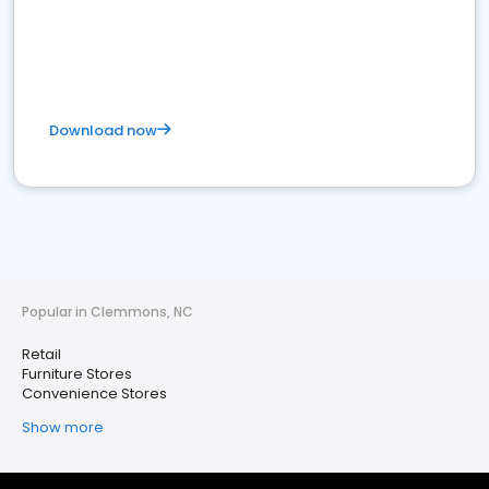
Download now
Popular in Clemmons, NC
Retail
Furniture Stores
Convenience Stores
Show more