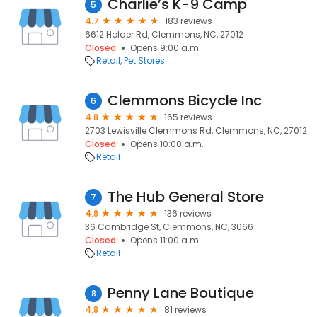
Charlie’s K-9 Camp
5
4.7
183 reviews
6612 Holder Rd, Clemmons, NC, 27012
Closed
Opens 9:00 a.m.
Retail
Pet Stores
Clemmons Bicycle Inc
6
4.8
165 reviews
2703 Lewisville Clemmons Rd, Clemmons, NC, 27012
Closed
Opens 10:00 a.m.
Retail
The Hub General Store
7
4.8
136 reviews
36 Cambridge St, Clemmons, NC, 3066
Closed
Opens 11:00 a.m.
Retail
Penny Lane Boutique
8
4.8
81 reviews