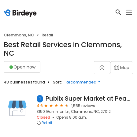
Clemmons, NC
Retail
Best Retail Services in Clemmons,
NC
Open now
Map
48 businesses found
Sort:
Recommended
Publix Super Market at Peace Haven Village
1
4.6
1,555 reviews
3150 Gammon Ln, Clemmons, NC, 27012
Closed
Opens 8:00 a.m.
Retail