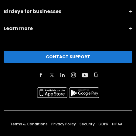
Birdeye for businesses
Learn more
CONTACT SUPPORT
Terms & Conditions
Privacy Policy
Security
GDPR
HIPAA