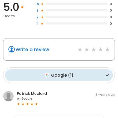
5.0
4
0
3
0
1 review
2
0
1
0
Write a review
Google
(
1
)
Patrick Mcclard
8 years ago
on
Google