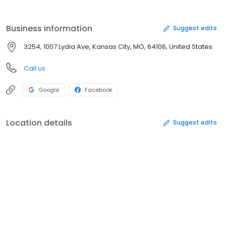
Business information
Suggest edits
3254, 1007 Lydia Ave, Kansas City, MO, 64106, United States
Call us
Google
Facebook
Location details
Suggest edits