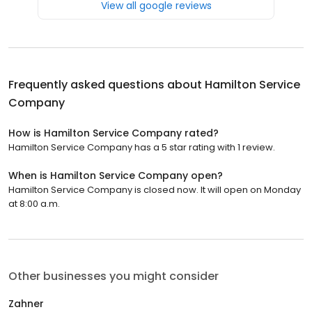
View all google reviews
Frequently asked questions about
Hamilton Service
Company
How is Hamilton Service Company rated?
Hamilton Service Company has a 5 star rating with 1 review.
When is Hamilton Service Company open?
Hamilton Service Company is closed now. It will open on Monday
at 8:00 a.m.
Other businesses you might consider
Zahner