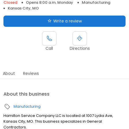
Closed
Opens 8:00 a.m. Monday
Manufacturing
Kansas City, MO
Write a review
Call
Directions
About
Reviews
About this business
Manufacturing
Hamilton Service Company LLC is located at 1007 Lydia Ave,
Kansas City, MO. This business specializes in General
Contractors.