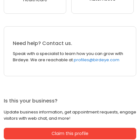
Need help? Contact us.
Speak with a specialist to learn how you can grow with
Birdeye. We are reachable at
profiles@birdeye.com
Is this your business?
Update business information, get appointment requests, engage
visitors with web chat, and more!
Claim this profile