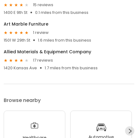
15 reviews
1400 E 9th St
0.1 miles from this business
Art Marble Furniture
1 review
1501 W 29th St
1.6 miles from this business
Allied Materials & Equipment Company
17 reviews
1420 Kansas Ave
1.7 miles from this business
Browse nearby
Automotive
Healthcare