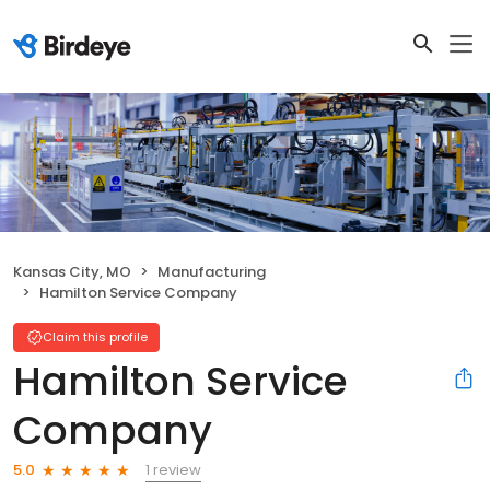
Kansas City, MO
Manufacturing
Hamilton Service Company
Claim this profile
Hamilton Service
Company
1 review
5.0