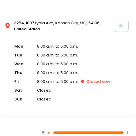
3254, 1007 Lydia Ave, Kansas City, MO, 64106,
United States
Mon
8:00 a.m. to 5:00 p.m.
Tue
8:00 a.m. to 5:00 p.m.
Wed
8:00 a.m. to 5:00 p.m.
Thu
8:00 a.m. to 5:00 p.m.
Fri
8:00 a.m. to 5:00 p.m.
Closed
now
Sat
Closed
Sun
Closed
5
1