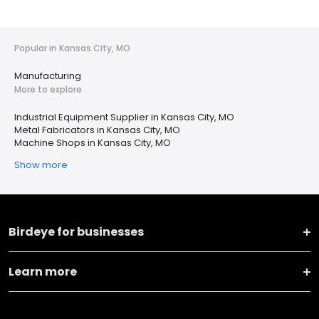
Popular in Kansas City, MO
Manufacturing
More to explore
Industrial Equipment Supplier in Kansas City, MO
Metal Fabricators in Kansas City, MO
Machine Shops in Kansas City, MO
Show more
Birdeye for businesses
Learn more