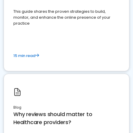
This guide shares the proven strategies to build,
monitor, and enhance the online presence of your
practice
15 min read
Blog
Why reviews should matter to
Healthcare providers?