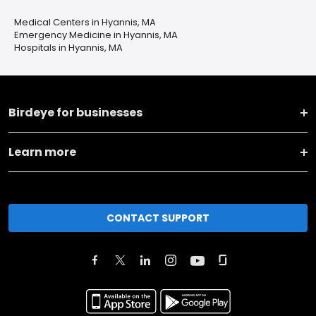
Medical Centers in Hyannis, MA
Emergency Medicine in Hyannis, MA
Hospitals in Hyannis, MA
Birdeye for businesses
Learn more
CONTACT SUPPORT