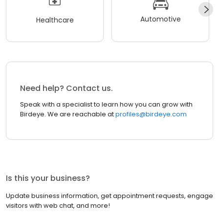
Automotive
Healthcare
Need help? Contact us.
Speak with a specialist to learn how you can grow with
Birdeye. We are reachable at
profiles@birdeye.com
Is this your business?
Update business information, get appointment requests, engage
visitors with web chat, and more!