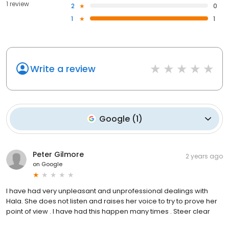
1 review
2
0
1
1
Write a review
Google
(
1
)
Peter Gilmore
2 years ago
on
Google
I have had very unpleasant and unprofessional dealings with
Hala. She does not listen and raises her voice to try to prove her
point of view . I have had this happen many times . Steer clear