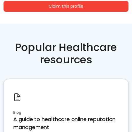
Claim this profile
Popular Healthcare
resources
Blog
A guide to healthcare online reputation
management