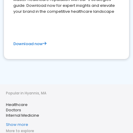
guide. Download now for expert insights and elevate
your brand in the competitive healthcare landscape
Download now
Popular in Hyannis, MA
Healthcare
Doctors
Internal Medicine
Show more
More to explore