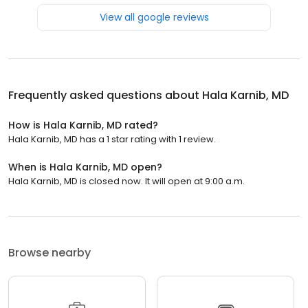
View all google reviews
Frequently asked questions about
Hala Karnib, MD
How is Hala Karnib, MD rated?
Hala Karnib, MD has a 1 star rating with 1 review.
When is Hala Karnib, MD open?
Hala Karnib, MD is closed now. It will open at 9:00 a.m.
Browse nearby