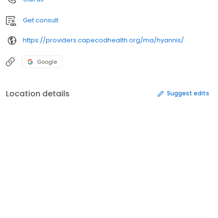
Get consult
https://providers.capecodhealth.org/ma/hyannis/
Google
Location details
Suggest edits