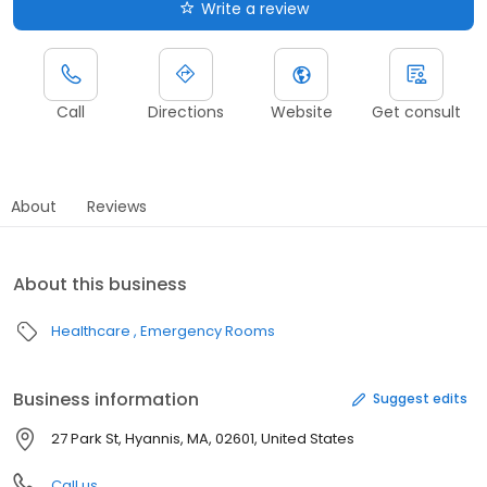
Write a review
Call
Directions
Website
Get consult
About
Reviews
About this business
Healthcare
Emergency Rooms
Business information
Suggest edits
27 Park St, Hyannis, MA, 02601, United States
Call us