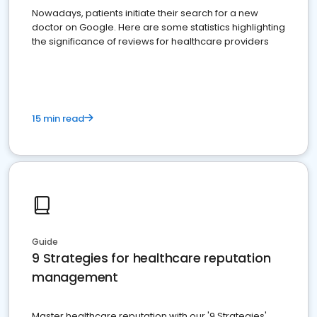
Nowadays, patients initiate their search for a new
doctor on Google. Here are some statistics highlighting
the significance of reviews for healthcare providers
15 min read
Guide
9 Strategies for healthcare reputation
management
Master healthcare reputation with our '9 Strategies'