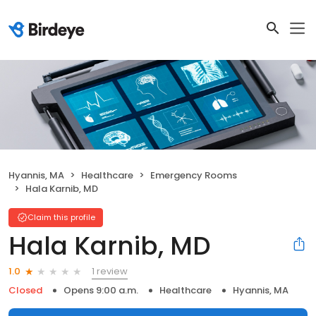
Hyannis, MA
Healthcare
Emergency Rooms
Hala Karnib, MD
Claim this profile
Hala Karnib, MD
1 review
1.0
Closed
Opens 9:00 a.m.
Healthcare
Hyannis, MA