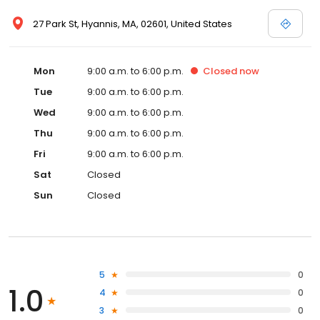
27 Park St, Hyannis, MA, 02601, United States
Mon
9:00 a.m. to 6:00 p.m.
Closed
now
Tue
9:00 a.m. to 6:00 p.m.
Wed
9:00 a.m. to 6:00 p.m.
Thu
9:00 a.m. to 6:00 p.m.
Fri
9:00 a.m. to 6:00 p.m.
Sat
Closed
Sun
Closed
5
0
1.0
4
0
3
0