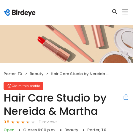
Porter, TX
Beauty
Hair Care Studio by Nereida & Martha
Claim this profile
Hair Care Studio by
Nereida & Martha
11 reviews
3.5
Open
Closes 6:00 p.m.
Beauty
Porter, TX