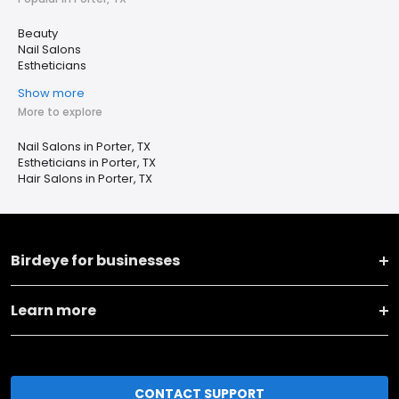
Beauty
Nail Salons
Estheticians
Show more
More to explore
Nail Salons in Porter, TX
Estheticians in Porter, TX
Hair Salons in Porter, TX
Birdeye for businesses
Learn more
CONTACT SUPPORT