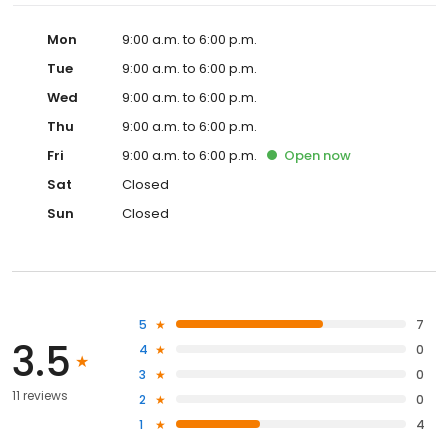
Mon
9:00 a.m. to 6:00 p.m.
Tue
9:00 a.m. to 6:00 p.m.
Wed
9:00 a.m. to 6:00 p.m.
Thu
9:00 a.m. to 6:00 p.m.
Fri
9:00 a.m. to 6:00 p.m.
Open
now
Sat
Closed
Sun
Closed
5
7
3.5
4
0
3
0
11 reviews
2
0
1
4