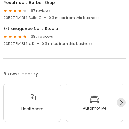
Rosalinda's Barber Shop
67 reviews
23527 FM1314 Suite C
0.3 miles from this business
Extravagance Nails Studio
387 reviews
23527 FM1314 #D
0.3 miles from this business
Browse nearby
Automotive
Healthcare