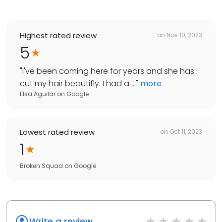
Highest rated review
on
Nov 10, 2023
5
"
I've been coming here for years and she has
cut my hair beautifly. I had a ...
"
more
Elsa Aguilar
on
Google
Lowest rated review
on
Oct 11, 2023
1
Broken Squad
on
Google
Write a review