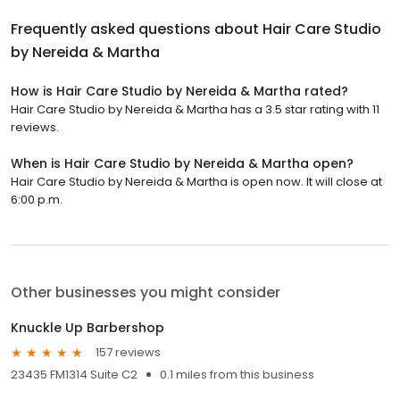
Frequently asked questions about
Hair Care Studio
by Nereida & Martha
How is Hair Care Studio by Nereida & Martha rated?
Hair Care Studio by Nereida & Martha has a 3.5 star rating with 11
reviews.
When is Hair Care Studio by Nereida & Martha open?
Hair Care Studio by Nereida & Martha is open now. It will close at
6:00 p.m.
Other businesses you might consider
Knuckle Up Barbershop
157 reviews
23435 FM1314 Suite C2
0.1 miles from this business