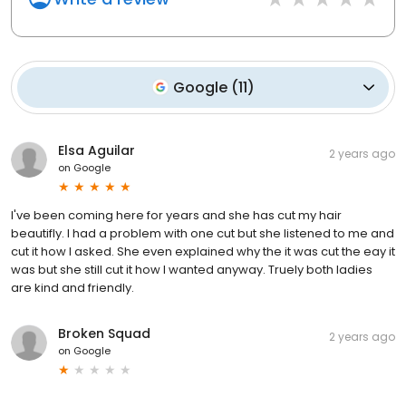
Google
(
11
)
Elsa Aguilar
2 years ago
on
Google
I've been coming here for years and she has cut my hair
beautifly. I had a problem with one cut but she listened to me and
cut it how I asked. She even explained why the it was cut the eay it
was but she still cut it how I wanted anyway. Truely both ladies
are kind and friendly.
Broken Squad
2 years ago
on
Google