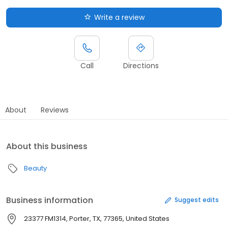
Write a review
Call
Directions
About
Reviews
About this business
Beauty
Business information
Suggest edits
23377 FM1314, Porter, TX, 77365, United States