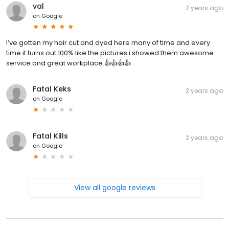
val
2 years ago
on
Google
I’ve gotten my hair cut and dyed here many of time and every
time it turns out 100% like the pictures i showed them awesome
service and great workplace.👍👍👍👍
Fatal Keks
2 years ago
on
Google
Fatal Kills
2 years ago
on
Google
View all google reviews