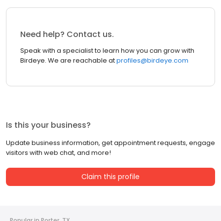
Need help? Contact us.
Speak with a specialist to learn how you can grow with
Birdeye. We are reachable at
profiles@birdeye.com
Is this your business?
Update business information, get appointment requests, engage
visitors with web chat, and more!
Claim this profile
Popular in Porter, TX