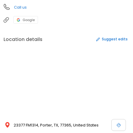
Call us
Google
Location details
Suggest edits
23377 FM1314, Porter, TX, 77365, United States