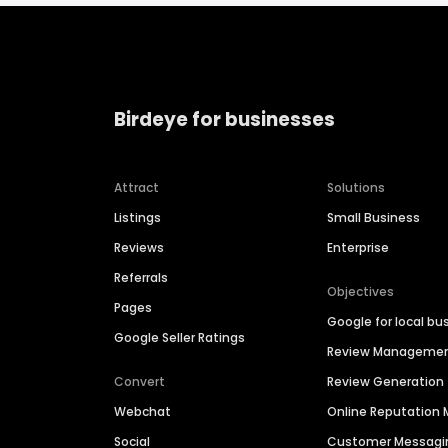
Birdeye for businesses
Attract
Solutions
Listings
Small Business
Reviews
Enterprise
Referrals
Objectives
Pages
Google for local bu
Google Seller Ratings
Review Manageme
Convert
Review Generation
Webchat
Online Reputatio
Social
Customer Messagi