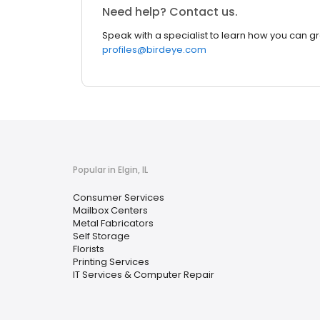
Need help? Contact us.
Speak with a specialist to learn how you can g
profiles@birdeye.com
Popular in Elgin, IL
Consumer Services
Mailbox Centers
Metal Fabricators
Self Storage
Florists
Printing Services
IT Services & Computer Repair