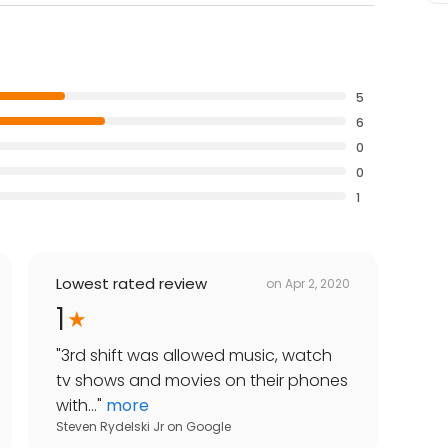
5
6
0
0
1
Lowest rated review
on
Apr 2, 2020
1
"
3rd shift was allowed music, watch
tv shows and movies on their phones
with...
"
more
Steven Rydelski Jr
on
Google