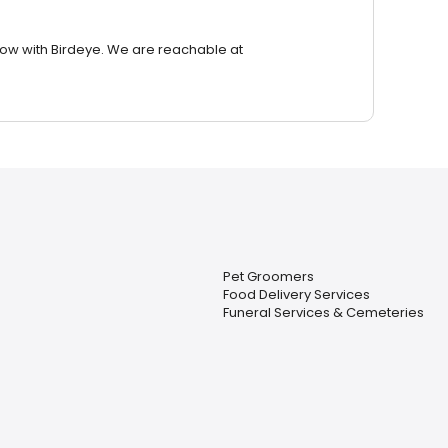
row with Birdeye. We are reachable at
Pet Groomers
Food Delivery Services
Funeral Services & Cemeteries