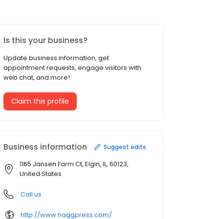
Is this your business?
Update business information, get
appointment requests, engage visitors with
web chat, and more!
Claim this profile
Business information
Suggest edits
1165 Jansen Farm Ct, Elgin, IL, 60123,
United States
Call us
http://www.haggpress.com/