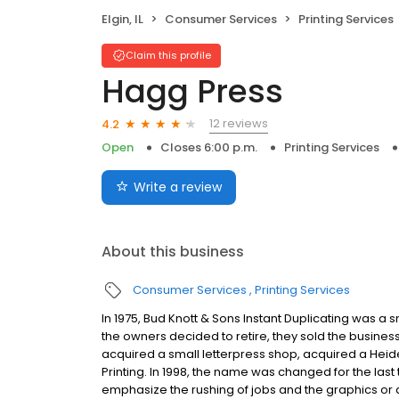
Elgin, IL
Consumer Services
Printing Services
Claim this profile
Hagg Press
12 reviews
4.2
Open
Closes 6:00 p.m.
Printing Services
Write a review
About this business
Consumer Services
Printing Services
In 1975, Bud Knott & Sons Instant Duplicating was a sm
the owners decided to retire, they sold the busines
acquired a small letterpress shop, acquired a Heid
Printing. In 1998, the name was changed for the la
emphasize the rushing of jobs and the graphics or 