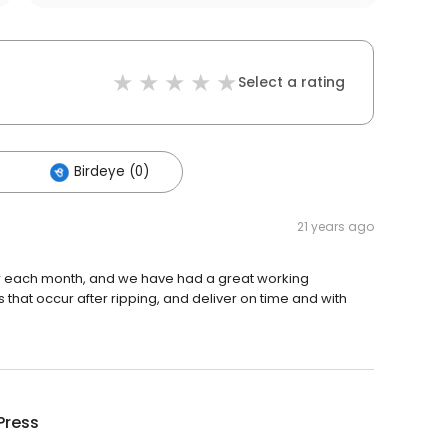
Select a rating
Birdeye (0)
21 years ago
ter each month, and we have had a great working
 that occur after ripping, and deliver on time and with
Press