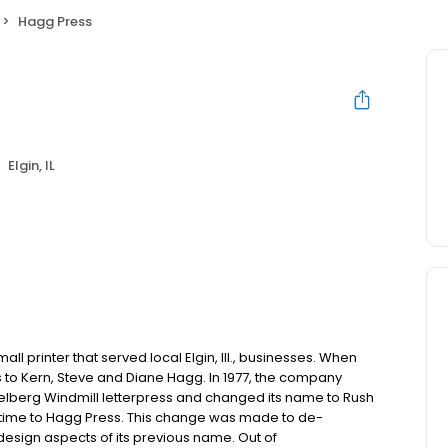
Hagg Press
Elgin, IL
all printer that served local Elgin, Ill., businesses. When
s to Kern, Steve and Diane Hagg. In 1977, the company
elberg Windmill letterpress and changed its name to Rush
st time to Hagg Press. This change was made to de-
design aspects of its previous name. Out of