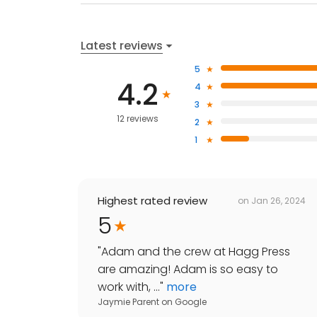
Latest reviews
5
4.2
4
3
12 reviews
2
1
Highest rated review
on
Jan 26, 2024
5
"
Adam and the crew at Hagg Press
are amazing! Adam is so easy to
work with, ...
"
more
Jaymie Parent
on
Google