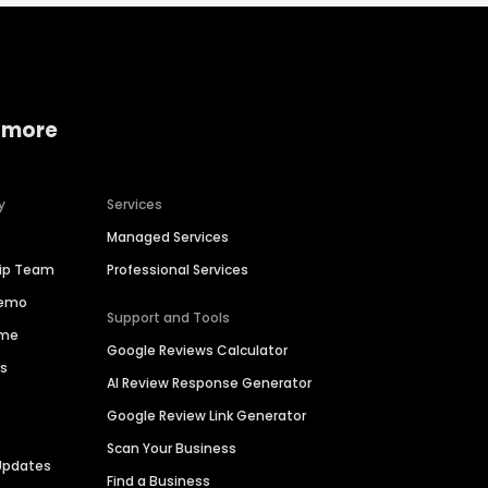
 more
y
Services
Managed Services
hip Team
Professional Services
Demo
Support and Tools
ime
Google Reviews Calculator
es
AI Review Response Generator
Google Review Link Generator
Scan Your Business
Updates
Find a Business