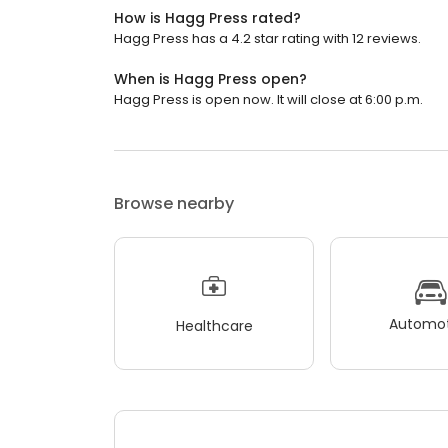
How is Hagg Press rated?
Hagg Press has a 4.2 star rating with 12 reviews.
When is Hagg Press open?
Hagg Press is open now. It will close at 6:00 p.m.
Browse nearby
Automot
Healthcare