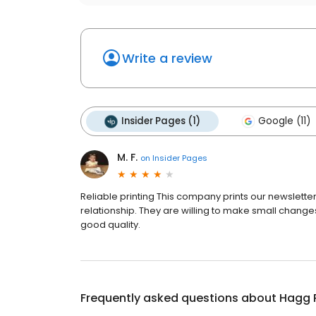
Write a review
Insider Pages (1)
Google (11)
M. F.
on
Insider Pages
Reliable printing This company prints our newslet
relationship. They are willing to make small changes
good quality.
Frequently asked questions about
Hagg 