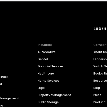
Learn
Industries
Compan
Automotive
About Us
Dental
Leaders
Financial Services
Watch 
Healthcare
Book a t
siness
Home Services
Resourc
nt
Legal
Blog
Property Management
Press
n Management
Public Storage
Product 
ng