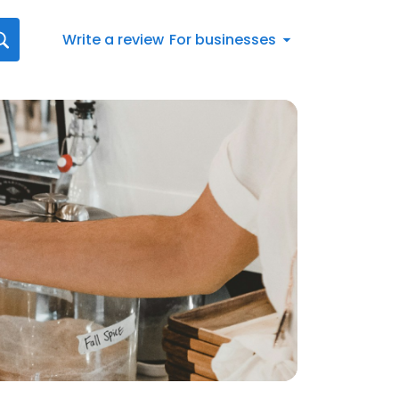
Write a review
For businesses