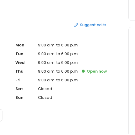
ny is in the top 300 in regards to gross annual revenues.
g, ink jet addressing, bindery services, digital color
 and electronic prepress. The company s products include
ders, booklets, posters, stationary and newsletters. Hagg
Suggest edits
Mon
9:00 a.m. to 6:00 p.m.
Tue
9:00 a.m. to 6:00 p.m.
Wed
9:00 a.m. to 6:00 p.m.
Thu
9:00 a.m. to 6:00 p.m.
Open
now
Fri
9:00 a.m. to 6:00 p.m.
Sat
Closed
Sun
Closed