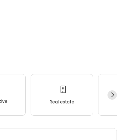
ive
Real estate
Wellness