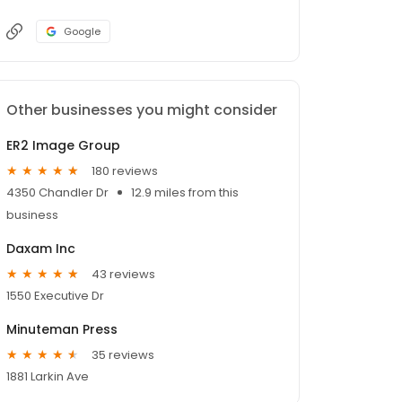
Google
Other businesses you might consider
ER2 Image Group
180 reviews
4350 Chandler Dr
12.9 miles from this
business
Daxam Inc
43 reviews
1550 Executive Dr
Minuteman Press
35 reviews
1881 Larkin Ave