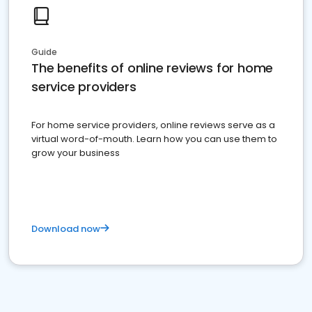
Guide
The benefits of online reviews for home
service providers
For home service providers, online reviews serve as a
virtual word-of-mouth. Learn how you can use them to
grow your business
Download now