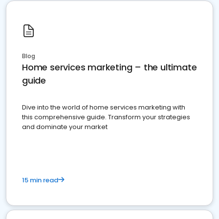
Blog
Home services marketing – the ultimate
guide
Dive into the world of home services marketing with
this comprehensive guide. Transform your strategies
and dominate your market
15 min read