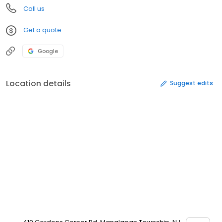
Call us
Get a quote
Google
Location details
Suggest edits