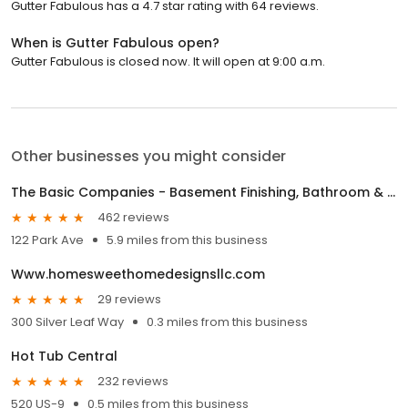
Gutter Fabulous has a 4.7 star rating with 64 reviews.
When is Gutter Fabulous open?
Gutter Fabulous is closed now. It will open at 9:00 a.m.
Other businesses you might consider
The Basic Companies - Basement Finishing, Bathroom & Kitchen Remodeling, Flooring, Waterproofing
462 reviews
122 Park Ave
5.9 miles from this business
Www.homesweethomedesignsllc.com
29 reviews
300 Silver Leaf Way
0.3 miles from this business
Hot Tub Central
232 reviews
520 US-9
0.5 miles from this business