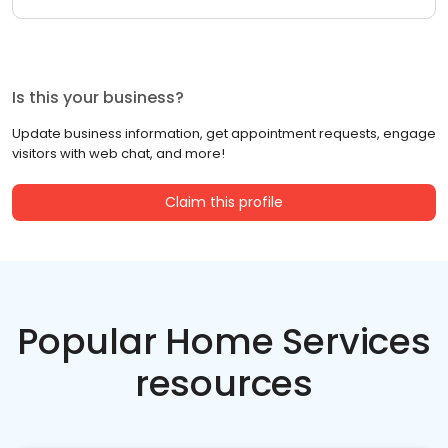
Is this your business?
Update business information, get appointment requests, engage
visitors with web chat, and more!
Claim this profile
Popular Home Services
resources