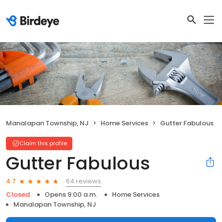
Manalapan Township, NJ
Home Services
Gutter Fabulous
Claim this profile
Gutter Fabulous
64 reviews
4.7
Closed
Opens 9:00 a.m.
Home Services
Manalapan Township, NJ