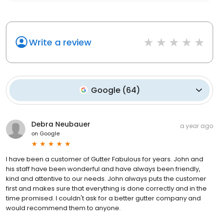
Write a review
Google
(
64
)
Debra Neubauer
a year ago
on
Google
I have been a customer of Gutter Fabulous for years. John and
his staff have been wonderful and have always been friendly,
kind and attentive to our needs. John always puts the customer
first and makes sure that everything is done correctly and in the
time promised. I couldn't ask for a better gutter company and
would recommend them to anyone.