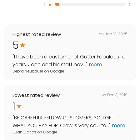
1
4
Highest rated review
on
Jan 13, 2025
5
"
I have been a customer of Gutter Fabulous for
years. John and his staff hav...
"
more
Debra Neubauer
on
Google
Lowest rated review
on
Dec 3, 2019
1
"
BE CAREFUUL FELLOW CUSTOMERS, YOU GET
WHAT YOU PAY FOR. Crew is very courte...
"
more
Juan Carlos
on
Google