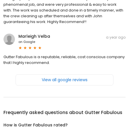
phenomenal job, and were very professional & easy to work
with. The work was scheduled and done in a timely manner, with
the crew cleaning up after themselves and with John
guaranteeing his work. Highly Recommend!!
Marleigh Velba
a year ago
on
Google
Gutter Fabulous is a reputable, reliable, cost conscious company
that I highly recommend.
View all google reviews
Frequently asked questions about
Gutter Fabulous
How is Gutter Fabulous rated?