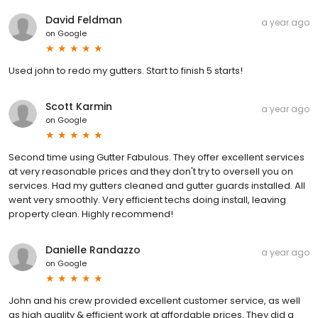
David Feldman
a year ago
on
Google
Used john to redo my gutters. Start to finish 5 starts!
Scott Karmin
a year ago
on
Google
Second time using Gutter Fabulous. They offer excellent services
at very reasonable prices and they don't try to oversell you on
services. Had my gutters cleaned and gutter guards installed. All
went very smoothly. Very efficient techs doing install, leaving
property clean. Highly recommend!
Danielle Randazzo
a year ago
on
Google
John and his crew provided excellent customer service, as well
as high quality & efficient work at affordable prices. They did a