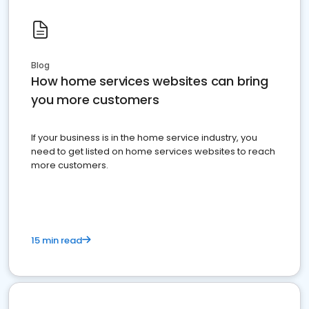
Blog
How home services websites can bring
you more customers
If your business is in the home service industry, you
need to get listed on home services websites to reach
more customers.
15 min read