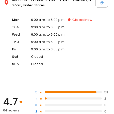
419 Gordons Corner Rd, Manalapan Township, NJ,
07726, United States
Mon
9:00 a.m. to 6:00 p.m.
Closed
now
Tue
9:00 a.m. to 6:00 p.m.
Wed
9:00 a.m. to 6:00 p.m.
Thu
9:00 a.m. to 6:00 p.m.
Fri
9:00 a.m. to 6:00 p.m.
Sat
Closed
Sun
Closed
5
58
4.7
4
2
3
0
64 reviews
2
0