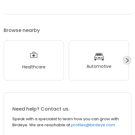
Browse nearby
Automotive
Healthcare
Need help? Contact us.
Speak with a specialist to learn how you can grow with
Birdeye. We are reachable at
profiles@birdeye.com