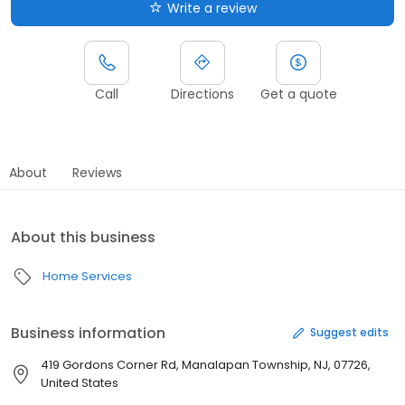
Write a review
Call
Directions
Get a quote
About
Reviews
About this business
Home Services
Business information
Suggest edits
419 Gordons Corner Rd, Manalapan Township, NJ, 07726,
United States