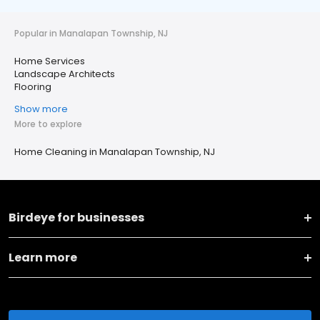
Popular in Manalapan Township, NJ
Home Services
Landscape Architects
Flooring
Show more
More to explore
Home Cleaning in Manalapan Township, NJ
Birdeye for businesses
Learn more