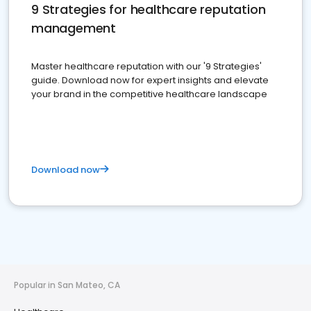
9 Strategies for healthcare reputation
management
Master healthcare reputation with our '9 Strategies'
guide. Download now for expert insights and elevate
your brand in the competitive healthcare landscape
Download now
Popular in San Mateo, CA