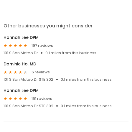
Other businesses you might consider
Hannah Lee DPM
197 reviews
101 S San Mateo Dr
0.1 miles from this business
Dominic Ho, MD
6 reviews
101 S San Mateo Dr STE 302
0.1 miles from this business
Hannah Lee DPM
151 reviews
101 S San Mateo Dr STE 302
0.1 miles from this business