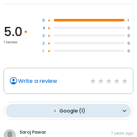
5
1
5.0
4
0
3
0
1 review
2
0
1
0
Write a review
Google
(
1
)
Saroj Pawar
7 years ago