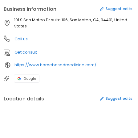
Business information
Suggest edits
101 S San Mateo Dr suite 106, San Mateo, CA, 94401, United
States
Call us
Get consult
https://www.homebasedmedicine.com/
Google
Location details
Suggest edits