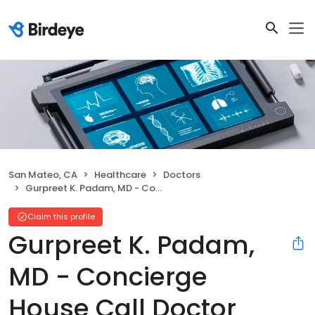
San Mateo, CA
Healthcare
Doctors
Gurpreet K. Padam, MD - Concierge House Call Doctor
Claim this profile
Gurpreet K. Padam,
MD - Concierge
House Call Doctor