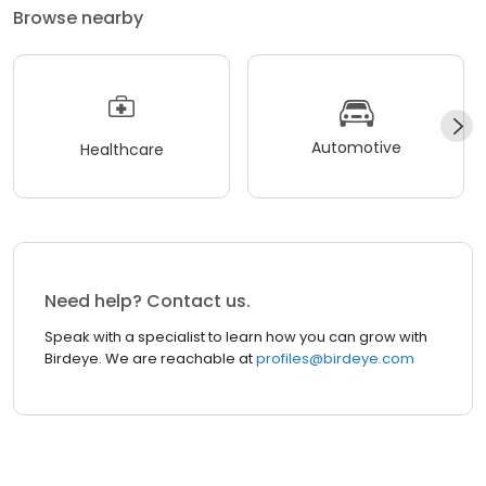
Browse nearby
Automotive
Healthcare
Need help? Contact us.
Speak with a specialist to learn how you can grow with
Birdeye. We are reachable at
profiles@birdeye.com