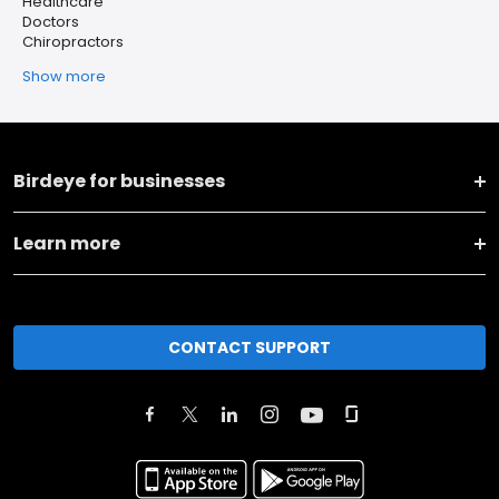
Healthcare
Doctors
Chiropractors
Show more
Birdeye for businesses
Learn more
CONTACT SUPPORT