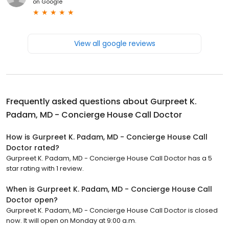
on
Google
View all google reviews
Frequently asked questions about
Gurpreet K.
Padam, MD - Concierge House Call Doctor
How is Gurpreet K. Padam, MD - Concierge House Call
Doctor rated?
Gurpreet K. Padam, MD - Concierge House Call Doctor has a 5
star rating with 1 review.
When is Gurpreet K. Padam, MD - Concierge House Call
Doctor open?
Gurpreet K. Padam, MD - Concierge House Call Doctor is closed
now. It will open on Monday at 9:00 a.m.