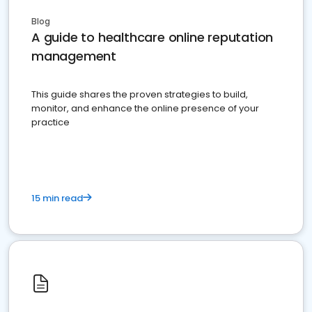
Blog
A guide to healthcare online reputation
management
This guide shares the proven strategies to build,
monitor, and enhance the online presence of your
practice
15 min read