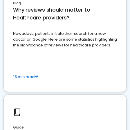
Blog
Why reviews should matter to
Healthcare providers?
Nowadays, patients initiate their search for a new
doctor on Google. Here are some statistics highlighting
the significance of reviews for healthcare providers
15 min read
Guide