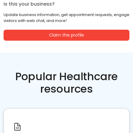
Is this your business?
Update business information, get appointment requests, engage
visitors with web chat, and more!
Claim this profile
Popular Healthcare
resources