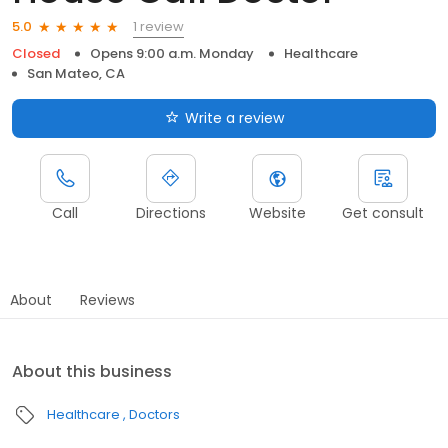
1 review
5.0
Closed
Opens 9:00 a.m. Monday
Healthcare
San Mateo, CA
Write a review
Call
Directions
Website
Get consult
About
Reviews
About this business
Healthcare
Doctors