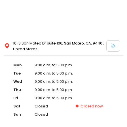
101 S San Mateo Dr suite 106, San Mateo, CA, 94401,
United States
Mon
9:00 a.m. to 5:00 p.m.
Tue
9:00 a.m. to 5:00 p.m.
Wed
9:00 a.m. to 5:00 p.m.
Thu
9:00 a.m. to 5:00 p.m.
Fri
9:00 a.m. to 5:00 p.m.
Sat
Closed
Closed
now
Sun
Closed