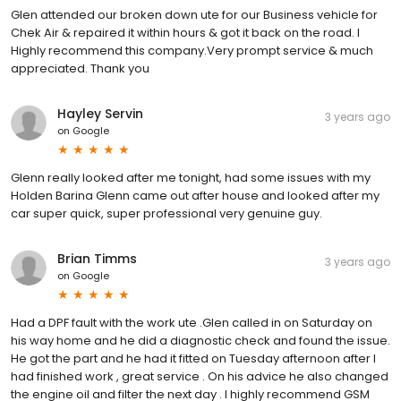
Glen attended our broken down ute for our Business vehicle for
Chek Air & repaired it within hours & got it back on the road. I
Highly recommend this company.Very prompt service & much
appreciated. Thank you
Hayley Servin
3 years ago
on
Google
Glenn really looked after me tonight, had some issues with my
Holden Barina Glenn came out after house and looked after my
car super quick, super professional very genuine guy.
Brian Timms
3 years ago
on
Google
Had a DPF fault with the work ute .Glen called in on Saturday on
his way home and he did a diagnostic check and found the issue.
He got the part and he had it fitted on Tuesday afternoon after I
had finished work , great service . On his advice he also changed
the engine oil and filter the next day . I highly recommend GSM