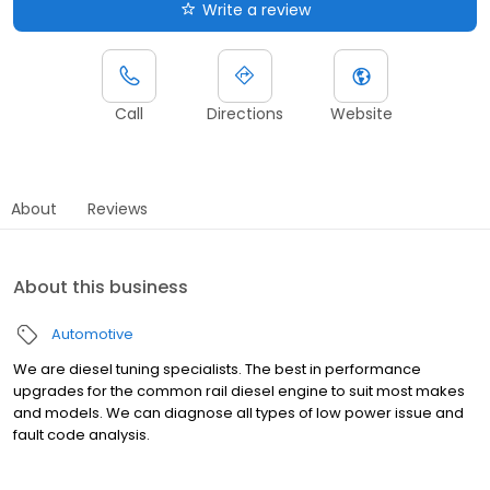
Write a review
Call
Directions
Website
About
Reviews
About this business
Automotive
We are diesel tuning specialists. The best in performance
upgrades for the common rail diesel engine to suit most makes
and models. We can diagnose all types of low power issue and
fault code analysis.