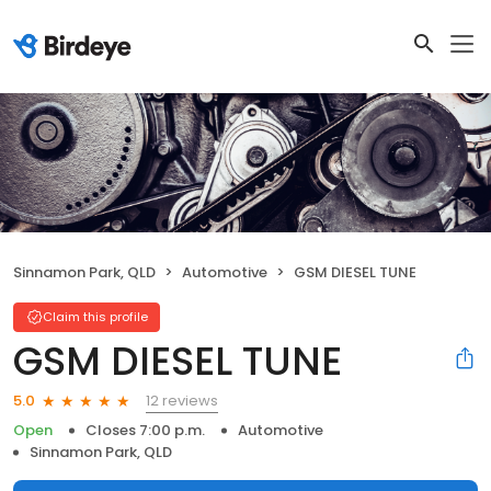
Sinnamon Park, QLD
Automotive
GSM DIESEL TUNE
Claim this profile
GSM DIESEL TUNE
12 reviews
5.0
Open
Closes 7:00 p.m.
Automotive
Sinnamon Park, QLD