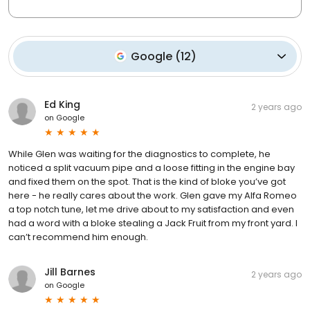
Google
(
12
)
Ed King
2 years ago
on
Google
While Glen was waiting for the diagnostics to complete, he
noticed a split vacuum pipe and a loose fitting in the engine bay
and fixed them on the spot. That is the kind of bloke you’ve got
here - he really cares about the work. Glen gave my Alfa Romeo
a top notch tune, let me drive about to my satisfaction and even
had a word with a bloke stealing a Jack Fruit from my front yard. I
can’t recommend him enough.
Jill Barnes
2 years ago
on
Google