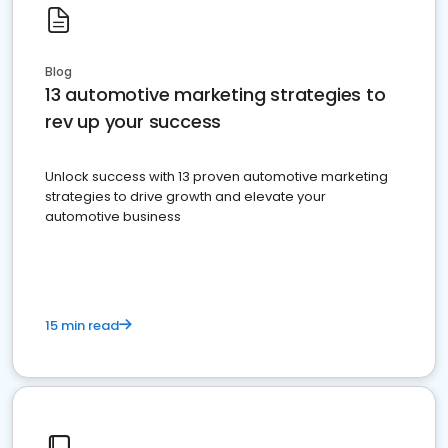
Blog
13 automotive marketing strategies to
rev up your success
Unlock success with 13 proven automotive marketing
strategies to drive growth and elevate your
automotive business
15 min read