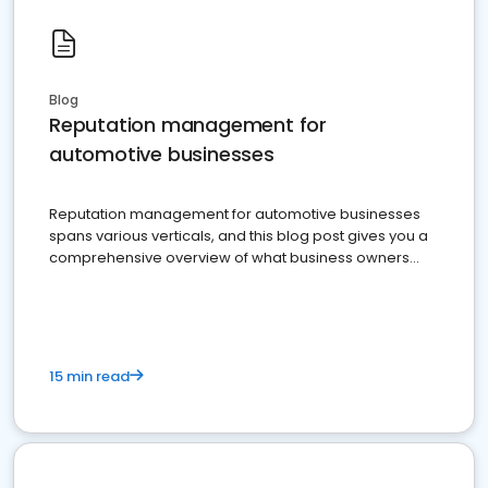
Blog
Reputation management for
automotive businesses
Reputation management for automotive businesses
spans various verticals, and this blog post gives you a
comprehensive overview of what business owners
must do.
15 min read