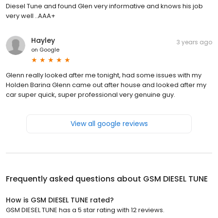
Diesel Tune and found Glen very informative and knows his job
very well ..AAA+
Hayley
3 years ago
on
Google
Glenn really looked after me tonight, had some issues with my
Holden Barina Glenn came out after house and looked after my
car super quick, super professional very genuine guy.
View all google reviews
Frequently asked questions about
GSM DIESEL TUNE
How is GSM DIESEL TUNE rated?
GSM DIESEL TUNE has a 5 star rating with 12 reviews.