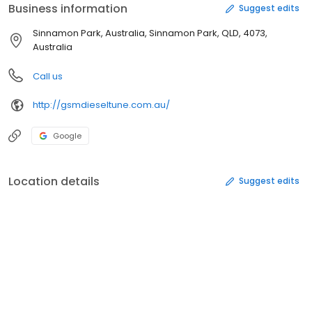
Business information
Suggest edits
Sinnamon Park, Australia, Sinnamon Park, QLD, 4073,
Australia
Call us
http://gsmdieseltune.com.au/
Google
Location details
Suggest edits