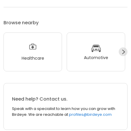
Browse nearby
Automotive
Healthcare
Need help? Contact us.
Speak with a specialist to learn how you can grow with
Birdeye. We are reachable at
profiles@birdeye.com