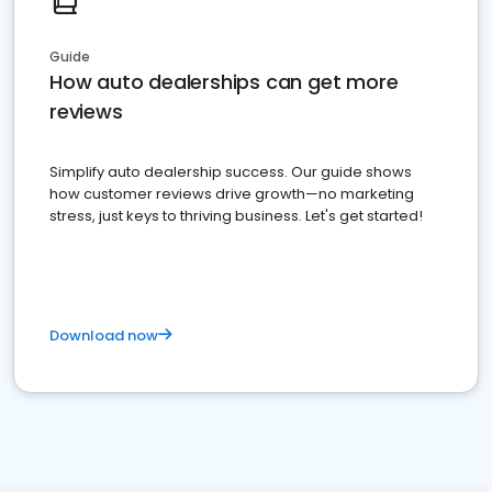
Guide
How auto dealerships can get more
reviews
Simplify auto dealership success. Our guide shows
how customer reviews drive growth—no marketing
stress, just keys to thriving business. Let's get started!
Download now