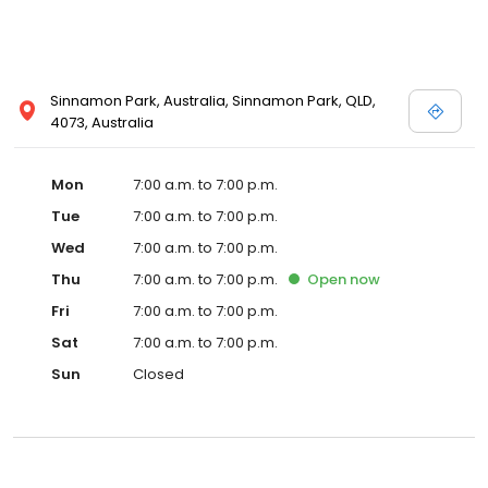
Sinnamon Park, Australia, Sinnamon Park, QLD,
4073, Australia
Mon
7:00 a.m. to 7:00 p.m.
Tue
7:00 a.m. to 7:00 p.m.
Wed
7:00 a.m. to 7:00 p.m.
Thu
7:00 a.m. to 7:00 p.m.
Open
now
Fri
7:00 a.m. to 7:00 p.m.
Sat
7:00 a.m. to 7:00 p.m.
Sun
Closed