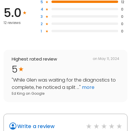
5
12
5.0
4
0
3
0
12 reviews
2
0
1
0
Highest rated review
on
May 11, 2024
5
"
While Glen was waiting for the diagnostics to
complete, he noticed a split ...
"
more
Ed King
on
Google
Write a review