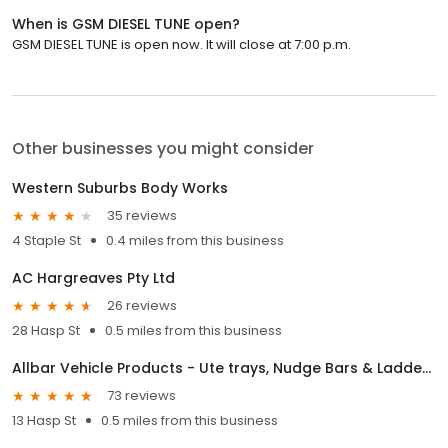
When is GSM DIESEL TUNE open?
GSM DIESEL TUNE is open now. It will close at 7:00 p.m.
Other businesses you might consider
Western Suburbs Body Works
35 reviews
4 Staple St
0.4 miles from this business
AC Hargreaves Pty Ltd
26 reviews
28 Hasp St
0.5 miles from this business
Allbar Vehicle Products - Ute trays, Nudge Bars & Ladder Racks in Brisbane
73 reviews
13 Hasp St
0.5 miles from this business