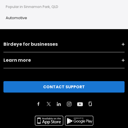
Popular in Sinnamon Park, QLD
Automotive
Birdeye for businesses
Learn more
CONTACT SUPPORT