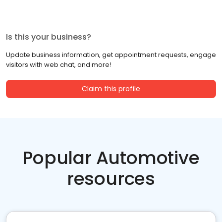
Is this your business?
Update business information, get appointment requests, engage
visitors with web chat, and more!
Claim this profile
Popular Automotive
resources