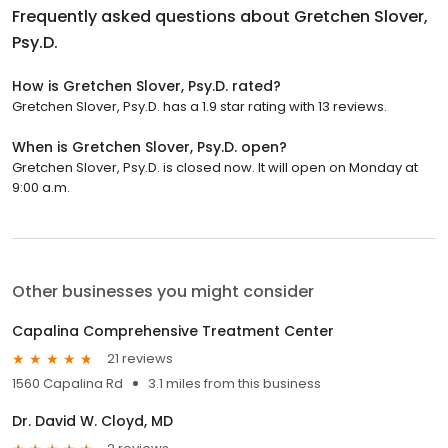
Frequently asked questions about
Gretchen Slover,
Psy.D.
How is Gretchen Slover, Psy.D. rated?
Gretchen Slover, Psy.D. has a 1.9 star rating with 13 reviews.
When is Gretchen Slover, Psy.D. open?
Gretchen Slover, Psy.D. is closed now. It will open on Monday at
9:00 a.m.
Other businesses you might consider
Capalina Comprehensive Treatment Center
21 reviews
1560 Capalina Rd
3.1 miles from this business
Dr. David W. Cloyd, MD