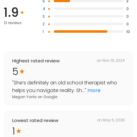
5
3
1.9
4
0
3
0
13 reviews
2
0
1
10
Highest rated review
on
Nov 19, 2024
5
"
She’s definitely an old school therapist who
helps you navigate reality. Sh...
"
more
Megan Yonts
on
Google
Lowest rated review
on
May 5, 2026
1