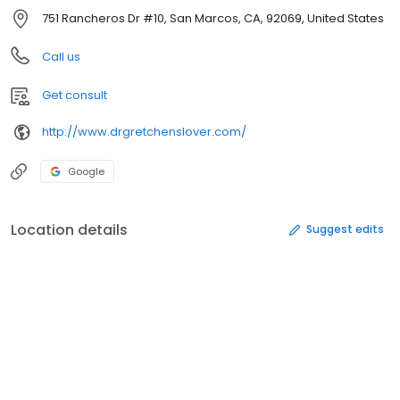
751 Rancheros Dr #10, San Marcos, CA, 92069, United States
Call us
Get consult
http://www.drgretchenslover.com/
Google
Location details
Suggest edits