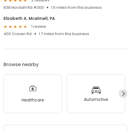
2 reviews
838 Nordahl Rd #300
1.5 miles from this business
Elizabeth A. Mcelmell, PA
1 review
400 Craven Rd
1.7 miles from this business
Browse nearby
Automotive
Healthcare