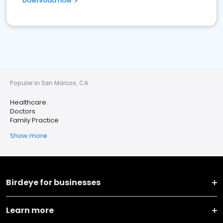
Download now
Popular in San Marcos, CA
Healthcare
Doctors
Family Practice
Show more
Birdeye for businesses
Learn more