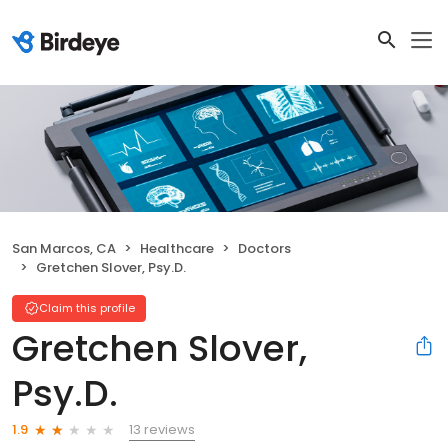
San Marcos, CA
Healthcare
Doctors
Gretchen Slover, Psy.D.
Claim this profile
Gretchen Slover,
Psy.D.
13 reviews
1.9