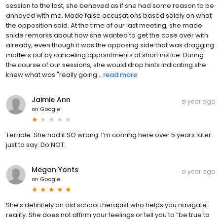
session to the last, she behaved as if she had some reason to be
annoyed with me. Made false accusations based solely on what
the opposition said. At the time of our last meeting, she made
snide remarks about how she wanted to get the case over with
already, even though it was the opposing side that was dragging
matters out by canceling appointments at short notice. During
the course of our sessions, she would drop hints indicating she
knew what was "really going...
read more
Jaimie Ann
a year ago
on
Google
Terrible. She had it SO wrong. I’m coming here over 5 years later
just to say. Do NOT.
Megan Yonts
a year ago
on
Google
She’s definitely an old school therapist who helps you navigate
reality. She does not affirm your feelings or tell you to “be true to