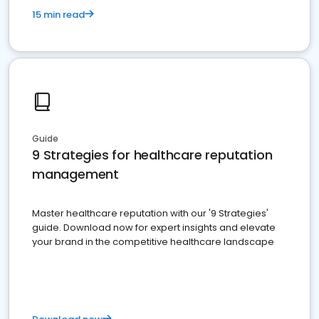
15 min read
Guide
9 Strategies for healthcare reputation
management
Master healthcare reputation with our '9 Strategies'
guide. Download now for expert insights and elevate
your brand in the competitive healthcare landscape