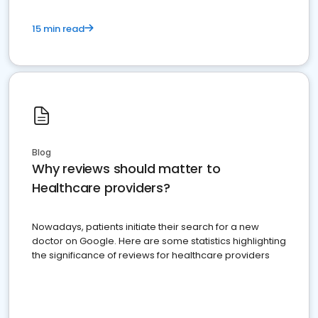
15 min read
Blog
Why reviews should matter to
Healthcare providers?
Nowadays, patients initiate their search for a new
doctor on Google. Here are some statistics highlighting
the significance of reviews for healthcare providers