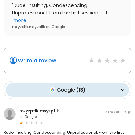
"
Rude. Insulting. Condescending.
Unprofessional. From the first session to t...
"
more
mxyzptlk mxyzptlk
on
Google
Write a review
Google
(
13
)
mxyzptlk mxyzptlk
3 months ago
on
Google
Rude. Insulting. Condescending. Unprofessional. From the first