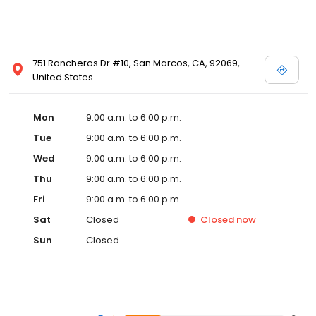
751 Rancheros Dr #10, San Marcos, CA, 92069,
United States
Mon
9:00 a.m. to 6:00 p.m.
Tue
9:00 a.m. to 6:00 p.m.
Wed
9:00 a.m. to 6:00 p.m.
Thu
9:00 a.m. to 6:00 p.m.
Fri
9:00 a.m. to 6:00 p.m.
Sat
Closed
Closed
now
Sun
Closed