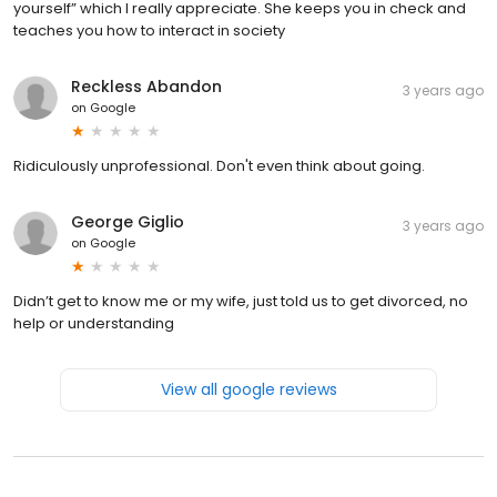
yourself” which I really appreciate. She keeps you in check and
teaches you how to interact in society
Reckless Abandon
3 years ago
on
Google
Ridiculously unprofessional. Don't even think about going.
George Giglio
3 years ago
on
Google
Didn’t get to know me or my wife, just told us to get divorced, no
help or understanding
View all google reviews