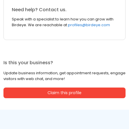
Need help? Contact us.
Speak with a specialist to learn how you can grow with
Birdeye. We are reachable at
profiles@birdeye.com
Is this your business?
Update business information, get appointment requests, engage
visitors with web chat, and more!
Claim this profile