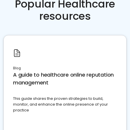
Popular Healthcare
resources
Blog
A guide to healthcare online reputation
management
This guide shares the proven strategies to build,
monitor, and enhance the online presence of your
practice