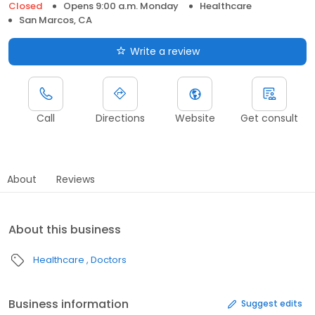
Closed
Opens 9:00 a.m. Monday
Healthcare
San Marcos, CA
Write a review
Call
Directions
Website
Get consult
About
Reviews
About this business
Healthcare
Doctors
Business information
Suggest edits