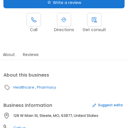
Write a review
Call
Directions
Get consult
About
Reviews
About this business
Healthcare
Pharmacy
Business information
Suggest edits
128 W Main St, Steele, MO, 63877, United States
Call us