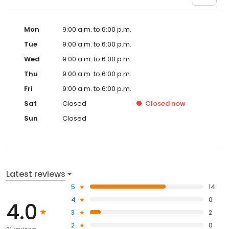
Mon
9:00 a.m. to 6:00 p.m.
Tue
9:00 a.m. to 6:00 p.m.
Wed
9:00 a.m. to 6:00 p.m.
Thu
9:00 a.m. to 6:00 p.m.
Fri
9:00 a.m. to 6:00 p.m.
Sat
Closed
Closed
now
Sun
Closed
Latest reviews
5
14
4
0
4.0
3
2
2
0