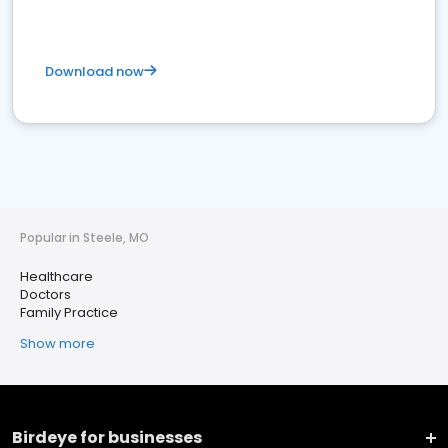
Download now
Popular in Steele, MO
Healthcare
Doctors
Family Practice
Show more
Birdeye for businesses