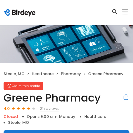
Steele, MO
Healthcare
Pharmacy
Greene Pharmacy
Claim this profile
Greene Pharmacy
21 reviews
4.0
Closed
Opens 9:00 a.m. Monday
Healthcare
Steele, MO