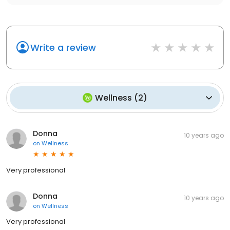
Write a review
Wellness
(
2
)
Donna
10 years ago
on
Wellness
Very professional
Donna
10 years ago
on
Wellness
Very professional