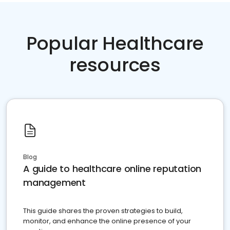
Popular Healthcare
resources
Blog
A guide to healthcare online reputation
management
This guide shares the proven strategies to build,
monitor, and enhance the online presence of your