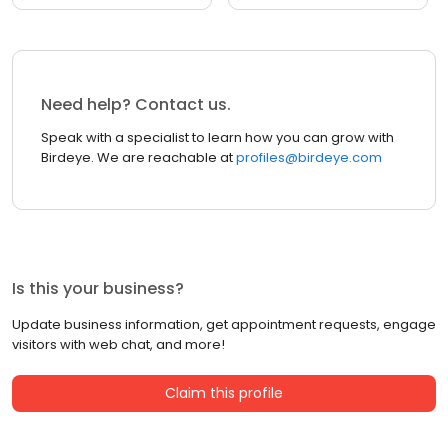
Need help? Contact us.
Speak with a specialist to learn how you can grow with
Birdeye. We are reachable at
profiles@birdeye.com
Is this your business?
Update business information, get appointment requests, engage
visitors with web chat, and more!
Claim this profile