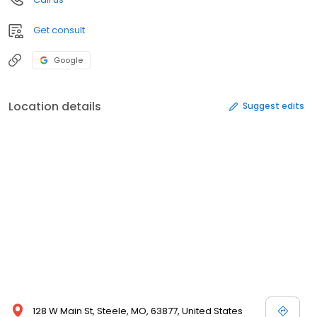
Get consult
Google
Location details
Suggest edits
128 W Main St, Steele, MO, 63877, United States