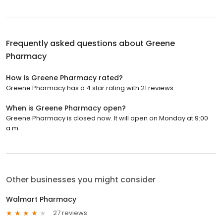
Frequently asked questions about
Greene
Pharmacy
How is Greene Pharmacy rated?
Greene Pharmacy has a 4 star rating with 21 reviews.
When is Greene Pharmacy open?
Greene Pharmacy is closed now. It will open on Monday at 9:00
a.m.
Other businesses you might consider
Walmart Pharmacy
27 reviews