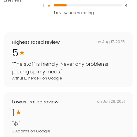
21 reviews
1
4
1
review has
no rating
Highest rated review
on
Aug 17, 2025
5
"
The staff is friendly. Never any problems
picking up my meds.
"
Arthur E. Pierce II
on
Google
Lowest rated review
on
Jun 29, 2021
1
"
👍
"
J Adams
on
Google