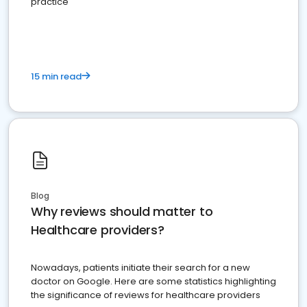
practice
15 min read
Blog
Why reviews should matter to
Healthcare providers?
Nowadays, patients initiate their search for a new
doctor on Google. Here are some statistics highlighting
the significance of reviews for healthcare providers