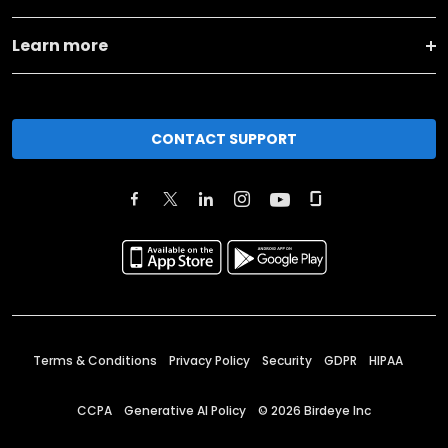
Learn more
CONTACT SUPPORT
Terms & Conditions
Privacy Policy
Security
GDPR
HIPAA
CCPA
Generative AI Policy
©
2026
Birdeye Inc