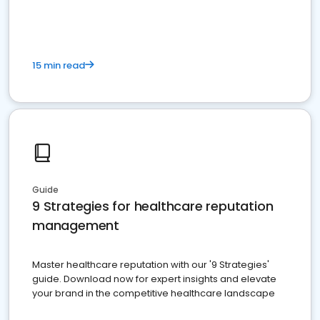
15 min read
Guide
9 Strategies for healthcare reputation
management
Master healthcare reputation with our '9 Strategies'
guide. Download now for expert insights and elevate
your brand in the competitive healthcare landscape