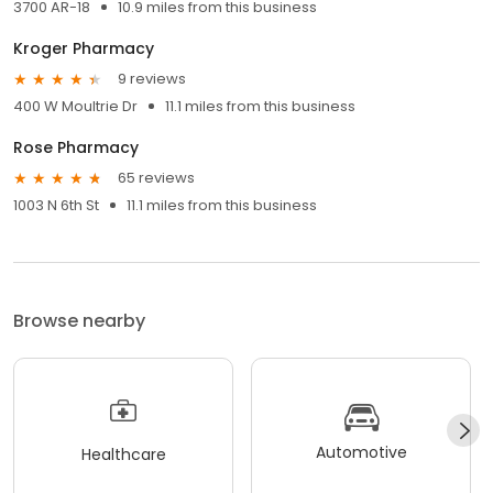
3700 AR-18
10.9 miles from this business
Kroger Pharmacy
9 reviews
400 W Moultrie Dr
11.1 miles from this business
Rose Pharmacy
65 reviews
1003 N 6th St
11.1 miles from this business
Browse nearby
Automotive
Healthcare