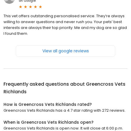
on
Google
This vet offers outstanding personalised service. They’re always
willing to answer questions and never rush you. Your pets’ best
interests are always their top priority. Me and my dog are so glad
I found them.
View all google reviews
Frequently asked questions about
Greencross Vets
Richlands
How is Greencross Vets Richlands rated?
Greencross Vets Richlands has a 4.7 star rating with 272 reviews.
When is Greencross Vets Richlands open?
Greencross Vets Richlands is open now. It will close at 6:00 p.m.