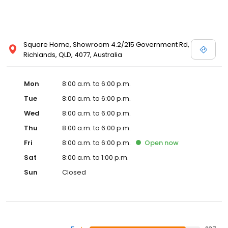
Square Home, Showroom 4.2/215 Government Rd,
Richlands, QLD, 4077, Australia
Mon
8:00 a.m. to 6:00 p.m.
Tue
8:00 a.m. to 6:00 p.m.
Wed
8:00 a.m. to 6:00 p.m.
Thu
8:00 a.m. to 6:00 p.m.
Fri
8:00 a.m. to 6:00 p.m.
Open
now
Sat
8:00 a.m. to 1:00 p.m.
Sun
Closed