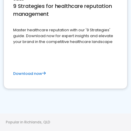
9 Strategies for healthcare reputation
management
Master healthcare reputation with our '9 Strategies'
guide. Download now for expert insights and elevate
your brand in the competitive healthcare landscape
Download now
Popular in Richlands, QLD