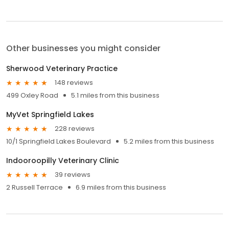
Other businesses you might consider
Sherwood Veterinary Practice
148 reviews
499 Oxley Road
5.1 miles from this business
MyVet Springfield Lakes
228 reviews
10/1 Springfield Lakes Boulevard
5.2 miles from this business
Indooroopilly Veterinary Clinic
39 reviews
2 Russell Terrace
6.9 miles from this business