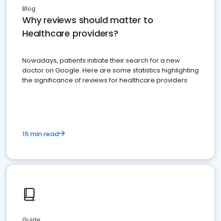
Blog
Why reviews should matter to
Healthcare providers?
Nowadays, patients initiate their search for a new
doctor on Google. Here are some statistics highlighting
the significance of reviews for healthcare providers
15 min read
Guide