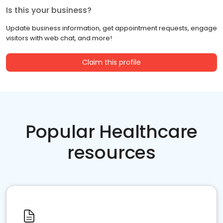
Is this your business?
Update business information, get appointment requests, engage
visitors with web chat, and more!
Claim this profile
Popular Healthcare
resources