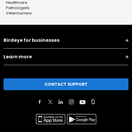
Healthcare
Pathologists
Veterinarians
Birdeye for businesses
Learn more
CONTACT SUPPORT