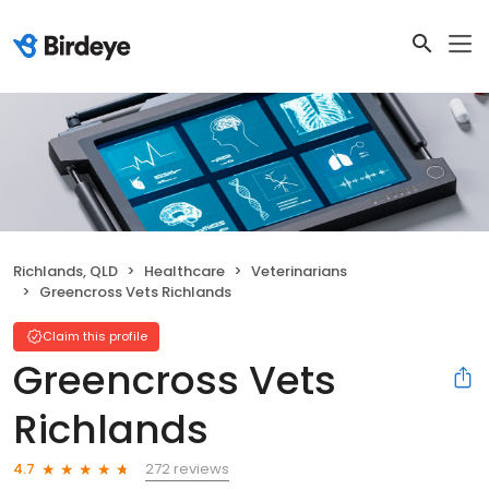
Richlands, QLD
Healthcare
Veterinarians
Greencross Vets Richlands
Claim this profile
Greencross Vets
Richlands
272 reviews
4.7