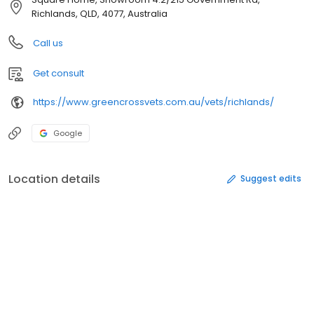
Richlands, QLD, 4077, Australia
Call us
Get consult
https://www.greencrossvets.com.au/vets/richlands/
Google
Location details
Suggest edits