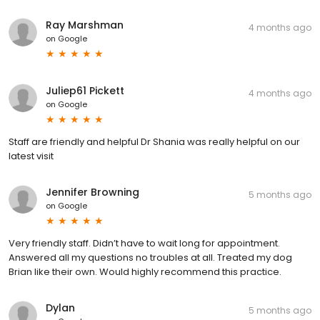
Ray Marshman
4 months ago
on
Google
Juliep61 Pickett
4 months ago
on
Google
Staff are friendly and helpful Dr Shania was really helpful on our
latest visit
Jennifer Browning
5 months ago
on
Google
Very friendly staff. Didn’t have to wait long for appointment.
Answered all my questions no troubles at all. Treated my dog
Brian like their own. Would highly recommend this practice.
Dylan
5 months ago