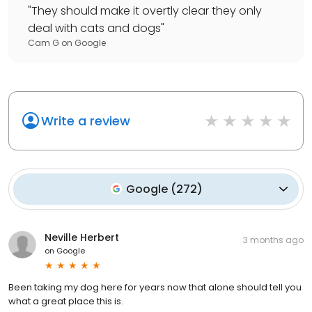
"
They should make it overtly clear they only
deal with cats and dogs
"
Cam G
on
Google
Write a review
Google
(
272
)
Neville Herbert
3 months ago
on
Google
Been taking my dog here for years now that alone should tell you
what a great place this is.