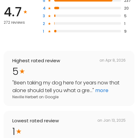
5
237
4.7
4
20
3
5
272 reviews
2
1
1
9
Highest rated review
on
Apr 8, 2026
5
"
Been taking my dog here for years now that
alone should tell you what a gre...
"
more
Neville Herbert
on
Google
Lowest rated review
on
Jan 13, 2025
1