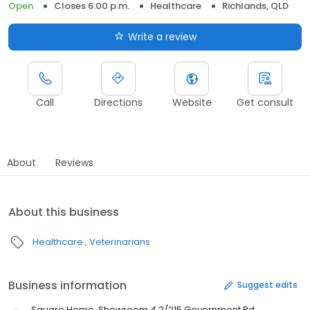
Open
Closes 6:00 p.m.
Healthcare
Richlands, QLD
Write a review
Call
Directions
Website
Get consult
About
Reviews
About this business
Healthcare
Veterinarians
Business information
Suggest edits
Square Home, Showroom 4.2/215 Government Rd,