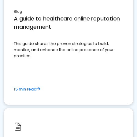
Blog
A guide to healthcare online reputation
management
This guide shares the proven strategies to build,
monitor, and enhance the online presence of your
practice
15 min read