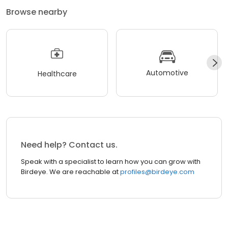
Browse nearby
Automotive
Healthcare
Need help? Contact us.
Speak with a specialist to learn how you can grow with
Birdeye. We are reachable at
profiles@birdeye.com