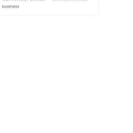
business