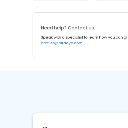
Need help? Contact us.
Speak with a specialist to learn how you can g
profiles@birdeye.com