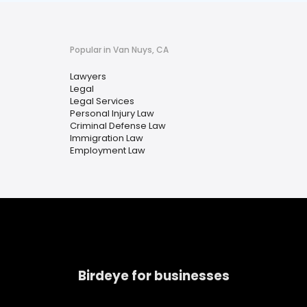
Popular in Van Nuys, CA
Lawyers
Legal
Legal Services
Personal Injury Law
Criminal Defense Law
Immigration Law
Employment Law
Birdeye for businesses