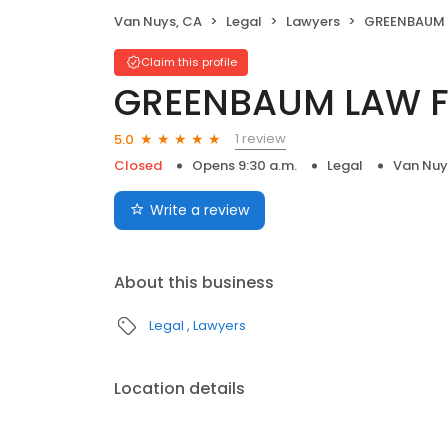
Van Nuys, CA
Legal
Lawyers
GREENBAUM 
Claim this profile
GREENBAUM LAW F
1 review
5.0
Closed
Opens 9:30 a.m.
Legal
Van Nuy
Write a review
About this business
Legal
Lawyers
Location details