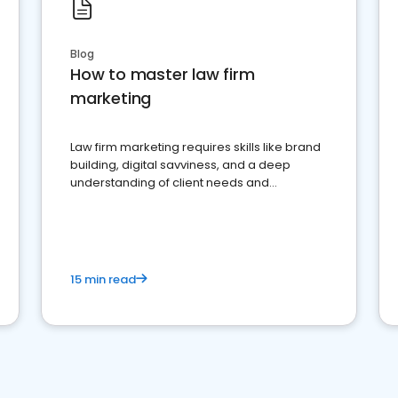
Blog
How to master law firm
marketing
Law firm marketing requires skills like brand
building, digital savviness, and a deep
understanding of client needs and
perceptions. Learn how to successfully
market your law firm and get more clients
15 min read