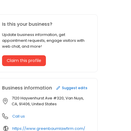
Is this your business?
Update business information, get
appointment requests, engage visitors with
web chat, and more!
Claim this profile
Business information
Suggest edits
7120 Hayvenhurst Ave #320, Van Nuys,
CA, 91406, United States
Call us
https://www.greenbaumlawfirm.com/