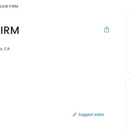
LAW FIRM
IRM
s, CA
Suggest edits