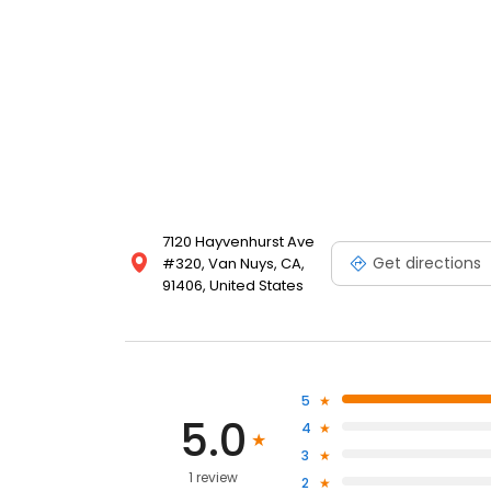
7120 Hayvenhurst Ave
Get directions
#320, Van Nuys, CA,
91406, United States
5
5.0
4
3
1 review
2