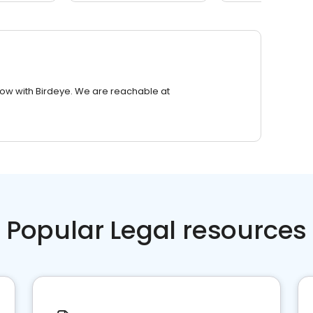
row with Birdeye. We are reachable at
Popular Legal resources