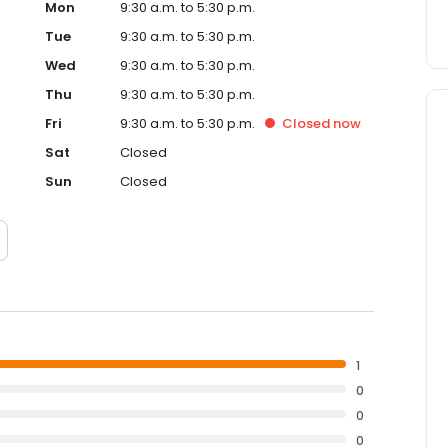
Mon
9:30 a.m. to 5:30 p.m.
Tue
9:30 a.m. to 5:30 p.m.
Wed
9:30 a.m. to 5:30 p.m.
Thu
9:30 a.m. to 5:30 p.m.
Fri
9:30 a.m. to 5:30 p.m.
Closed
now
Sat
Closed
Sun
Closed
1
0
0
0