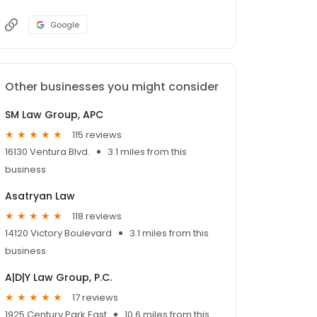
Google
Other businesses you might consider
SM Law Group, APC
115 reviews
16130 Ventura Blvd.
3.1 miles from this
business
Asatryan Law
118 reviews
14120 Victory Boulevard
3.1 miles from this
business
A|D|Y Law Group, P.C.
17 reviews
1925 Century Park East
10.6 miles from this