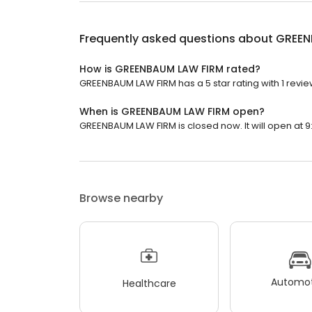
Frequently asked questions about
GREEN
How is GREENBAUM LAW FIRM rated?
GREENBAUM LAW FIRM has a 5 star rating with 1 revie
When is GREENBAUM LAW FIRM open?
GREENBAUM LAW FIRM is closed now. It will open at 9
Browse nearby
Automot
Healthcare