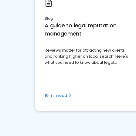
Blog
A guide to legal reputation
management
Reviews matter for attracting new clients
and ranking higher on local search. Here's
what you need to know about legal
reputation management.
15 min read