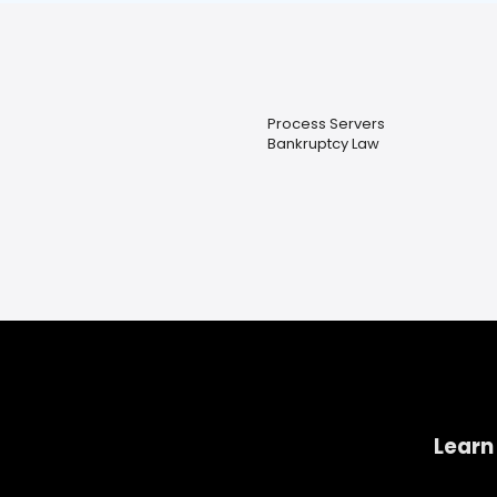
Process Servers
Bankruptcy Law
Learn