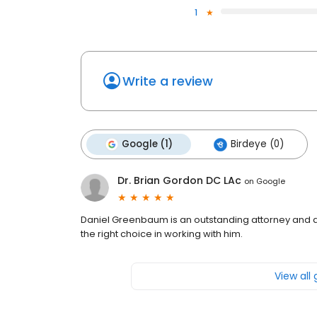
1
Write a review
Google (1)
Birdeye (0)
Dr. Brian Gordon DC LAc
on
Google
Daniel Greenbaum is an outstanding attorney and a
the right choice in working with him.
View all