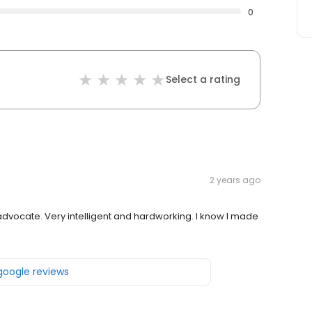
0
Select a rating
2 years ago
dvocate. Very intelligent and hardworking. I know I made
 google reviews