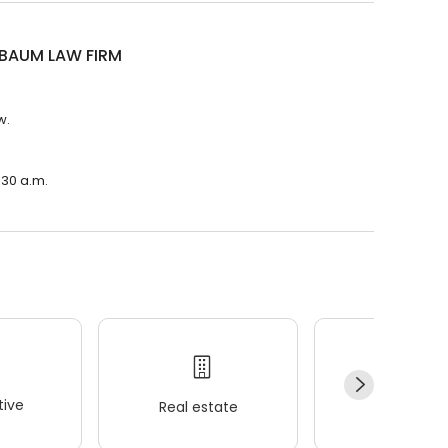
BAUM LAW FIRM
w.
:30 a.m.
ive
Real estate
Wellness