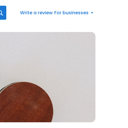
Write a review
For businesses