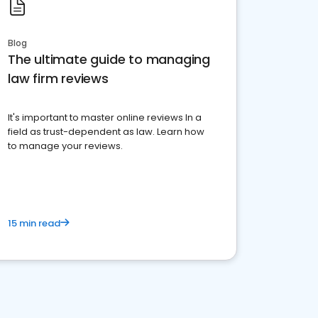
Blog
The ultimate guide to managing
law firm reviews
It's important to master online reviews In a
field as trust-dependent as law. Learn how
to manage your reviews.
15 min read