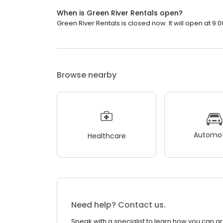
When is Green River Rentals open?
Green River Rentals is closed now. It will open at 9:0
Browse nearby
Automot
Healthcare
Need help? Contact us.
Speak with a specialist to learn how you can g