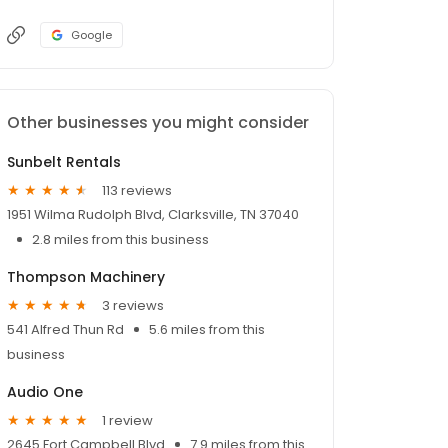
Google
Other businesses you might consider
Sunbelt Rentals
113 reviews
1951 Wilma Rudolph Blvd, Clarksville, TN 37040
2.8 miles from this business
Thompson Machinery
3 reviews
541 Alfred Thun Rd
5.6 miles from this
business
Audio One
1 review
2645 Fort Campbell Blvd
7.9 miles from this