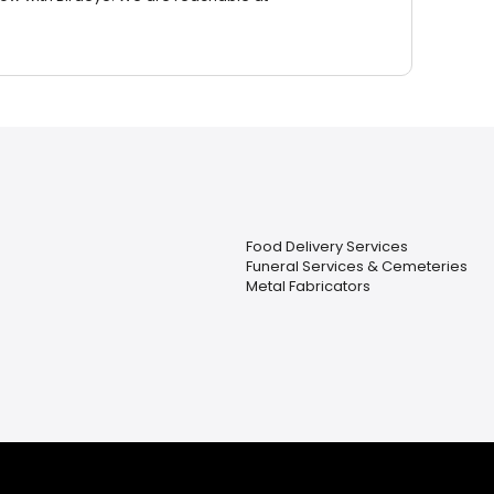
Food Delivery Services
Funeral Services & Cemeteries
Metal Fabricators