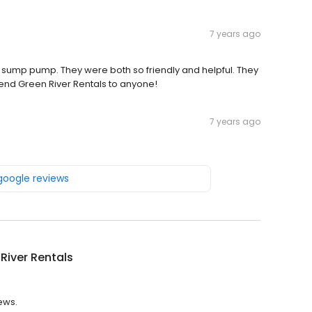
7 years ago
a sump pump. They were both so friendly and helpful. They
d Green River Rentals to anyone!
7 years ago
 google reviews
River Rentals
iews.