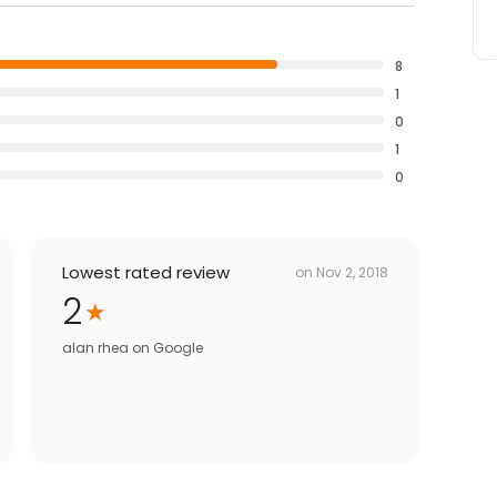
8
1
0
1
0
Lowest rated review
on
Nov 2, 2018
2
alan rhea
on
Google