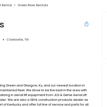
 Rental
Green River Rentals
s
Clarksville, TN
ling Green and Glasgow, Ky, and our newest location in
 maintained fleet. We strive to be the best in the area with
zing in aerial lift equipment from JLG & Genie Aerial Lift
aler. We are also a GEHL construction products dealer as
t of Kentucky and offer full line of service and parts for all