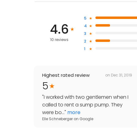
5
4.6
4
3
10 reviews
2
1
Highest rated review
on
Dec 31, 2019
5
"
I worked with two gentlemen when I
called to rent a sump pump. They
were bo...
"
more
Elle Schneberger
on
Google