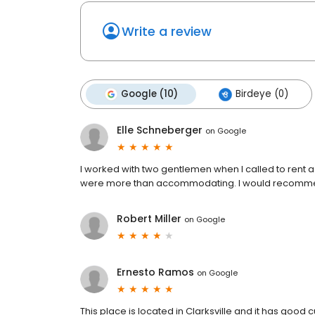
Write a review
Google (10)
Birdeye (0)
Elle Schneberger
on
Google
I worked with two gentlemen when I called to rent 
were more than accommodating. I would recommen
Robert Miller
on
Google
Ernesto Ramos
on
Google
This place is located in Clarksville and it has good