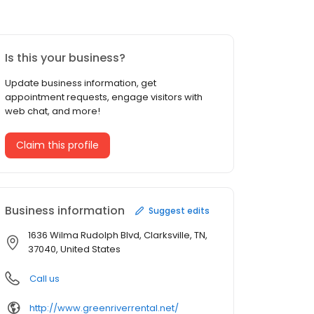
Is this your business?
Update business information, get
appointment requests, engage visitors with
web chat, and more!
Claim this profile
Business information
Suggest edits
1636 Wilma Rudolph Blvd, Clarksville, TN,
37040, United States
Call us
http://www.greenriverrental.net/