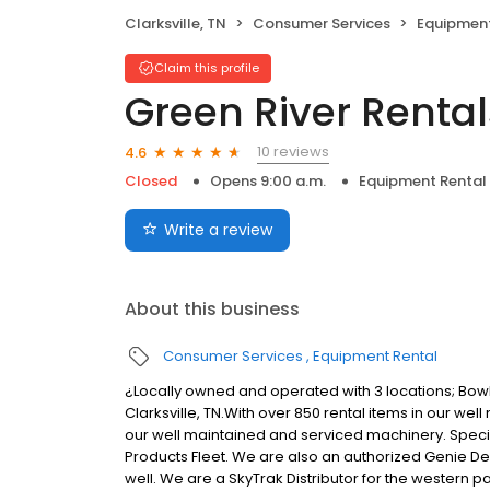
Clarksville, TN
Consumer Services
Equipment
Claim this profile
Green River Rental
10 reviews
4.6
Closed
Opens 9:00 a.m.
Equipment Rental
Write a review
About this business
Consumer Services
Equipment Rental
¿Locally owned and operated with 3 locations; Bow
Clarksville, TN.With over 850 rental items in our well
our well maintained and serviced machinery. Speciali
Products Fleet. We are also an authorized Genie De
well. We are a SkyTrak Distributor for the western par