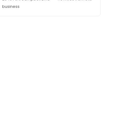
business