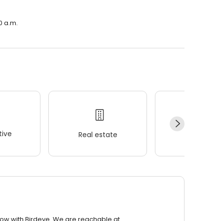
0 a.m.
ive
Real estate
Wellness
row with Birdeye. We are reachable at