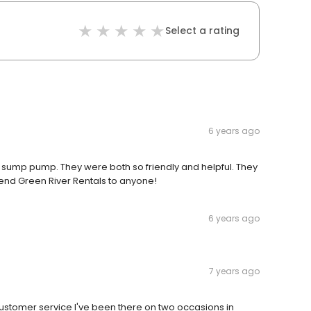
Select a rating
6 years ago
a sump pump. They were both so friendly and helpful. They
d Green River Rentals to anyone!
6 years ago
7 years ago
 customer service I've been there on two occasions in