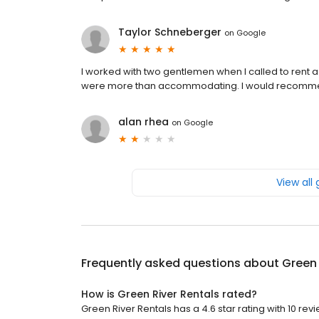
Taylor Schneberger
on
Google
I worked with two gentlemen when I called to rent 
were more than accommodating. I would recommen
alan rhea
on
Google
View all
Frequently asked questions about
Green 
How is Green River Rentals rated?
Green River Rentals has a 4.6 star rating with 10 rev