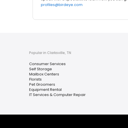
profiles@birdeye.com
Popular in Clarksville, TN
Consumer Services
Self Storage
Mailbox Centers
Florists
Pet Groomers
Equipment Rental
IT Services & Computer Repair