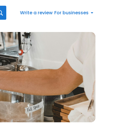
Write a review
For businesses