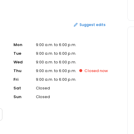
 of our rental equipment for an added charge to the
and offer special annual maintenance agreements for
ive us a call for a quote today. Remember, Weve Got What
Suggest edits
Mon
9:00 a.m. to 6:00 p.m.
Tue
9:00 a.m. to 6:00 p.m.
Wed
9:00 a.m. to 6:00 p.m.
Thu
9:00 a.m. to 6:00 p.m.
Closed
now
Fri
9:00 a.m. to 6:00 p.m.
Sat
Closed
Sun
Closed