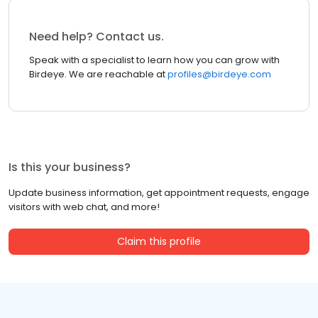
Need help? Contact us.
Speak with a specialist to learn how you can grow with
Birdeye. We are reachable at
profiles@birdeye.com
Is this your business?
Update business information, get appointment requests, engage
visitors with web chat, and more!
Claim this profile