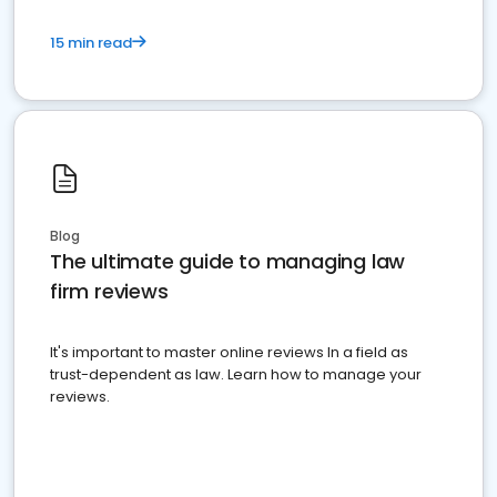
15 min read
Blog
The ultimate guide to managing law
firm reviews
It's important to master online reviews In a field as
trust-dependent as law. Learn how to manage your
reviews.