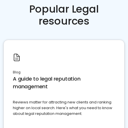
Popular Legal
resources
Blog
A guide to legal reputation
management
Reviews matter for attracting new clients and ranking
higher on local search. Here's what you need to know
about legal reputation management.