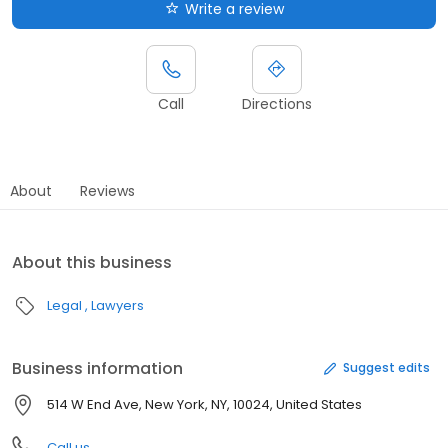
Write a review
Call
Directions
About
Reviews
About this business
Legal
Lawyers
Business information
Suggest edits
514 W End Ave, New York, NY, 10024, United States
Call us