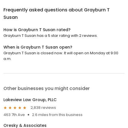
Frequently asked questions about
Grayburn T
Susan
How is Grayburn T Susan rated?
Grayburn T Susan has a 5 star rating with 2 reviews.
When is Grayburn T Susan open?
Grayburn T Susan is closed now. It will open on Monday at 9:00
a.m.
Other businesses you might consider
Lakeview Law Group, PLLC
2,838 reviews
463 7th Ave
2.6 miles from this business
Oresky & Associates