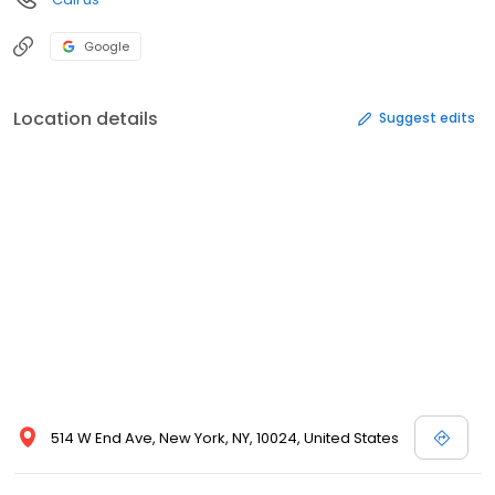
Google
Location details
Suggest edits
514 W End Ave, New York, NY, 10024, United States