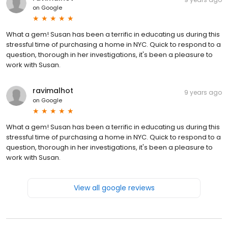
on
Google
What a gem! Susan has been a terrific in educating us during this
stressful time of purchasing a home in NYC. Quick to respond to a
question, thorough in her investigations, it's been a pleasure to
work with Susan.
ravimalhot
9 years ago
on
Google
What a gem! Susan has been a terrific in educating us during this
stressful time of purchasing a home in NYC. Quick to respond to a
question, thorough in her investigations, it's been a pleasure to
work with Susan.
View all google reviews