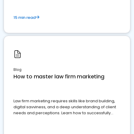
15 min read
Blog
How to master law firm marketing
Law firm marketing requires skills like brand building,
digital savviness, and a deep understanding of client
needs and perceptions. Learn how to successfully
market your law firm and get more clients