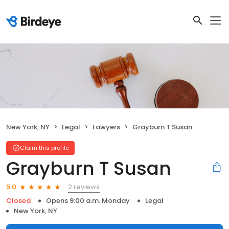
New York, NY
Legal
Lawyers
Grayburn T Susan
Claim this profile
Grayburn T Susan
2 reviews
5.0
Closed
Opens 9:00 a.m. Monday
Legal
New York, NY