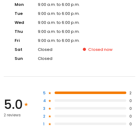
Mon
9:00 a.m. to 6:00 p.m.
Tue
9:00 a.m. to 6:00 p.m.
Wed
9:00 a.m. to 6:00 p.m.
Thu
9:00 a.m. to 6:00 p.m.
Fri
9:00 a.m. to 6:00 p.m.
Sat
Closed
Closed
now
Sun
Closed
5
2
5.0
4
0
3
0
2 reviews
2
0
1
0