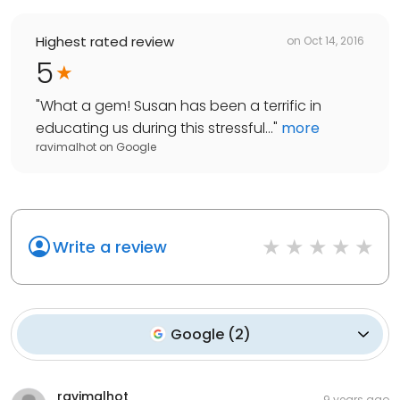
Highest rated review
on
Oct 14, 2016
5
"
What a gem! Susan has been a terrific in
educating us during this stressful...
"
more
ravimalhot
on
Google
Write a review
Google
(
2
)
ravimalhot
9 years ago