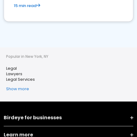
15 min read
Popular in New York, NY
Legal
Lawyers
Legal Services
Show more
Birdeye for businesses
Learn more