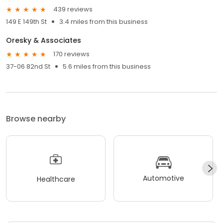
439 reviews
149 E 149th St
3.4 miles from this business
Oresky & Associates
170 reviews
37-06 82nd St
5.6 miles from this business
Browse nearby
Automotive
Healthcare