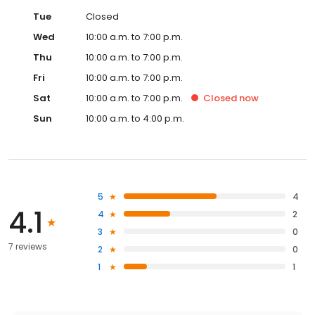
Tue
Closed
Wed
10:00 a.m. to 7:00 p.m.
Thu
10:00 a.m. to 7:00 p.m.
Fri
10:00 a.m. to 7:00 p.m.
Sat
10:00 a.m. to 7:00 p.m.
Closed
now
Sun
10:00 a.m. to 4:00 p.m.
5
4
4.1
4
2
3
0
7 reviews
2
0
1
1