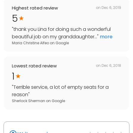
Highest rated review
on
Dec 6, 2019
5
"
thank you Lina for doing such a wonderful
beautiful job on my granddaughter...
"
more
Maria Christine Alfeo
on
Google
Lowest rated review
on
Dec 6, 2018
1
"
Terrible service, a lot of empty seats for a
reason
"
Sherlock Sherman
on
Google