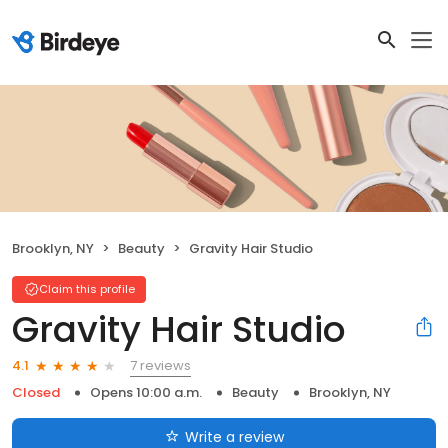
Brooklyn, NY
Beauty
Gravity Hair Studio
Claim this profile
Gravity Hair Studio
7 reviews
4.1
Closed
Opens 10:00 a.m.
Beauty
Brooklyn, NY
Write a review