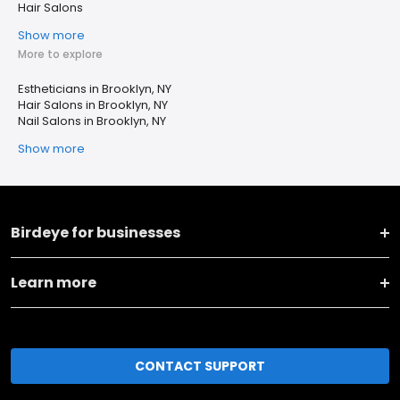
Hair Salons
Show more
More to explore
Estheticians in Brooklyn, NY
Hair Salons in Brooklyn, NY
Nail Salons in Brooklyn, NY
Show more
Birdeye for businesses
Learn more
CONTACT SUPPORT