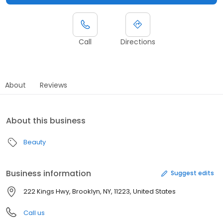
Call
Directions
About
Reviews
About this business
Beauty
Business information
Suggest edits
222 Kings Hwy, Brooklyn, NY, 11223, United States
Call us