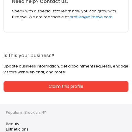
Need help? Contact us.
Speak with a specialist to learn how you can grow with
Birdeye. We are reachable at
profiles@birdeye.com
Is this your business?
Update business information, get appointment requests, engage
visitors with web chat, and more!
Claim this profile
Popular in Brooklyn, NY
Beauty
Estheticians