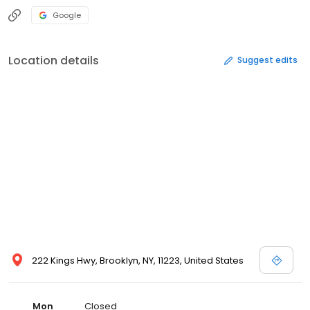
Google
Location details
Suggest edits
222 Kings Hwy, Brooklyn, NY, 11223, United States
Mon
Closed