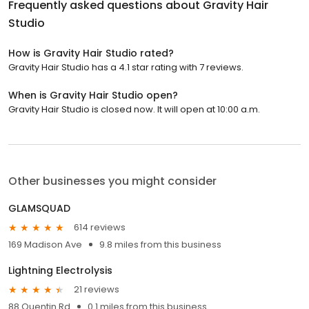
Frequently asked questions about
Gravity Hair
Studio
How is Gravity Hair Studio rated?
Gravity Hair Studio has a 4.1 star rating with 7 reviews.
When is Gravity Hair Studio open?
Gravity Hair Studio is closed now. It will open at 10:00 a.m.
Other businesses you might consider
GLAMSQUAD
614 reviews
169 Madison Ave
9.8 miles from this business
Lightning Electrolysis
21 reviews
88 Quentin Rd
0.1 miles from this business