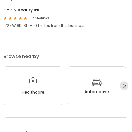
Hair & Beauty INC
2 reviews
1727 W 8th St
0.1 miles from this business
Browse nearby
Automotive
Healthcare