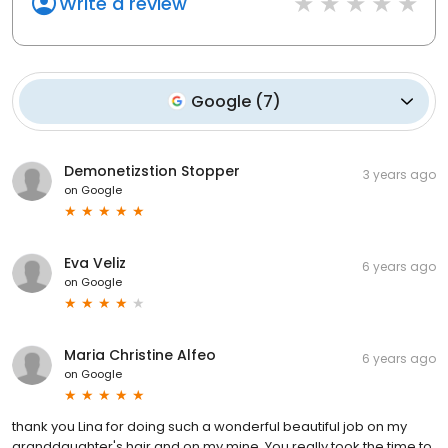
Write a review
Google
(
7
)
Demonetizstion Stopper
3 years ago
on
Google
Eva Veliz
6 years ago
on
Google
Maria Christine Alfeo
6 years ago
on
Google
thank you Lina for doing such a wonderful beautiful job on my
granddaughter's hair and on my mine. You really took the time to