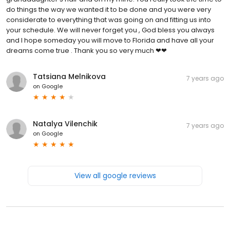
do things the way we wanted it to be done and you were very
considerate to everything that was going on and fitting us into
your schedule. We will never forget you , God bless you always
and I hope someday you will move to Florida and have all your
dreams come true . Thank you so very much ❤❤
Tatsiana Melnikova
7 years ago
on
Google
Natalya Vilenchik
7 years ago
on
Google
View all google reviews