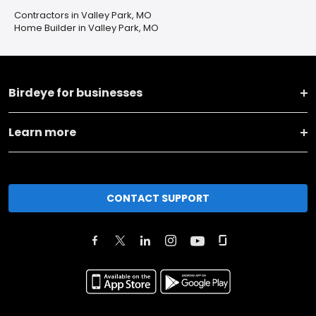
Contractors in Valley Park, MO
Home Builder in Valley Park, MO
Birdeye for businesses
Learn more
CONTACT SUPPORT