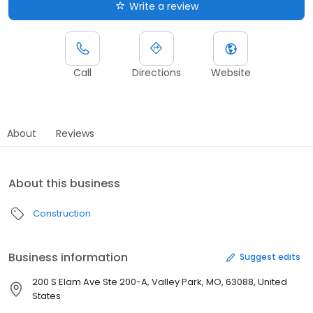
Write a review
Call
Directions
Website
About
Reviews
About this business
Construction
Business information
Suggest edits
200 S Elam Ave Ste 200-A, Valley Park, MO, 63088, United
States