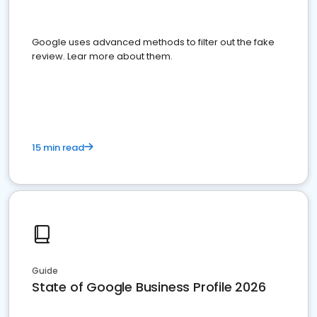
Google uses advanced methods to filter out the fake
review. Lear more about them.
15 min read
Guide
State of Google Business Profile 2026