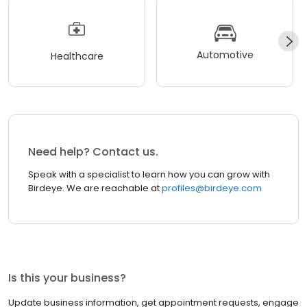
Automotive
Healthcare
Need help? Contact us.
Speak with a specialist to learn how you can grow with
Birdeye. We are reachable at
profiles@birdeye.com
Is this your business?
Update business information, get appointment requests, engage