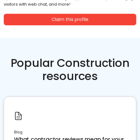
visitors with web chat, and more!
Claim this profile
Popular Construction
resources
Blog
What contractor reviews mean for your