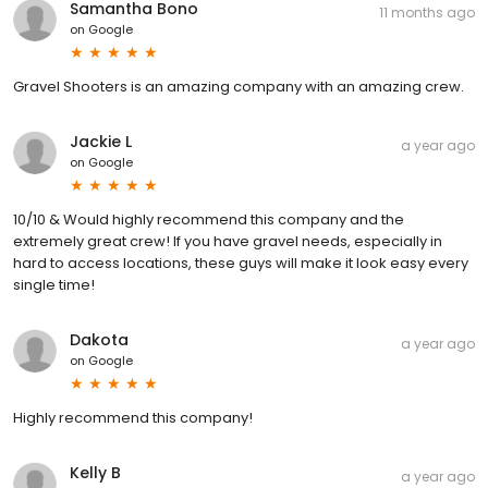
Samantha Bono
11 months ago
on
Google
Gravel Shooters is an amazing company with an amazing crew.
Jackie L
a year ago
on
Google
10/10 & Would highly recommend this company and the
extremely great crew! If you have gravel needs, especially in
hard to access locations, these guys will make it look easy every
single time!
Dakota
a year ago
on
Google
Highly recommend this company!
Kelly B
a year ago