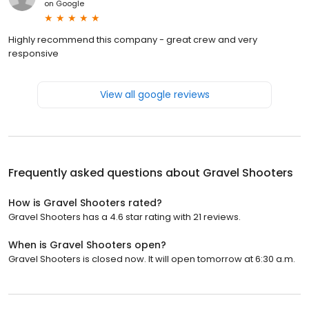
on
Google
Highly recommend this company - great crew and very
responsive
View all google reviews
Frequently asked questions about
Gravel Shooters
How is Gravel Shooters rated?
Gravel Shooters has a 4.6 star rating with 21 reviews.
When is Gravel Shooters open?
Gravel Shooters is closed now. It will open tomorrow at 6:30 a.m.