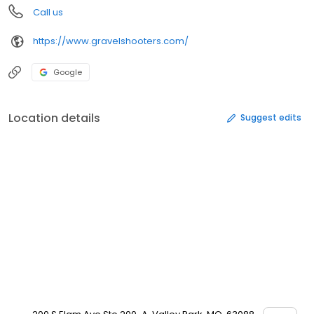
Call us
https://www.gravelshooters.com/
Google
Location details
Suggest edits