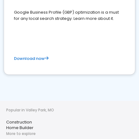
Google Business Profile (GBP) optimization is a must
for any local search strategy. Learn more about it.
Download now
Popular in Valley Park, MO
Construction
Home Builder
More to explore