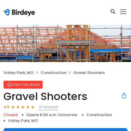
Valley Park, MO
Construction
Gravel Shooters
Claim this profile
Gravel Shooters
21 reviews
4.6
Closed
Opens 6:30 a.m. tomorrow
Construction
Valley Park, MO