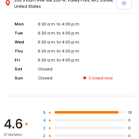
200 S Elam Ave Ste 200-A, Valley Park, MO, 63088,
United States
Mon
6:30 a.m. to 4:00 p.m.
Tue
6:30 a.m. to 4:00 p.m.
Wed
6:30 a.m. to 4:00 p.m.
Thu
6:30 a.m. to 4:00 p.m.
Fri
6:30 a.m. to 4:00 p.m.
Sat
Closed
Sun
Closed
Closed
now
5
19
4.6
4
0
3
0
21 reviews
2
0