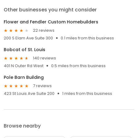
Other businesses you might consider
Flower and Fendler Custom Homebuilders
22 reviews
200 S Elam Ave Suite 300
0.1 miles from this business
Bobcat of St. Louis
140 reviews
401 N Outer Rd West
0.5 miles from this business
Pole Barn Building
7 reviews
423 St Louis Ave Suite 200
1 miles from this business
Browse nearby