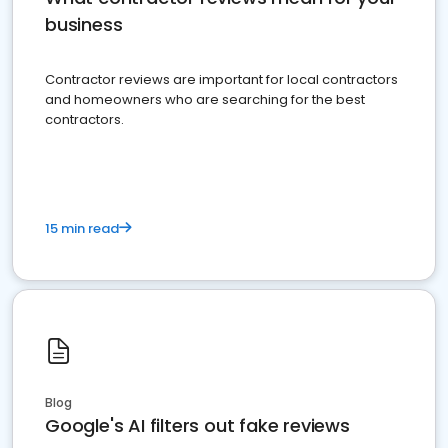
business
Contractor reviews are important for local contractors
and homeowners who are searching for the best
contractors.
15 min read
Blog
Google's AI filters out fake reviews