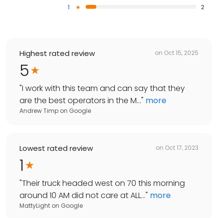
1
2
Highest rated review
on
Oct 15, 2025
5
"
I work with this team and can say that they
are the best operators in the M...
"
more
Andrew Timp
on
Google
Lowest rated review
on
Oct 17, 2023
1
"
Their truck headed west on 70 this morning
around 10 AM did not care at ALL...
"
more
MattyLight
on
Google