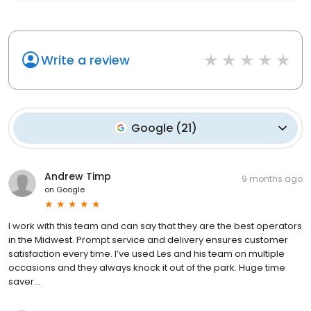
Write a review
Google
(
21
)
Andrew Timp
9 months ago
on
Google
I work with this team and can say that they are the best operators
in the Midwest. Prompt service and delivery ensures customer
satisfaction every time. I’ve used Les and his team on multiple
occasions and they always knock it out of the park. Huge time
saver…