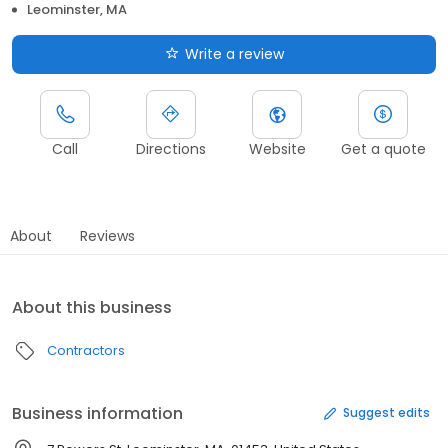
Leominster, MA
Write a review
Call
Directions
Website
Get a quote
About
Reviews
About this business
Contractors
Business information
Suggest edits