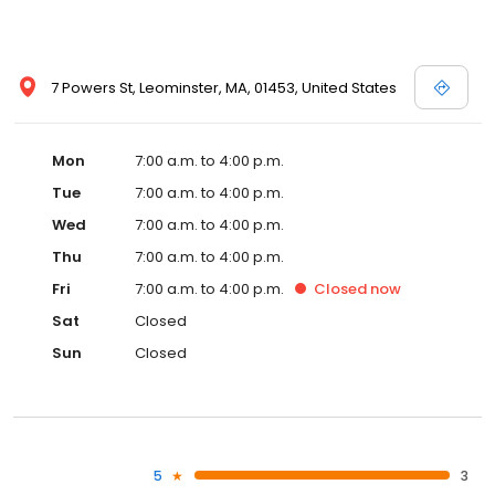
7 Powers St, Leominster, MA, 01453, United States
Mon
7:00 a.m. to 4:00 p.m.
Tue
7:00 a.m. to 4:00 p.m.
Wed
7:00 a.m. to 4:00 p.m.
Thu
7:00 a.m. to 4:00 p.m.
Fri
7:00 a.m. to 4:00 p.m.
Closed
now
Sat
Closed
Sun
Closed
5
3