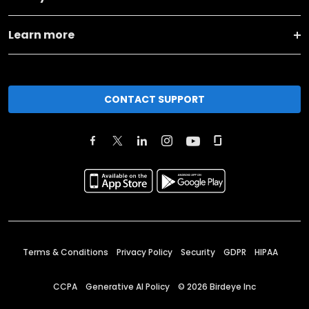
Learn more
CONTACT SUPPORT
Terms & Conditions
Privacy Policy
Security
GDPR
HIPAA
CCPA
Generative AI Policy
©
2026
Birdeye Inc