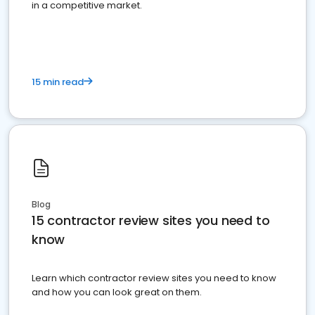
in a competitive market.
15 min read
Blog
15 contractor review sites you need to
know
Learn which contractor review sites you need to know
and how you can look great on them.