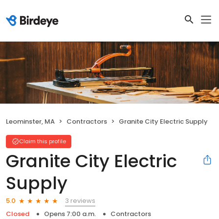
Leominster, MA
Contractors
Granite City Electric Supply
Claim this profile
Granite City Electric
Supply
3 reviews
5.0
Closed
Opens 7:00 a.m.
Contractors