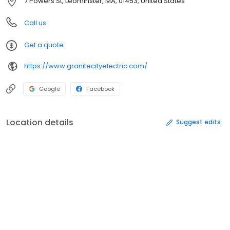
7 Powers St, Leominster, MA, 01453, United States
Call us
Get a quote
https://www.granitecityelectric.com/
Google
Facebook
Location details
Suggest edits