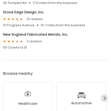
110 Turnpike Rd
17.9 miles from this business
Stone Edge Design, Inc.
31 reviews
10 Progress Avenue
19.7 miles from this business
New England Fabricated Metals, Inc.
2 reviews
101 Crawford St
Browse nearby
Automotive
Healthcare