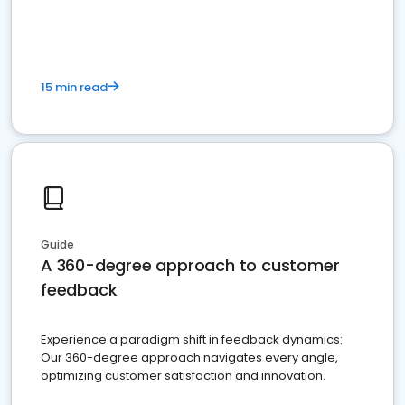
15 min read
Guide
A 360-degree approach to customer
feedback
Experience a paradigm shift in feedback dynamics:
Our 360-degree approach navigates every angle,
optimizing customer satisfaction and innovation.