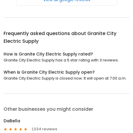
Frequently asked questions about
Granite City
Electric Supply
How is Granite City Electric Supply rated?
Granite City Electric Supply has a 5 star rating with 3 reviews.
When is Granite City Electric Supply open?
Granite City Electric Supply is closed now. It will open at 7:00 a.m.
Other businesses you might consider
DaBella
1,034 reviews