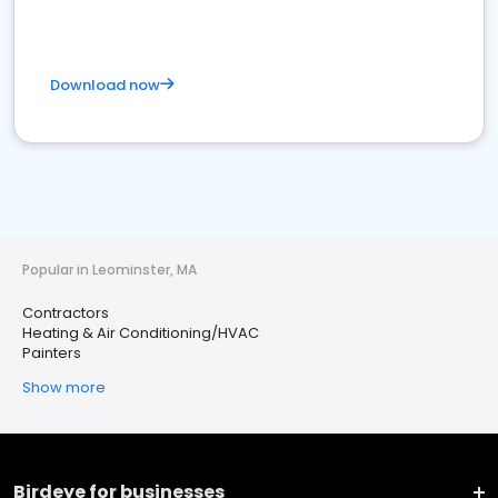
Download now
Popular in Leominster, MA
Contractors
Heating & Air Conditioning/HVAC
Painters
Show more
Birdeye for businesses