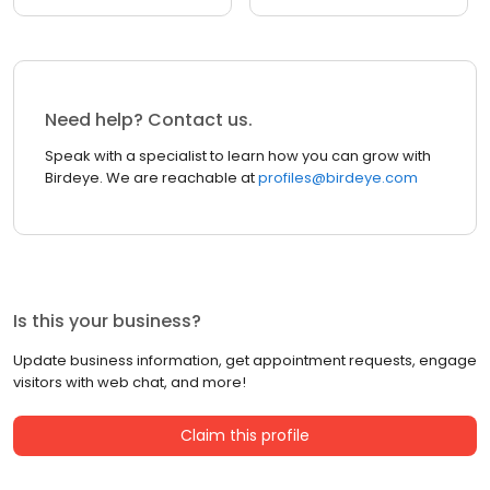
Need help? Contact us.
Speak with a specialist to learn how you can grow with
Birdeye. We are reachable at
profiles@birdeye.com
Is this your business?
Update business information, get appointment requests, engage
visitors with web chat, and more!
Claim this profile