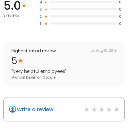
5.0
4
0
3
0
3 reviews
2
0
1
0
Highest rated review
on
Aug 10, 2018
5
"
Very helpful employees
"
Michael Devlin
on
Google
Write a review