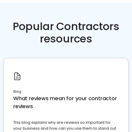
Popular Contractors
resources
Blog
What reviews mean for your contractor
reviews
This blog explains why are reviews so important for
your business and how can you use them to stand out