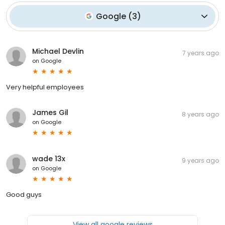
Google
(
3
)
Michael Devlin
7 years ago
on
Google
Very helpful employees
James Gil
8 years ago
on
Google
wade 13x
9 years ago
on
Google
Good guys
View all google reviews