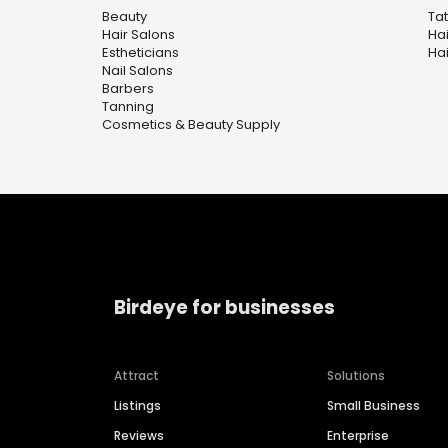
Beauty
Ta
Hair Salons
Ha
Estheticians
Hai
Nail Salons
Barbers
Tanning
Cosmetics & Beauty Supply
Birdeye for businesses
Attract
Solutions
Listings
Small Business
Reviews
Enterprise