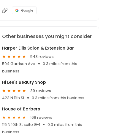
Google
Other businesses you might consider
Harper Ellis Salon & Extension Bar
543 reviews
504 Garrison Ave
0.3 miles from this
business
Hi Lee's Beauty Shop
39 reviews
423 N 11th St
0.3 miles from this business
House of Barbers
168 reviews
115 N 10th St suite G-1
0.3 miles from this
business