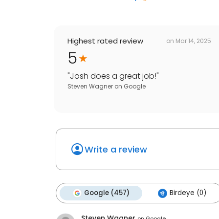
Highest rated review
on
Mar 14, 2025
5
"
Josh does a great job!
"
Steven Wagner
on
Google
Write a review
Google (457)
Birdeye (0)
Steven Wagner
on
Google