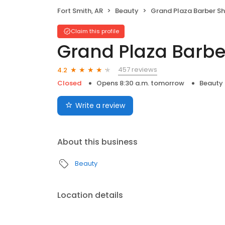
Fort Smith, AR
Beauty
Grand Plaza Barber S
Claim this profile
Grand Plaza Barb
457 reviews
4.2
Closed
Opens 8:30 a.m. tomorrow
Beauty
Write a review
About this business
Beauty
Location details