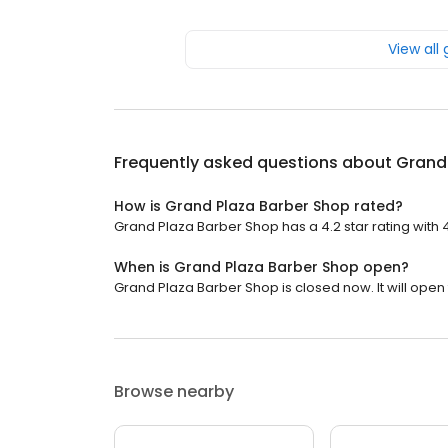
View all
Frequently asked questions about
Grand
How is Grand Plaza Barber Shop rated?
Grand Plaza Barber Shop has a 4.2 star rating with 
When is Grand Plaza Barber Shop open?
Grand Plaza Barber Shop is closed now. It will open
Browse nearby