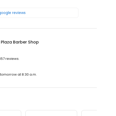
 google reviews
 Plaza Barber Shop
457 reviews.
 tomorrow at 8:30 a.m.