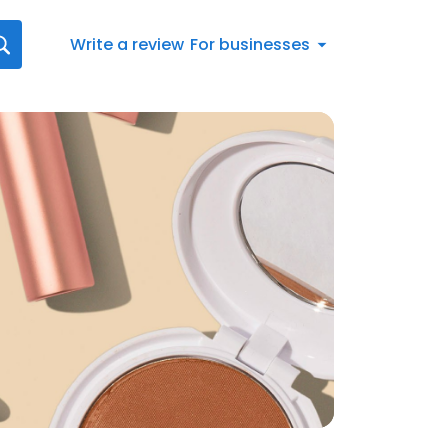
Write a review
For businesses