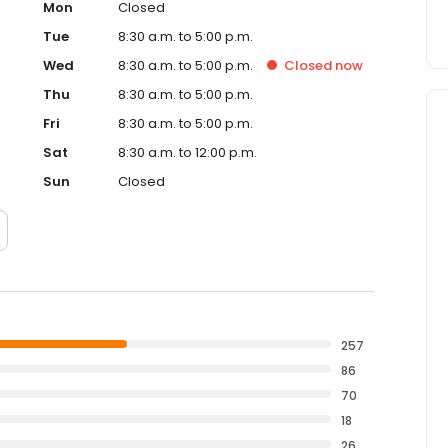
Mon
Closed
Tue
8:30 a.m. to 5:00 p.m.
Wed
8:30 a.m. to 5:00 p.m.
Closed
now
Thu
8:30 a.m. to 5:00 p.m.
Fri
8:30 a.m. to 5:00 p.m.
Sat
8:30 a.m. to 12:00 p.m.
Sun
Closed
257
86
70
18
26