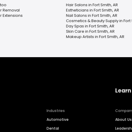
ttoo
Hair Salons in Fort Smith, AR
ir Removal
Estheticians in Fort Smith, AR
r Extensions
Nail Salons in Fort Smith, AR
Cosmetics & Beauty Supply in Fort 
Day Spas in Fort Smith, AR
Skin Care in Fort Smith, AR
Makeup Artists in Fort Smith, AR
Learn
Industries
Compan
Automotive
About Us
Dental
Leaders