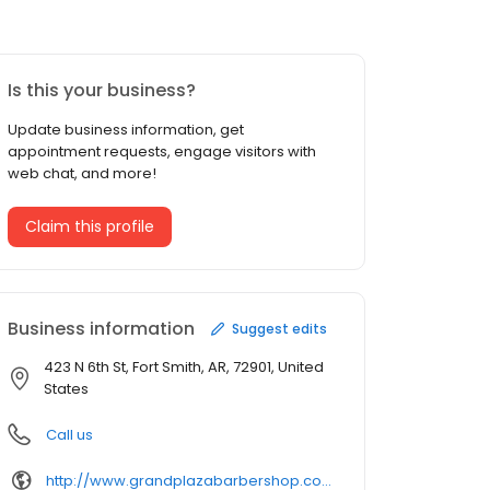
Is this your business?
Update business information, get
appointment requests, engage visitors with
web chat, and more!
Claim this profile
Business information
Suggest edits
423 N 6th St, Fort Smith, AR, 72901, United
States
Call us
http://www.grandplazabarbershop.com/