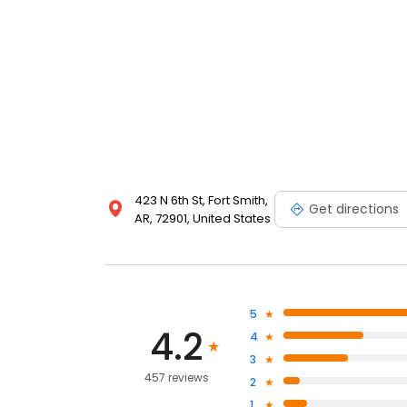
423 N 6th St, Fort Smith,
Get directions
AR, 72901, United States
5
4.2
4
3
457 reviews
2
1