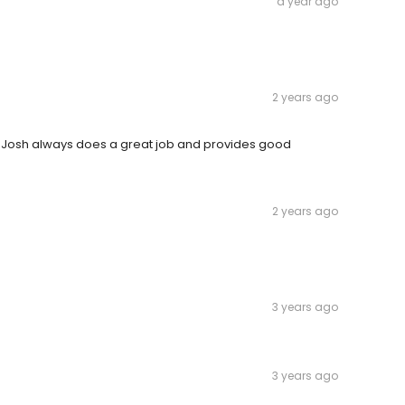
a year ago
2 years ago
s. Josh always does a great job and provides good
2 years ago
3 years ago
3 years ago