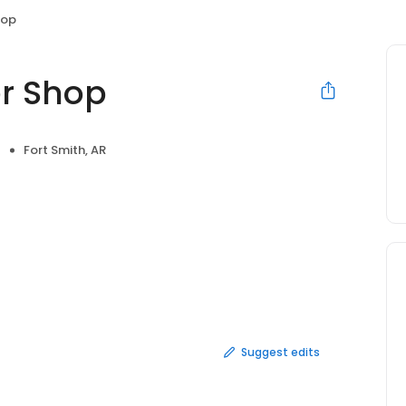
hop
er Shop
Fort Smith, AR
Suggest edits