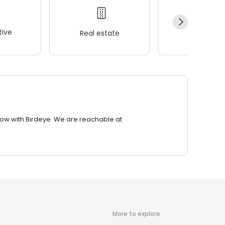
ive
Real estate
Wellness
row with Birdeye. We are reachable at
More to explore