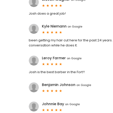
Josh does a great job!
Kyle Niemann
on
Google
been getting my hair cut here for the past 24 year
conversation while he does it.
Leroy Farmer
on
Google
Josh is the best barber in the Fort!!
Benjamin Johnson
on
Google
Johnnie Bay
on
Google