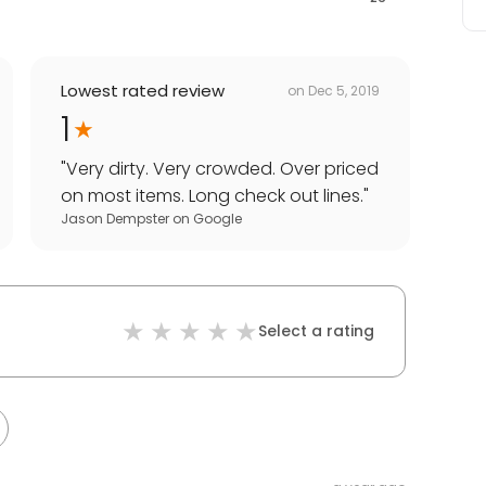
Lowest rated review
on
Dec 5, 2019
1
"
Very dirty. Very crowded. Over priced
on most items. Long check out lines.
"
Jason Dempster
on
Google
Select a rating