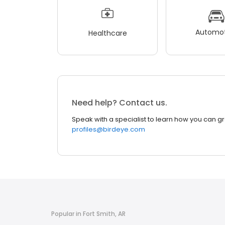
Automot
Healthcare
Need help? Contact us.
Speak with a specialist to learn how you can g
profiles@birdeye.com
Popular in Fort Smith, AR