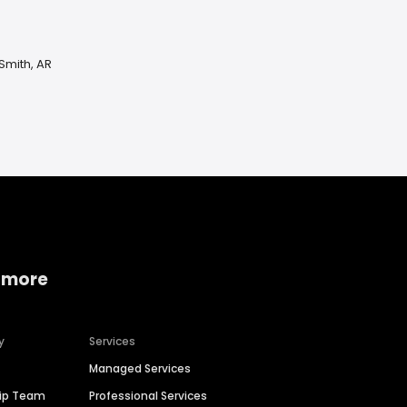
Smith, AR
 more
y
Services
Managed Services
hip Team
Professional Services