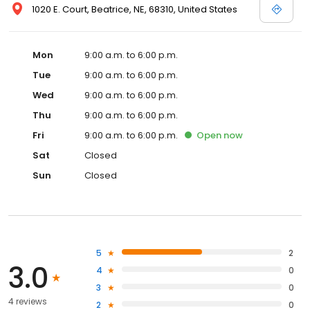
1020 E. Court, Beatrice, NE, 68310, United States
Mon
9:00 a.m. to 6:00 p.m.
Tue
9:00 a.m. to 6:00 p.m.
Wed
9:00 a.m. to 6:00 p.m.
Thu
9:00 a.m. to 6:00 p.m.
Fri
9:00 a.m. to 6:00 p.m.
Open
now
Sat
Closed
Sun
Closed
5
2
3.0
4
0
3
0
4 reviews
2
0