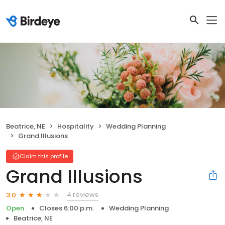
Beatrice, NE
Hospitality
Wedding Planning
Grand Illusions
Claim this profile
Grand Illusions
4 reviews
3.0
Open
Closes 6:00 p.m.
Wedding Planning
Beatrice, NE