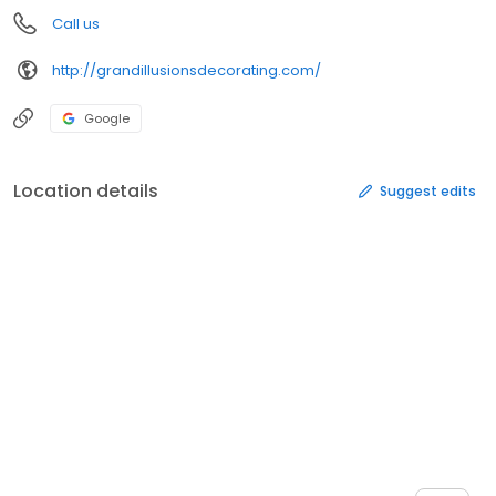
Call us
http://grandillusionsdecorating.com/
Google
Location details
Suggest edits