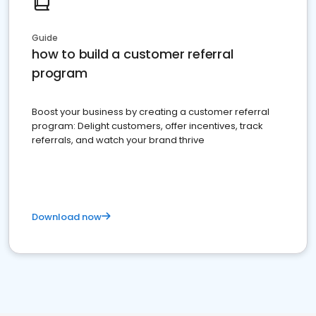
Guide
how to build a customer referral
program
Boost your business by creating a customer referral
program: Delight customers, offer incentives, track
referrals, and watch your brand thrive
Download now