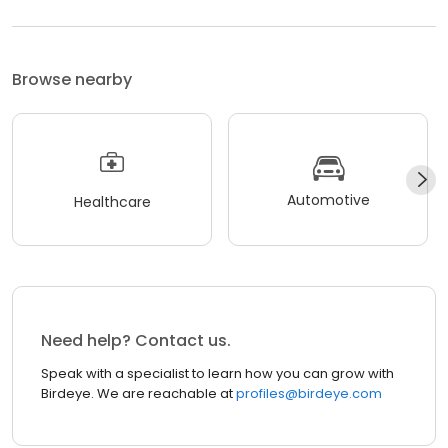
Browse nearby
Automotive
Healthcare
Need help? Contact us.
Speak with a specialist to learn how you can grow with
Birdeye. We are reachable at
profiles@birdeye.com