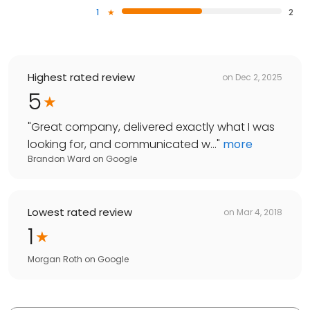
1
2
Highest rated review
on
Dec 2, 2025
5
"
Great company, delivered exactly what I was
looking for, and communicated w...
"
more
Brandon Ward
on
Google
Lowest rated review
on
Mar 4, 2018
1
Morgan Roth
on
Google