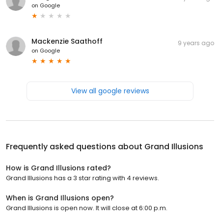
on
Google
Mackenzie Saathoff
9 years ago
on
Google
View all google reviews
Frequently asked questions about
Grand Illusions
How is Grand Illusions rated?
Grand Illusions has a 3 star rating with 4 reviews.
When is Grand Illusions open?
Grand Illusions is open now. It will close at 6:00 p.m.