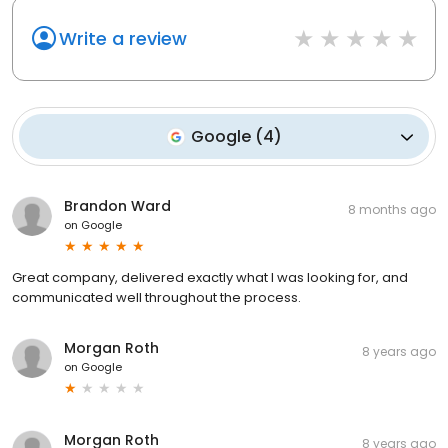
Write a review
Google
(
4
)
Brandon Ward
8 months ago
on
Google
Great company, delivered exactly what I was looking for, and
communicated well throughout the process.
Morgan Roth
8 years ago
on
Google
Morgan Roth
8 years ago