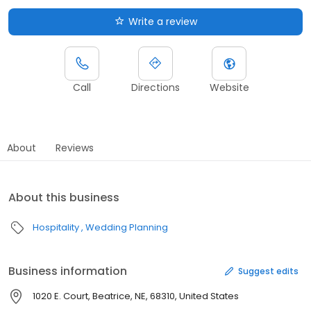
Write a review
Call
Directions
Website
About
Reviews
About this business
Hospitality
Wedding Planning
Business information
Suggest edits
1020 E. Court, Beatrice, NE, 68310, United States