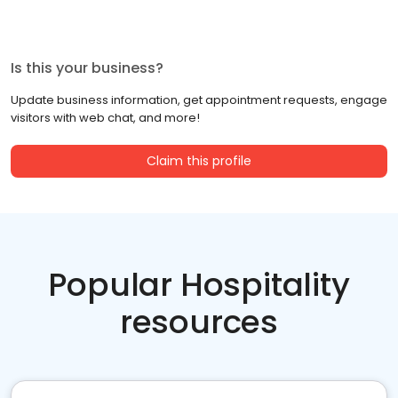
Is this your business?
Update business information, get appointment requests, engage
visitors with web chat, and more!
Claim this profile
Popular Hospitality
resources