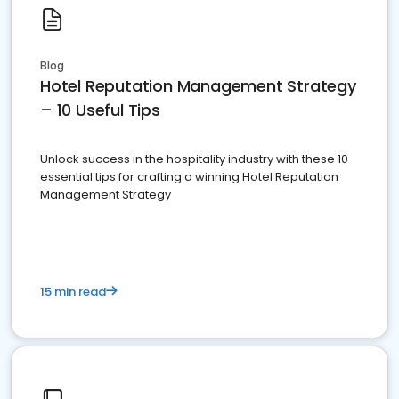
Blog
Hotel Reputation Management Strategy
– 10 Useful Tips
Unlock success in the hospitality industry with these 10
essential tips for crafting a winning Hotel Reputation
Management Strategy
15 min read