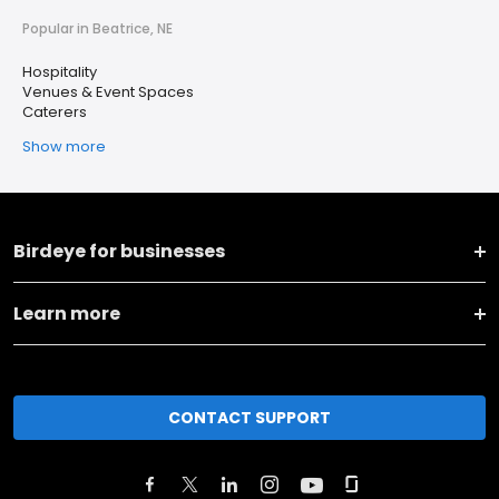
Popular in Beatrice, NE
Hospitality
Venues & Event Spaces
Caterers
Show more
Birdeye for businesses
Learn more
CONTACT SUPPORT