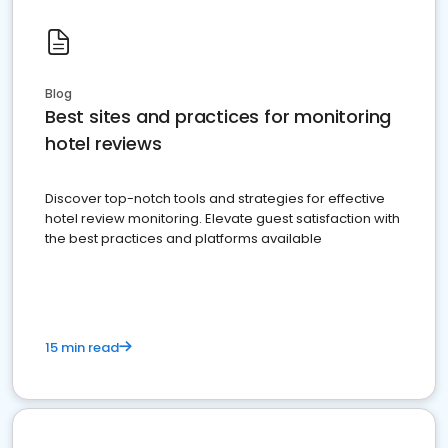
Blog
Best sites and practices for monitoring
hotel reviews
Discover top-notch tools and strategies for effective
hotel review monitoring. Elevate guest satisfaction with
the best practices and platforms available
15 min read