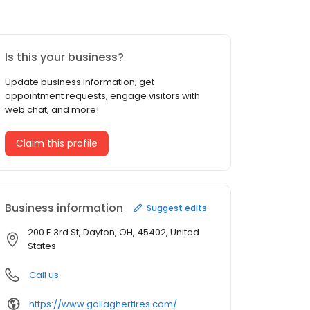
Is this your business?
Update business information, get
appointment requests, engage visitors with
web chat, and more!
Claim this profile
Business information
Suggest edits
200 E 3rd St, Dayton, OH, 45402, United
States
Call us
https://www.gallaghertires.com/