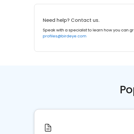
Need help? Contact us.
Speak with a specialist to learn how you can g
profiles@birdeye.com
Po