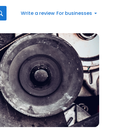
Write a review
For businesses