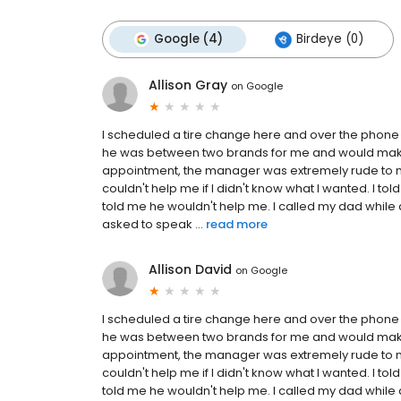
Google (4)
Birdeye (0)
Allison Gray
on
Google
I scheduled a tire change here and over the phone
he was between two brands for me and would make 
appointment, the manager was extremely rude to me
couldn't help me if I didn't know what I wanted. I 
told me he wouldn't help me. I called my dad while 
asked to speak ...
read more
Allison David
on
Google
I scheduled a tire change here and over the phone
he was between two brands for me and would make 
appointment, the manager was extremely rude to me
couldn't help me if I didn't know what I wanted. I 
told me he wouldn't help me. I called my dad while 