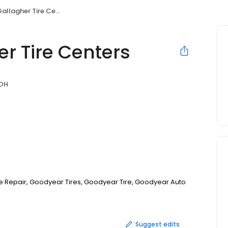
lagher Tire Centers
r Tire Centers
 OH
Tire Repair, Goodyear Tires, Goodyear Tire, Goodyear Auto
Suggest edits