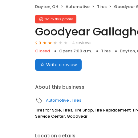
Dayton, OH
Automotive
Tires
Goodyear Gal
Claim this profile
Goodyear Gallaghe
4 reviews
2.3
Closed
Opens 7:00 a.m.
Tires
Dayton,
Write a review
About this business
Automotive
Tires
Tires for Sale, Tires, Tire Shop, Tire Replacement, 
Service Center, Goodyear
Location details