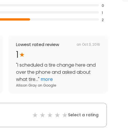
0
1
2
Lowest rated review
on
Oct 3, 2016
1
"
I scheduled a tire change here and
over the phone and asked about
what tire...
"
more
Allison Gray
on
Google
Select a rating