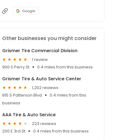
Google
Other businesses you might consider
Grismer Tire Commercial Division
1 review
900 S Perry St
0.4 miles from this business
Grismer Tire & Auto Service Center
1,202 reviews
815 S Patterson Blvd
0.4 miles from this
business
AAA Tire & Auto Service
223 reviews
200 E 3rd St
0.4 miles from this business