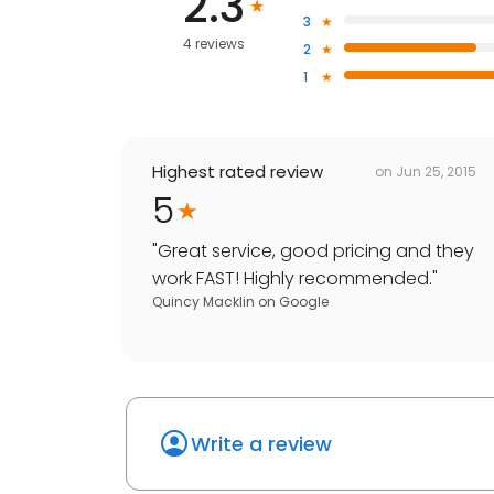
2.3
3
4 reviews
2
1
Highest rated review
on
Jun 25, 2015
5
"
Great service, good pricing and they
work FAST! Highly recommended.
"
Quincy Macklin
on
Google
Write a review