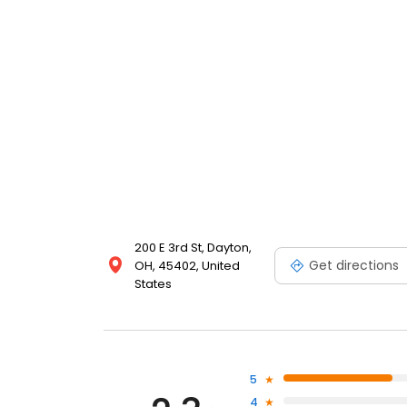
200 E 3rd St, Dayton,
Get directions
OH, 45402, United
States
5
4