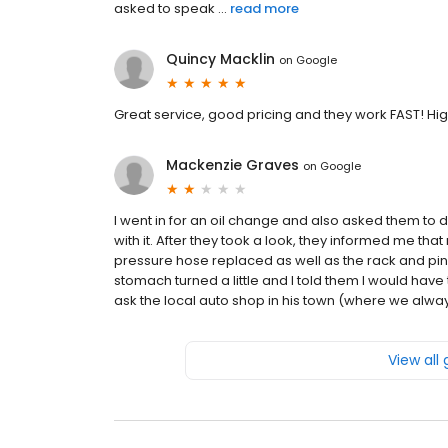
asked to speak ...
read more
Quincy Macklin
on
Google
Great service, good pricing and they work FAST! 
Mackenzie Graves
on
Google
I went in for an oil change and also asked them to
with it. After they took a look, they informed me t
pressure hose replaced as well as the rack and pinio
stomach turned a little and I told them I would have
ask the local auto shop in his town (where we always
View all