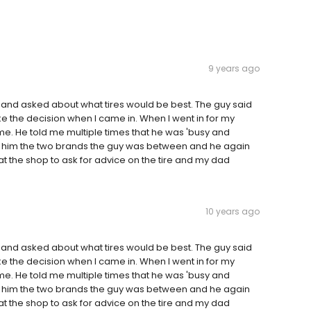
9 years ago
 and asked about what tires would be best. The guy said
the decision when I came in. When I went in for my
. He told me multiple times that he was 'busy and
told him the two brands the guy was between and he again
at the shop to ask for advice on the tire and my dad
10 years ago
 and asked about what tires would be best. The guy said
the decision when I came in. When I went in for my
. He told me multiple times that he was 'busy and
told him the two brands the guy was between and he again
at the shop to ask for advice on the tire and my dad