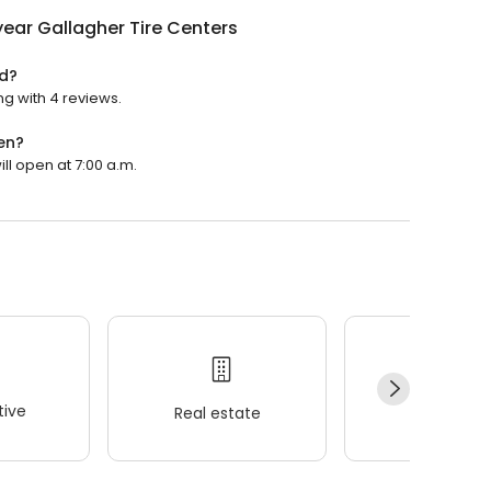
ear Gallagher Tire Centers
ed?
ng with 4 reviews.
en?
ll open at 7:00 a.m.
ive
Real estate
Wellness