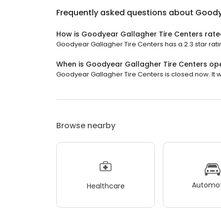
Frequently asked questions about
Goody
How is Goodyear Gallagher Tire Centers rat
Goodyear Gallagher Tire Centers has a 2.3 star rati
When is Goodyear Gallagher Tire Centers op
Goodyear Gallagher Tire Centers is closed now. It wi
Browse nearby
Automot
Healthcare