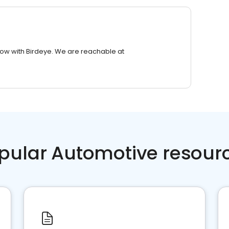
row with Birdeye. We are reachable at
pular Automotive resour