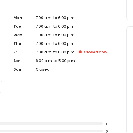
Mon
7:00 a.m. to 6:00 p.m.
Tue
7:00 a.m. to 6:00 p.m.
Wed
7:00 a.m. to 6:00 p.m.
Thu
7:00 a.m. to 6:00 p.m.
Fri
7:00 a.m. to 6:00 p.m.
Closed
now
Sat
8:00 a.m. to 5:00 p.m.
Sun
Closed
1
0