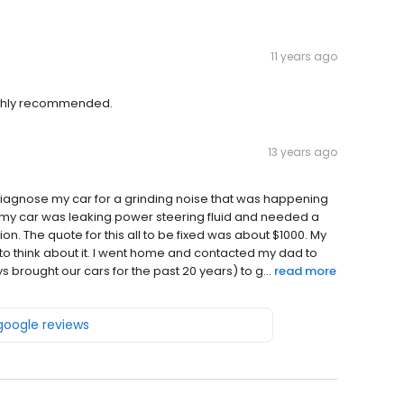
11 years ago
Highly recommended.
13 years ago
 diagnose my car for a grinding noise that was happening
hat my car was leaking power steering fluid and needed a
n. The quote for this all to be fixed was about $1000. My
 to think about it. I went home and contacted my dad to
 brought our cars for the past 20 years) to g...
read more
 google reviews