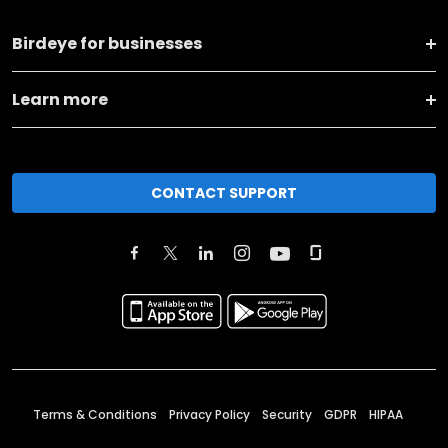
Birdeye for businesses
Learn more
CONTACT SUPPORT
Terms & Conditions
Privacy Policy
Security
GDPR
HIPAA