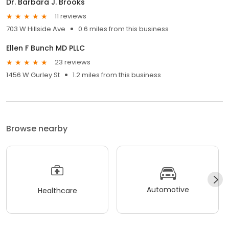
Dr. Barbara J. Brooks
11 reviews
703 W Hillside Ave
0.6 miles from this business
Ellen F Bunch MD PLLC
23 reviews
1456 W Gurley St
1.2 miles from this business
Browse nearby
Automotive
Healthcare