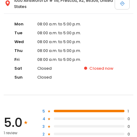
1000 Ainsworth Dr # 115, Prescott, AZ, 86305, United
States
Mon
08:00 a.m. to 5:00 p.m.
Tue
08:00 a.m. to 5:00 p.m.
Wed
08:00 a.m. to 5:00 p.m.
Thu
08:00 a.m. to 5:00 p.m.
Fri
08:00 a.m. to 5:00 p.m.
Sat
Closed
Closed
now
Sun
Closed
5
1
5.0
4
0
3
0
1 review
2
0