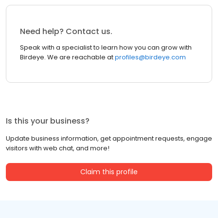
Need help? Contact us.
Speak with a specialist to learn how you can grow with
Birdeye. We are reachable at
profiles@birdeye.com
Is this your business?
Update business information, get appointment requests, engage
visitors with web chat, and more!
Claim this profile