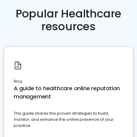
Popular Healthcare
resources
Blog
A guide to healthcare online reputation
management
This guide shares the proven strategies to build,
monitor, and enhance the online presence of your
practice