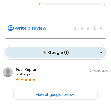
1
0
Write a review
Google
(
1
)
Paul Kaplan
2 years ago
on
Google
View all google reviews