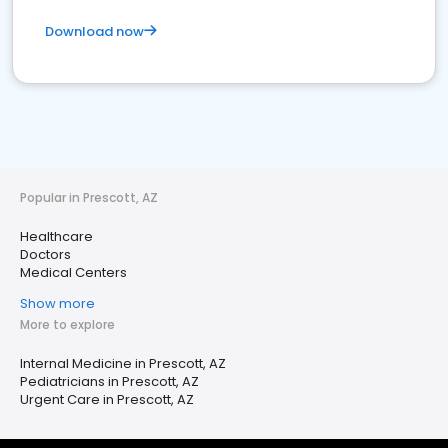
Download now
Popular in Prescott, AZ
Healthcare
Doctors
Medical Centers
Show more
More to explore
Internal Medicine in Prescott, AZ
Pediatricians in Prescott, AZ
Urgent Care in Prescott, AZ