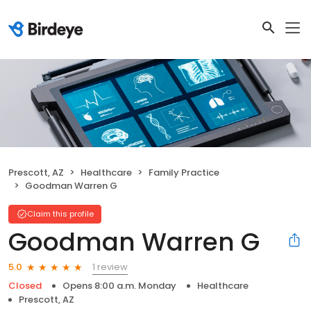
Prescott, AZ
Healthcare
Family Practice
Goodman Warren G
Claim this profile
Goodman Warren G
1 review
5.0
Closed
Opens 8:00 a.m. Monday
Healthcare
Prescott, AZ