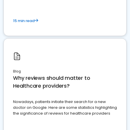
15 min read
Blog
Why reviews should matter to
Healthcare providers?
Nowadays, patients initiate their search for a new
doctor on Google. Here are some statistics highlighting
the significance of reviews for healthcare providers