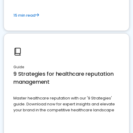
15 min read
Guide
9 Strategies for healthcare reputation
management
Master healthcare reputation with our '9 Strategies'
guide. Download now for expert insights and elevate
your brand in the competitive healthcare landscape