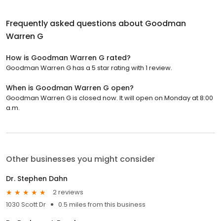
Frequently asked questions about
Goodman
Warren G
How is Goodman Warren G rated?
Goodman Warren G has a 5 star rating with 1 review.
When is Goodman Warren G open?
Goodman Warren G is closed now. It will open on Monday at 8:00
a.m.
Other businesses you might consider
Dr. Stephen Dahn
2 reviews
1030 Scott Dr
0.5 miles from this business