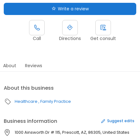
Write a review
Call
Directions
Get consult
About
Reviews
About this business
Healthcare
Family Practice
Business information
Suggest edits
1000 Ainsworth Dr # 115, Prescott, AZ, 86305, United States