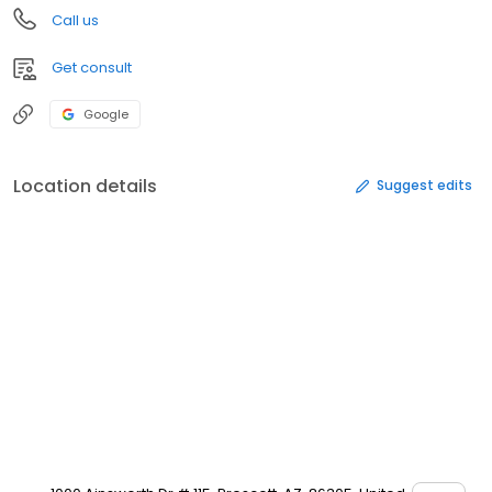
Call us
Get consult
Google
Location details
Suggest edits