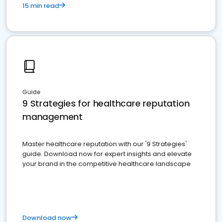
15 min read
Guide
9 Strategies for healthcare reputation
management
Master healthcare reputation with our '9 Strategies'
guide. Download now for expert insights and elevate
your brand in the competitive healthcare landscape
Download now