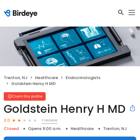
Trenton, NJ
Healthcare
Endocrinologists
Goldstein Henry H MD
Claim this profile
Goldstein Henry H MD
1 review
2.0
Closed
Opens 9:00 a.m.
Healthcare
Trenton, NJ