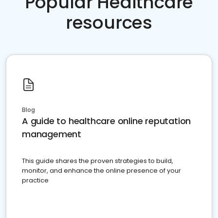
Popular Healthcare
resources
Blog
A guide to healthcare online reputation
management
This guide shares the proven strategies to build,
monitor, and enhance the online presence of your
practice