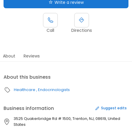
Write a review
Call
Directions
About
Reviews
About this business
Healthcare
Endocrinologists
Business information
Suggest edits
3525 Quakerbridge Rd # 1500, Trenton, NJ, 08619, United
States