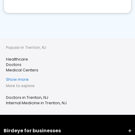
Popular in Trenton, NJ
Healthcare
Doctors
Medical Centers
Show more
More to explore
Doctors in Trenton, NJ
Internal Medicine in Trenton, NJ
Birdeye for businesses