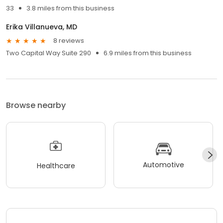
33
3.8 miles from this business
Erika Villanueva, MD
8 reviews
Two Capital Way Suite 290
6.9 miles from this business
Browse nearby
Automotive
Healthcare