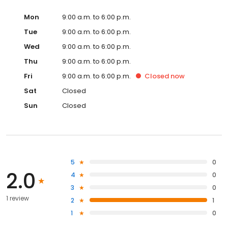
Mon
9:00 a.m. to 6:00 p.m.
Tue
9:00 a.m. to 6:00 p.m.
Wed
9:00 a.m. to 6:00 p.m.
Thu
9:00 a.m. to 6:00 p.m.
Fri
9:00 a.m. to 6:00 p.m.
Closed
now
Sat
Closed
Sun
Closed
5
0
2.0
4
0
3
0
1 review
2
1
1
0