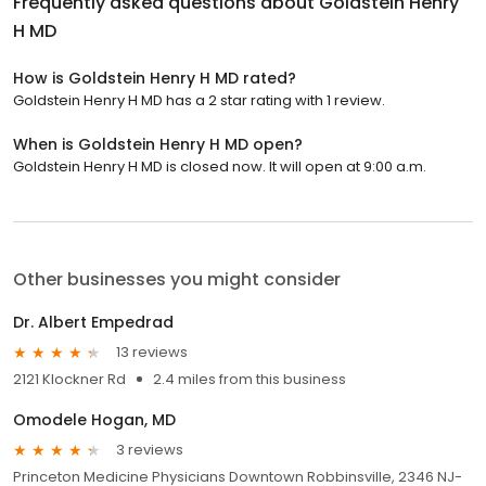
Frequently asked questions about
Goldstein Henry
H MD
How is Goldstein Henry H MD rated?
Goldstein Henry H MD has a 2 star rating with 1 review.
When is Goldstein Henry H MD open?
Goldstein Henry H MD is closed now. It will open at 9:00 a.m.
Other businesses you might consider
Dr. Albert Empedrad
13 reviews
2121 Klockner Rd
2.4 miles from this business
Omodele Hogan, MD
3 reviews
Princeton Medicine Physicians Downtown Robbinsville, 2346 NJ-