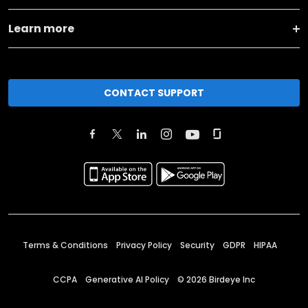
Learn more
CONTACT SUPPORT
Terms & Conditions
Privacy Policy
Security
GDPR
HIPAA
CCPA
Generative AI Policy
©
2026
Birdeye Inc