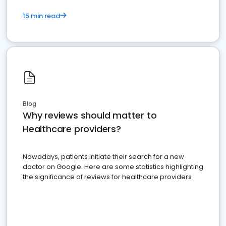
15 min read
Blog
Why reviews should matter to
Healthcare providers?
Nowadays, patients initiate their search for a new
doctor on Google. Here are some statistics highlighting
the significance of reviews for healthcare providers