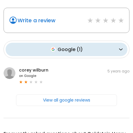
Write a review
Google
(
1
)
corey wilburn
5 years ago
on
Google
View all google reviews