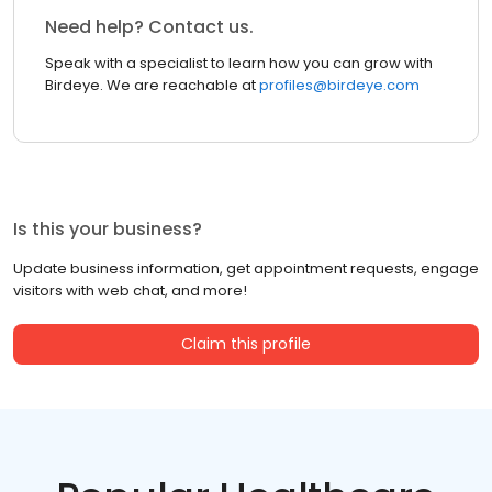
Need help? Contact us.
Speak with a specialist to learn how you can grow with
Birdeye. We are reachable at
profiles@birdeye.com
Is this your business?
Update business information, get appointment requests, engage
visitors with web chat, and more!
Claim this profile