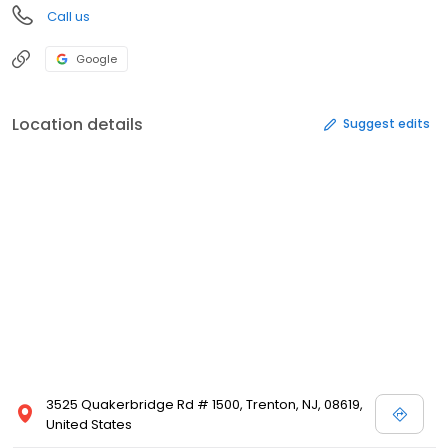
Call us
Google
Location details
Suggest edits
3525 Quakerbridge Rd # 1500, Trenton, NJ, 08619,
United States