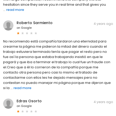
hesitation since they serve you in real time and that gives you
...
read more
Roberto Sarmiento
4 years ago
on
Google
No recomiendo está compañía tardaron una eternidad para
crearme la página me pidieron la mitad del dinero cuando el
trabajo estuviera terminado tenía que pagar el resto pero no
fue así la persona que estaba trabajando insistió en que le
pagará y que iba a terminar el trabajo lo cual fue un fraude con
el.Creo que a él lo corrieron de la compañía porque me
contacto otra persona pero casi lo mismo el tratado de
contactarme con ellos les he dejado mensajes pero no
contestan no puedo manejar mi página porque me dijeron que
si la ...
read more
Edras Osorto
4 years ago
on
Google