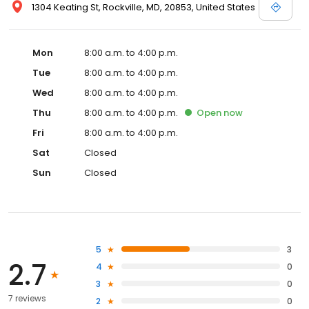
1304 Keating St, Rockville, MD, 20853, United States
Mon
8:00 a.m. to 4:00 p.m.
Tue
8:00 a.m. to 4:00 p.m.
Wed
8:00 a.m. to 4:00 p.m.
Thu
8:00 a.m. to 4:00 p.m.
Open
now
Fri
8:00 a.m. to 4:00 p.m.
Sat
Closed
Sun
Closed
5
3
2.7
4
0
3
0
7 reviews
2
0