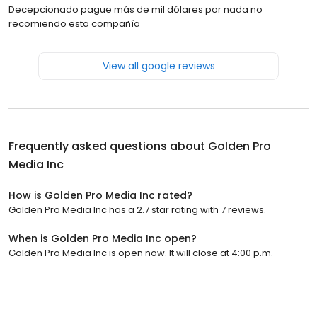
Decepcionado pague más de mil dólares por nada no
recomiendo esta compañía
View all google reviews
Frequently asked questions about
Golden Pro
Media Inc
How is Golden Pro Media Inc rated?
Golden Pro Media Inc has a 2.7 star rating with 7 reviews.
When is Golden Pro Media Inc open?
Golden Pro Media Inc is open now. It will close at 4:00 p.m.