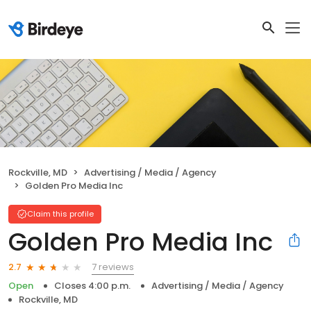
Rockville, MD
Advertising / Media / Agency
Golden Pro Media Inc
Claim this profile
Golden Pro Media Inc
7 reviews
2.7
Open
Closes 4:00 p.m.
Advertising / Media / Agency
Rockville, MD