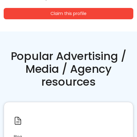
Claim this profile
Popular Advertising /
Media / Agency
resources
Blog