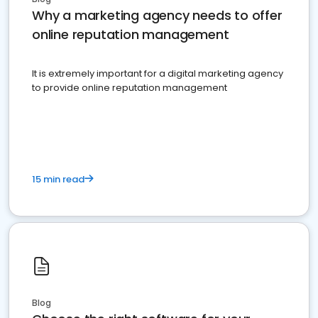
Why a marketing agency needs to offer
online reputation management
It is extremely important for a digital marketing agency
to provide online reputation management
15 min read
Blog