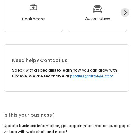
Automotive
Healthcare
Need help? Contact us.
Speak with a specialist to learn how you can grow with
Birdeye. We are reachable at
profiles@birdeye.com
Is this your business?
Update business information, get appointment requests, engage
visitors with web chat, and more!