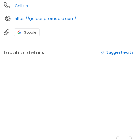
Call us
https://goldenpromedia.com/
Google
Location details
Suggest edits