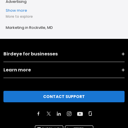
Advertising
Show more
More to explore
Marketing in Rockville, MD
Birdeye for businesses
Learn more
CONTACT SUPPORT