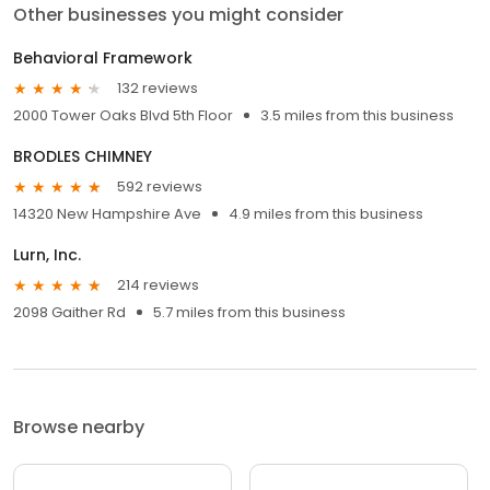
Other businesses you might consider
Behavioral Framework
132 reviews
2000 Tower Oaks Blvd 5th Floor
3.5 miles from this business
BRODLES CHIMNEY
592 reviews
14320 New Hampshire Ave
4.9 miles from this business
Lurn, Inc.
214 reviews
2098 Gaither Rd
5.7 miles from this business
Browse nearby