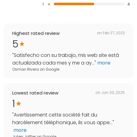
1
4
Highest rated review
on
Feb 27, 2023
5
"
Satisfecho con su trabajo, mis web site está
actualizada cada mes y me a ay...
"
more
Osman Rivera
on
Google
Lowest rated review
on
Jan 30, 2025
1
"
Avertissement cette société fait du
harcèlement téléphonique, ils vous appe...
"
more
Julien Jaffier
on
Google