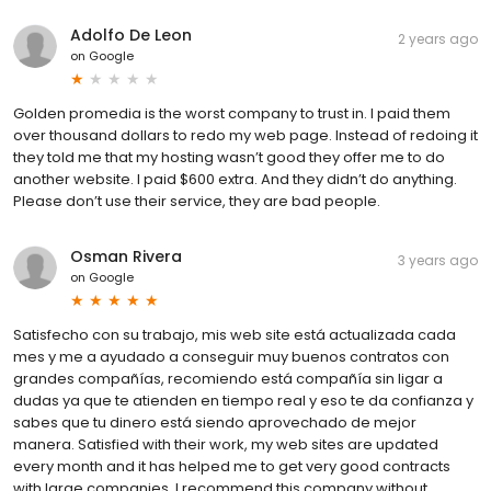
Adolfo De Leon
2 years ago
on
Google
Golden promedia is the worst company to trust in. I paid them
over thousand dollars to redo my web page. Instead of redoing it
they told me that my hosting wasn’t good they offer me to do
another website. I paid $600 extra. And they didn’t do anything.
Please don’t use their service, they are bad people.
Osman Rivera
3 years ago
on
Google
Satisfecho con su trabajo, mis web site está actualizada cada
mes y me a ayudado a conseguir muy buenos contratos con
grandes compañías, recomiendo está compañía sin ligar a
dudas ya que te atienden en tiempo real y eso te da confianza y
sabes que tu dinero está siendo aprovechado de mejor
manera. Satisfied with their work, my web sites are updated
every month and it has helped me to get very good contracts
with large companies, I recommend this company without