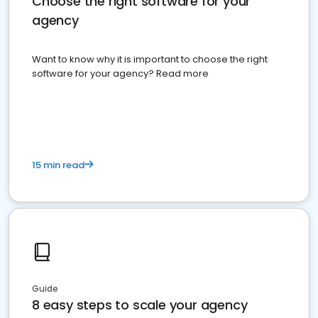
Choose the right software for your
agency
Want to know why it is important to choose the right
software for your agency? Read more
15 min read
Guide
8 easy steps to scale your agency