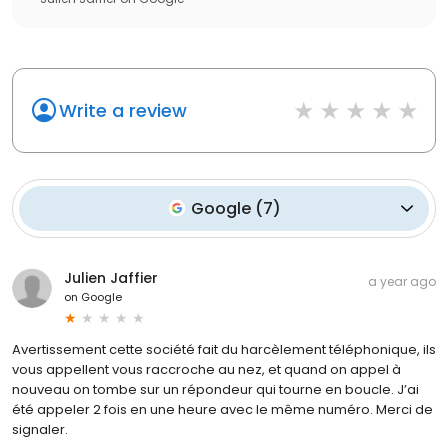
Write a review
Google
(
7
)
Julien Jaffier
a year ago
on
Google
Avertissement cette société fait du harcèlement téléphonique, ils
vous appellent vous raccroche au nez, et quand on appel à
nouveau on tombe sur un répondeur qui tourne en boucle. J’ai
été appeler 2 fois en une heure avec le même numéro. Merci de
signaler.