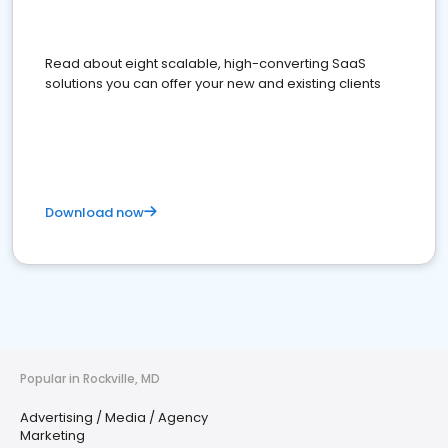
Read about eight scalable, high-converting SaaS
solutions you can offer your new and existing clients
Download now
Popular in Rockville, MD
Advertising / Media / Agency
Marketing