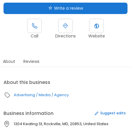
Write a review
Call
Directions
Website
About
Reviews
About this business
Advertising / Media / Agency
Business information
Suggest edits
1304 Keating St, Rockville, MD, 20853, United States