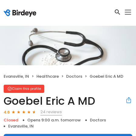
Evansville, IN
Healthcare
Doctors
Goebel Eric A MD
Claim this profile
Goebel Eric A MD
24 reviews
4.6
Closed
Opens 9:00 a.m. tomorrow
Doctors
Evansville, IN