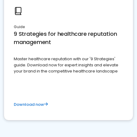
Guide
9 Strategies for healthcare reputation
management
Master healthcare reputation with our '9 Strategies'
guide. Download now for expert insights and elevate
your brand in the competitive healthcare landscape
Download now