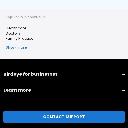
Popular in Evansville, IN
Healthcare
Doctors
Family Practice
Show more
Birdeye for businesses
Learn more
CONTACT SUPPORT