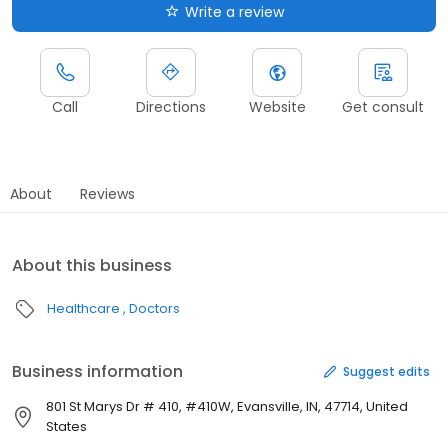
Write a review
Call
Directions
Website
Get consult
About
Reviews
About this business
Healthcare
Doctors
Business information
Suggest edits
801 St Marys Dr # 410, #410W, Evansville, IN, 47714, United
States