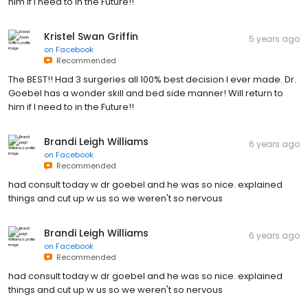
him if I need to in the Future!!
Kristel Swan Griffin
5 years ago
on
Facebook
Recommended
The BEST!! Had 3 surgeries all 100% best decision I ever made. Dr.
Goebel has a wonder skill and bed side manner! Will return to
him if I need to in the Future!!
Brandi Leigh Williams
6 years ago
on
Facebook
Recommended
had consult today w dr goebel and he was so nice. explained
things and cut up w us so we weren't so nervous
Brandi Leigh Williams
6 years ago
on
Facebook
Recommended
had consult today w dr goebel and he was so nice. explained
things and cut up w us so we weren't so nervous