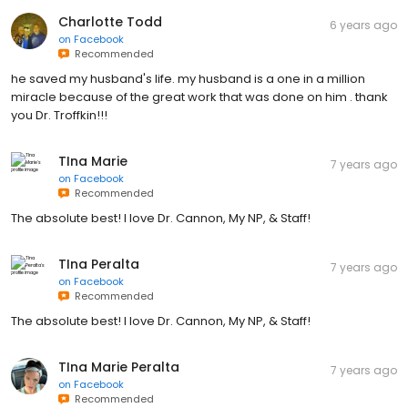
Charlotte Todd
6 years ago
on
Facebook
Recommended
he saved my husband's life. my husband is a one in a million
miracle because of the great work that was done on him . thank
you Dr. Troffkin!!!
TIna Marie
7 years ago
on
Facebook
Recommended
The absolute best! I love Dr. Cannon, My NP, & Staff!
TIna Peralta
7 years ago
on
Facebook
Recommended
The absolute best! I love Dr. Cannon, My NP, & Staff!
TIna Marie Peralta
7 years ago
on
Facebook
Recommended