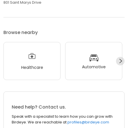
801 Saint Marys Drive
Browse nearby
Automotive
Healthcare
Need help? Contact us.
Speak with a specialist to learn how you can grow with
Birdeye. We are reachable at
profiles@birdeye.com