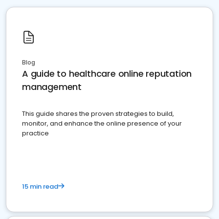
Blog
A guide to healthcare online reputation
management
This guide shares the proven strategies to build,
monitor, and enhance the online presence of your
practice
15 min read