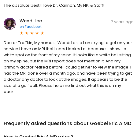
The absolute best! I love Dr. Cannon, My NP, & Staff!
Wendi Lee
7 years ago
on
Facebook
Doctor Troffkin, My name is Wendi Leslie I am trying to get on your
service I have an MRI that I need looked at because it shows a
white spot on the front of my spine. It looks like a white ball sitting
on my spine, but the MRI report does not mention it. And my
primary doctor retired before I could get her to view the image. I
had the MRI done over a month ago, and have been trying to get
a doctor any doctor to look at the images. It appears to be the
size of a golf ball. Please help me find out what this is on my
back.
Frequently asked questions about
Goebel Eric A MD
How is Goebel Eric A MD rated?