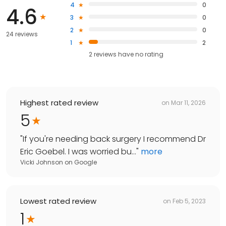
4
0
4.6
3
0
2
0
24 reviews
1
2
2
reviews have
no rating
Highest rated review
on
Mar 11, 2026
5
"
If you're needing back surgery I recommend Dr
Eric Goebel. I was worried bu...
"
more
Vicki Johnson
on
Google
Lowest rated review
on
Feb 5, 2023
1