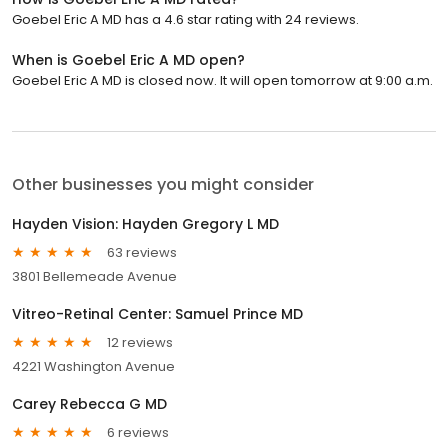
Goebel Eric A MD has a 4.6 star rating with 24 reviews.
When is Goebel Eric A MD open?
Goebel Eric A MD is closed now. It will open tomorrow at 9:00 a.m.
Other businesses you might consider
Hayden Vision: Hayden Gregory L MD
63 reviews
3801 Bellemeade Avenue
Vitreo-Retinal Center: Samuel Prince MD
12 reviews
4221 Washington Avenue
Carey Rebecca G MD
6 reviews