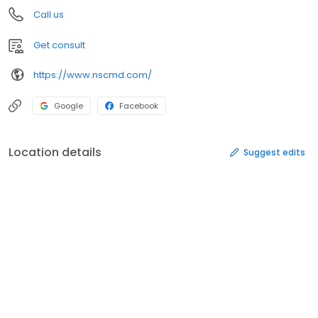
Call us
Get consult
https://www.nscmd.com/
Google
Facebook
Location details
Suggest edits