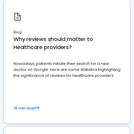
Blog
Why reviews should matter to
Healthcare providers?
Nowadays, patients initiate their search for a new
doctor on Google. Here are some statistics highlighting
the significance of reviews for healthcare providers
15 min read