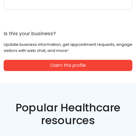
Is this your business?
Update business information, get appointment requests, engage
visitors with web chat, and more!
Claim this profile
Popular Healthcare
resources