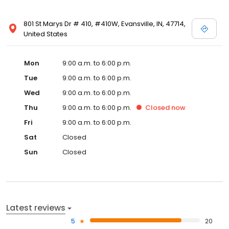
801 St Marys Dr # 410, #410W, Evansville, IN, 47714,
United States
Mon
9:00 a.m. to 6:00 p.m.
Tue
9:00 a.m. to 6:00 p.m.
Wed
9:00 a.m. to 6:00 p.m.
Thu
9:00 a.m. to 6:00 p.m.
Closed
now
Fri
9:00 a.m. to 6:00 p.m.
Sat
Closed
Sun
Closed
Latest reviews
5
20