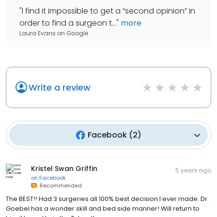
"
I find it impossible to get a “second opinion” in
order to find a surgeon t...
"
more
Laura Evans
on
Google
Write a review
Facebook
(
2
)
Kristel Swan Griffin
5 years ago
on
Facebook
Recommended
The BEST!! Had 3 surgeries all 100% best decision I ever made. Dr.
Goebel has a wonder skill and bed side manner! Will return to