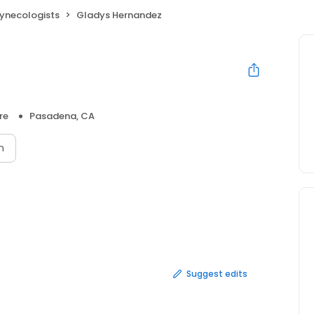
Gynecologists
Gladys Hernandez
re
Pasadena, CA
n
Suggest edits