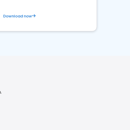
Download now
A