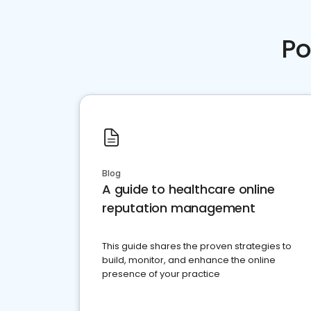
Po
Blog
A guide to healthcare online
reputation management
This guide shares the proven strategies to
build, monitor, and enhance the online
presence of your practice