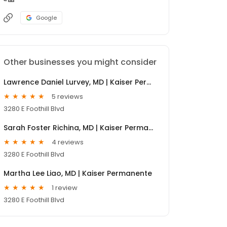
Google
Other businesses you might consider
Lawrence Daniel Lurvey, MD | Kaiser Permanente
5 reviews
3280 E Foothill Blvd
Sarah Foster Richina, MD | Kaiser Permanente
4 reviews
3280 E Foothill Blvd
Martha Lee Liao, MD | Kaiser Permanente
1 review
3280 E Foothill Blvd