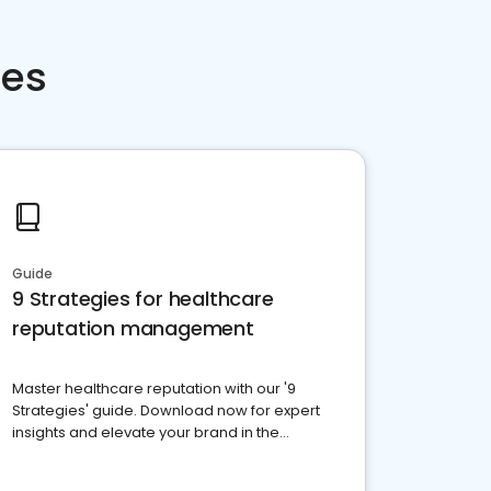
ces
Guide
9 Strategies for healthcare
reputation management
Master healthcare reputation with our '9
Strategies' guide. Download now for expert
insights and elevate your brand in the
competitive healthcare landscape