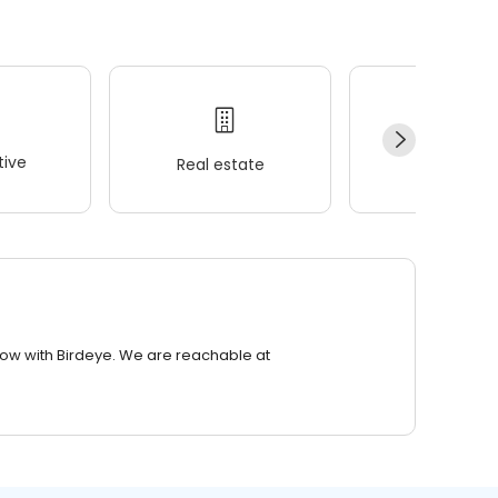
ive
Real estate
Wellness
row with Birdeye. We are reachable at