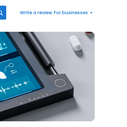
Write a review
For businesses