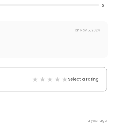
0
on
Nov 5, 2024
Select a rating
a year ago