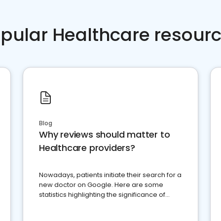
pular Healthcare resour
Blog
Why reviews should matter to
Healthcare providers?
Nowadays, patients initiate their search for a
new doctor on Google. Here are some
statistics highlighting the significance of
reviews for healthcare providers