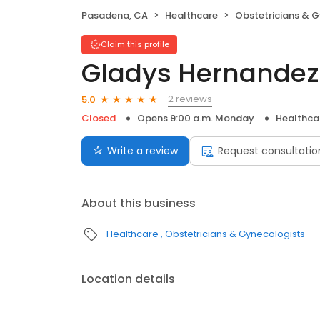
Pasadena, CA
Healthcare
Obstetricians & 
Claim this profile
Gladys Hernandez
2 reviews
5.0
Closed
Opens 9:00 a.m. Monday
Healthca
Write a review
Request consultatio
About this business
Healthcare
Obstetricians & Gynecologists
Location details