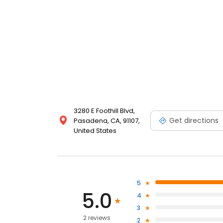
3280 E Foothill Blvd,
Get directions
Pasadena, CA, 91107,
United States
5
5.0
4
3
2 reviews
2