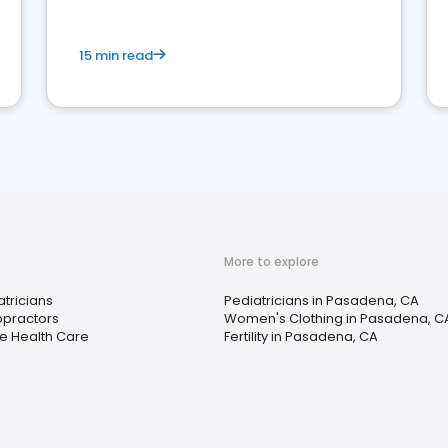
15 min read
More to explore
atricians
Pediatricians in Pasadena, CA
opractors
Women's Clothing in Pasadena, C
 Health Care
Fertility in Pasadena, CA