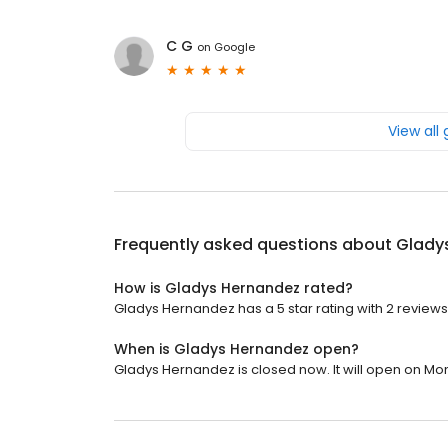
C G
on
Google
View all
Frequently asked questions about
Glady
How is Gladys Hernandez rated?
Gladys Hernandez has a 5 star rating with 2 reviews
When is Gladys Hernandez open?
Gladys Hernandez is closed now. It will open on Mo