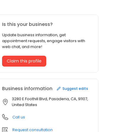
Is this your business?
Update business information, get
appointment requests, engage visitors with
web chat, and more!
Claim this profile
Business information
Suggest edits
3280 E Foothill Blvd, Pasadena, CA, 91107,
United States
Call us
Request consultation