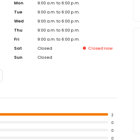
Mon
9:00 a.m. to 6:00 p.m.
Tue
9:00 a.m. to 6:00 p.m.
Wed
9:00 a.m. to 6:00 p.m.
Thu
9:00 a.m. to 6:00 p.m.
Fri
9:00 a.m. to 6:00 p.m.
Sat
Closed
Closed
now
Sun
Closed
2
0
0
0