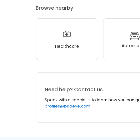
Browse nearby
Automot
Healthcare
Need help? Contact us.
Speak with a specialist to learn how you can g
profiles@birdeye.com