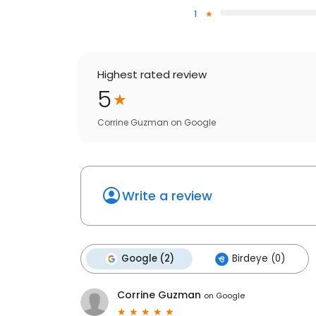
1
Highest rated review
5
Corrine Guzman
on
Google
Write a review
Google (2)
Birdeye (0)
Corrine Guzman
on
Google