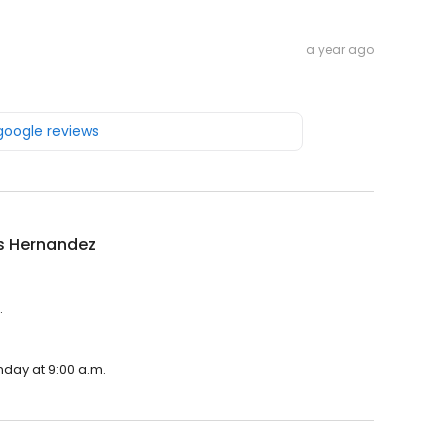
a year ago
 google reviews
s Hernandez
.
nday at 9:00 a.m.