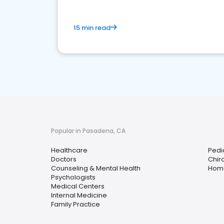
15 min read
Popular in Pasadena, CA
Healthcare
Pedi
Doctors
Chir
Counseling & Mental Health
Home
Psychologists
Medical Centers
Internal Medicine
Family Practice