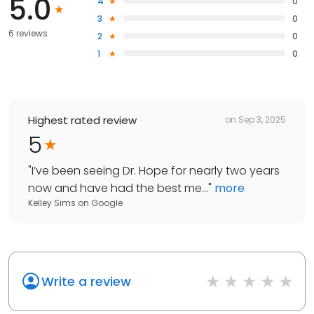
5.0
4
0
3
0
6 reviews
2
0
1
0
Highest rated review
on
Sep 3, 2025
5
"
I’ve been seeing Dr. Hope for nearly two years
now and have had the best me...
"
more
Kelley Sims
on
Google
Write a review