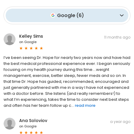
Google
(
6
)
Kelley Sims
11 months ago
on
Google
I’ve been seeing Dr. Hope for nearly two years now and have had
the best medical professional experience ever. I began seriously
focusing on my health journey during this time….weight
management, exercise, better sleep, fewer meds and so on. In
that time Dr. Hope has guided, recommended, encouraged and
just generally partnered with me in a way I have not experienced
with a doctor before. She listens (and really remembers!) to
what I’m experiencing, takes the time to consider next best steps
and often has her team follow up c...
read more
Ana Soloviov
a year ago
on
Google