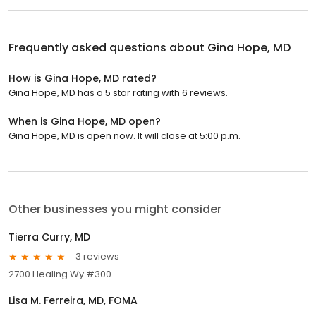
Frequently asked questions about
Gina Hope, MD
How is Gina Hope, MD rated?
Gina Hope, MD has a 5 star rating with 6 reviews.
When is Gina Hope, MD open?
Gina Hope, MD is open now. It will close at 5:00 p.m.
Other businesses you might consider
Tierra Curry, MD
3 reviews
2700 Healing Wy #300
Lisa M. Ferreira, MD, FOMA