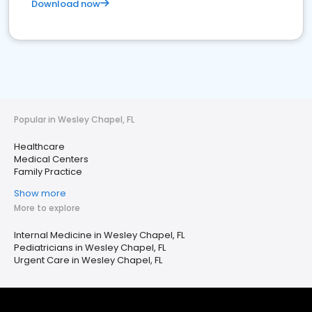
Download now
Popular in Wesley Chapel, FL
Healthcare
Medical Centers
Family Practice
Show more
More to explore
Internal Medicine in Wesley Chapel, FL
Pediatricians in Wesley Chapel, FL
Urgent Care in Wesley Chapel, FL