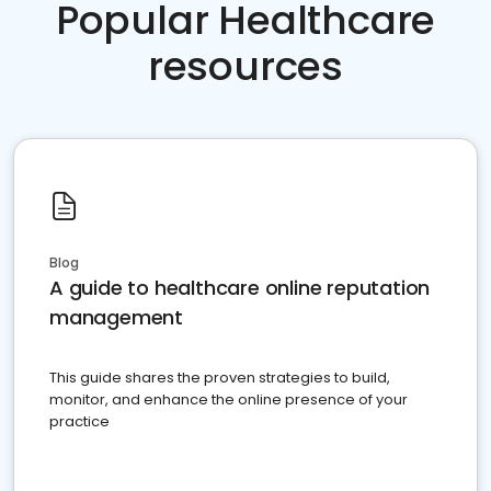
Popular Healthcare
resources
Blog
A guide to healthcare online reputation
management
This guide shares the proven strategies to build,
monitor, and enhance the online presence of your
practice