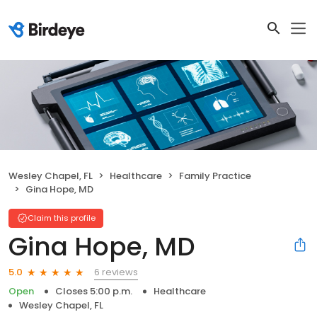
Wesley Chapel, FL
Healthcare
Family Practice
Gina Hope, MD
Claim this profile
Gina Hope, MD
6 reviews
5.0
Open
Closes 5:00 p.m.
Healthcare
Wesley Chapel, FL