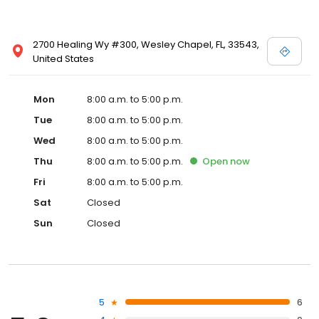
2700 Healing Wy #300, Wesley Chapel, FL, 33543,
United States
Mon
8:00 a.m. to 5:00 p.m.
Tue
8:00 a.m. to 5:00 p.m.
Wed
8:00 a.m. to 5:00 p.m.
Thu
8:00 a.m. to 5:00 p.m.
Open
now
Fri
8:00 a.m. to 5:00 p.m.
Sat
Closed
Sun
Closed
5
6