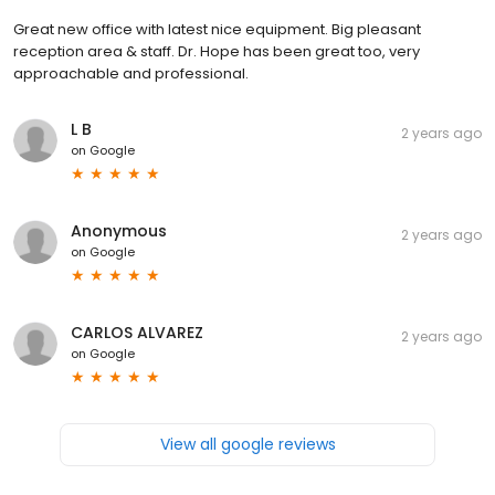
Great new office with latest nice equipment. Big pleasant
reception area & staff. Dr. Hope has been great too, very
approachable and professional.
L B
2 years ago
on
Google
Anonymous
2 years ago
on
Google
CARLOS ALVAREZ
2 years ago
on
Google
View all google reviews