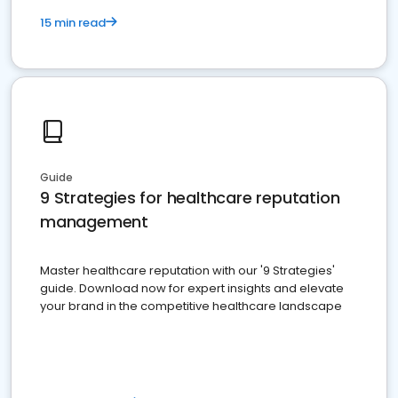
15 min read
Guide
9 Strategies for healthcare reputation
management
Master healthcare reputation with our '9 Strategies'
guide. Download now for expert insights and elevate
your brand in the competitive healthcare landscape