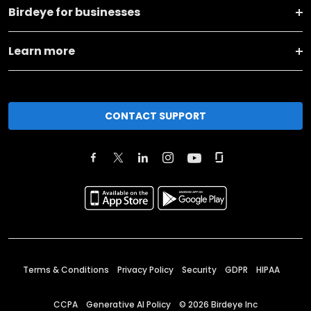
Birdeye for businesses
Learn more
CONTACT SUPPORT
Terms & Conditions
Privacy Policy
Security
GDPR
HIPAA
CCPA
Generative AI Policy
©
2026
Birdeye Inc