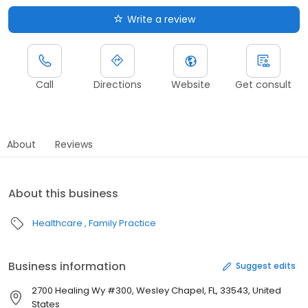
Write a review
Call
Directions
Website
Get consult
About
Reviews
About this business
Healthcare
Family Practice
Business information
Suggest edits
2700 Healing Wy #300, Wesley Chapel, FL, 33543, United
States