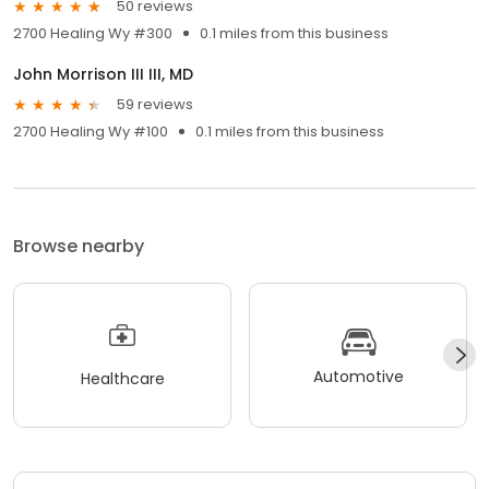
50 reviews
2700 Healing Wy #300
0.1 miles from this business
John Morrison III III, MD
59 reviews
2700 Healing Wy #100
0.1 miles from this business
Browse nearby
Automotive
Healthcare