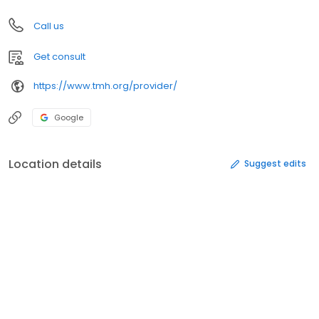
Call us
Get consult
https://www.tmh.org/provider/
Google
Location details
Suggest edits