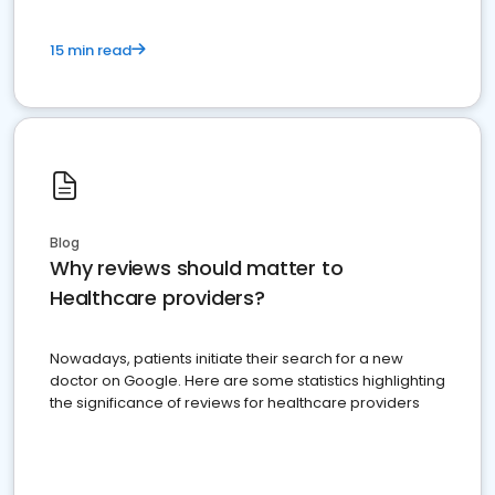
15 min read
Blog
Why reviews should matter to
Healthcare providers?
Nowadays, patients initiate their search for a new
doctor on Google. Here are some statistics highlighting
the significance of reviews for healthcare providers