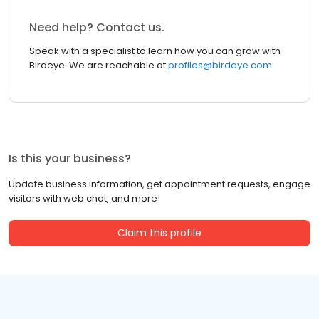
Need help? Contact us.
Speak with a specialist to learn how you can grow with
Birdeye. We are reachable at
profiles@birdeye.com
Is this your business?
Update business information, get appointment requests, engage
visitors with web chat, and more!
Claim this profile