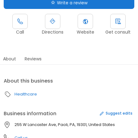
Write a review
Call
Directions
Website
Get consult
About
Reviews
About this business
Healthcare
Business information
Suggest edits
255 W Lancaster Ave, Paoli, PA, 19301, United States
Call us