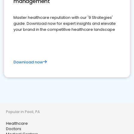
management
Master healthcare reputation with our '9 Strategies'
guide. Download now for expert insights and elevate
your brand in the competitive healthcare landscape
Download now
Popular in Paoli, PA
Healthcare
Doctors