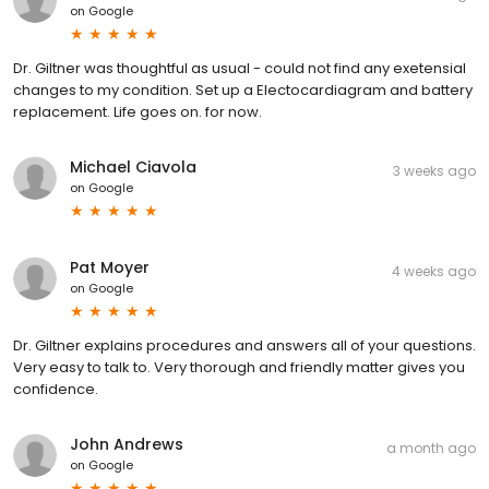
on
Google
Dr. Giltner was thoughtful as usual - could not find any exetensial
changes to my condition. Set up a Electocardiagram and battery
replacement. Life goes on. for now.
Michael Ciavola
3 weeks ago
on
Google
Pat Moyer
4 weeks ago
on
Google
Dr. Giltner explains procedures and answers all of your questions.
Very easy to talk to. Very thorough and friendly matter gives you
confidence.
John Andrews
a month ago
on
Google