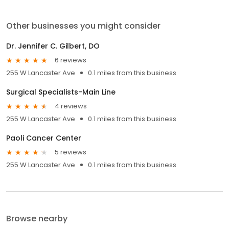
Other businesses you might consider
Dr. Jennifer C. Gilbert, DO
6 reviews
255 W Lancaster Ave
0.1 miles from this business
Surgical Specialists-Main Line
4 reviews
255 W Lancaster Ave
0.1 miles from this business
Paoli Cancer Center
5 reviews
255 W Lancaster Ave
0.1 miles from this business
Browse nearby