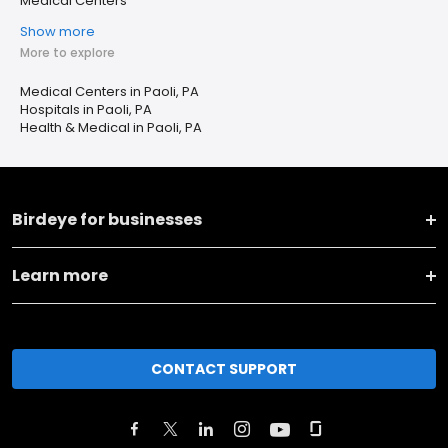
Medical Centers
Show more
More to explore
Medical Centers in Paoli, PA
Hospitals in Paoli, PA
Health & Medical in Paoli, PA
Birdeye for businesses
Learn more
CONTACT SUPPORT