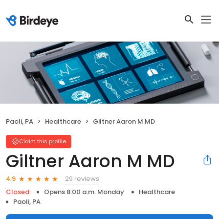
Paoli, PA
Healthcare
Giltner Aaron M MD
Claim this profile
Giltner Aaron M MD
29 reviews
4.9
Closed
Opens 8:00 a.m. Monday
Healthcare
Paoli, PA