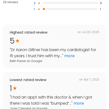
29 reviews
2
0
1
1
Highest rated review
on
Jul 20, 2026
5
"
Dr Aaron Giltner has been my cardiologist for
15 years. I trust him with my...
"
more
Beth Palser
on
Google
Lowest rated review
on
Apr 7, 2023
1
"
I had an appt with this doctor & when I got
there I was told I was “bumped”...
"
more
Joan Clement
on
Google