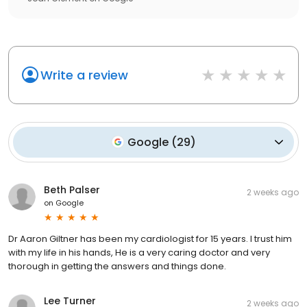
Write a review
Google
(
29
)
Beth Palser
2 weeks ago
on
Google
Dr Aaron Giltner has been my cardiologist for 15 years. I trust him
with my life in his hands, He is a very caring doctor and very
thorough in getting the answers and things done.
Lee Turner
2 weeks ago