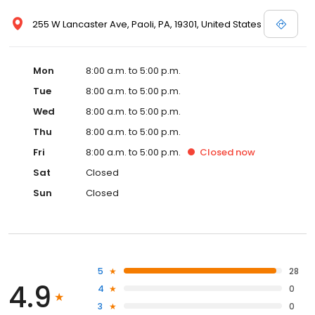
255 W Lancaster Ave, Paoli, PA, 19301, United States
Mon
8:00 a.m. to 5:00 p.m.
Tue
8:00 a.m. to 5:00 p.m.
Wed
8:00 a.m. to 5:00 p.m.
Thu
8:00 a.m. to 5:00 p.m.
Fri
8:00 a.m. to 5:00 p.m.
Closed
now
Sat
Closed
Sun
Closed
5
28
4.9
4
0
3
0