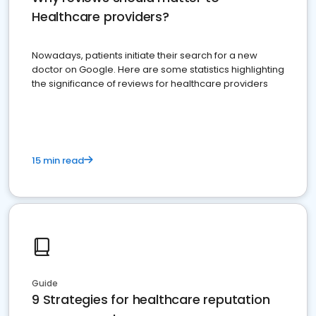
Healthcare providers?
Nowadays, patients initiate their search for a new
doctor on Google. Here are some statistics highlighting
the significance of reviews for healthcare providers
15 min read
Guide
9 Strategies for healthcare reputation