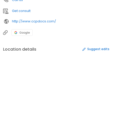
Get consult
http://www.ccpdocs.com/
Google
Location details
Suggest edits