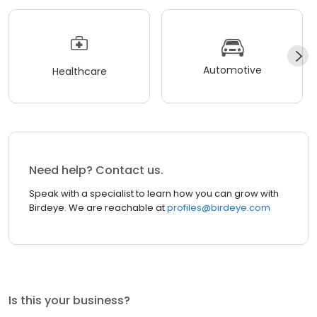
Automotive
Healthcare
Need help? Contact us.
Speak with a specialist to learn how you can grow with
Birdeye. We are reachable at
profiles@birdeye.com
Is this your business?