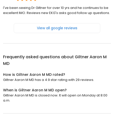
I've been seeing Dr Giltner for over 10 yrs and he continues to be
excellent IMO. Reviews new EKG's asks good follow up questions.
View all google reviews
Frequently asked questions about
Giltner Aaron M
MD
How is Giltner Aaron M MD rated?
Giltner Aaron M MD has a 4.9 star rating with 29 reviews.
When is Giltner Aaron M MD open?
Giltner Aaron M MD is closed now. It will open on Monday at 8:00
a.m.