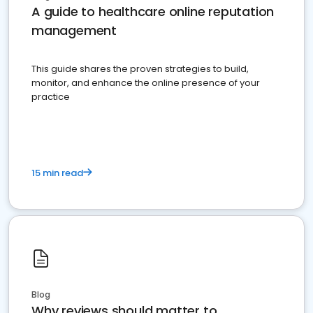
A guide to healthcare online reputation
management
This guide shares the proven strategies to build,
monitor, and enhance the online presence of your
practice
15 min read
Blog
Why reviews should matter to