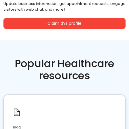
Update business information, get appointment requests, engage
visitors with web chat, and more!
Claim this profile
Popular Healthcare
resources
Blog