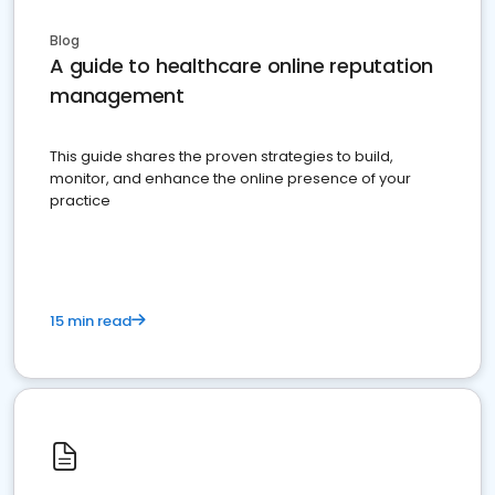
Blog
A guide to healthcare online reputation
management
This guide shares the proven strategies to build,
monitor, and enhance the online presence of your
practice
15 min read