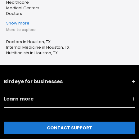
Healthcare
Medical Centers
Doctors
Show more
More to explore
Doctors in Houston, TX
Internal Medicine in Houston, TX
Nutritionists in Houston, TX
Birdeye for businesses
Learn more
CONTACT SUPPORT