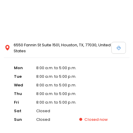
6550 Fannin St Suite 1501, Houston, TX, 77030, United
States
Mon
8:00 a.m. to 5:00 p.m.
Tue
8:00 a.m. to 5:00 p.m.
Wed
8:00 a.m. to 5:00 p.m.
Thu
8:00 a.m. to 5:00 p.m.
Fri
8:00 a.m. to 5:00 p.m.
Sat
Closed
Sun
Closed
Closed
now