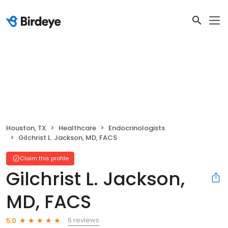
Houston, TX
Healthcare
Endocrinologists
Gilchrist L. Jackson, MD, FACS
Claim this profile
Gilchrist L. Jackson,
MD, FACS
6 reviews
5.0