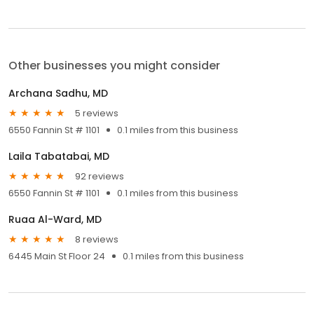
Other businesses you might consider
Archana Sadhu, MD
5 reviews
6550 Fannin St # 1101
0.1 miles from this business
Laila Tabatabai, MD
92 reviews
6550 Fannin St # 1101
0.1 miles from this business
Ruaa Al-Ward, MD
8 reviews
6445 Main St Floor 24
0.1 miles from this business