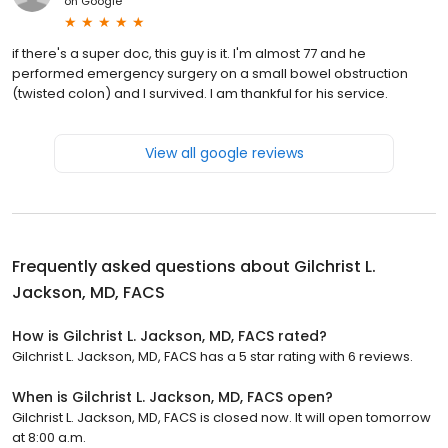
on
Google
if there's a super doc, this guy is it. I'm almost 77 and he
performed emergency surgery on a small bowel obstruction
(twisted colon) and I survived. I am thankful for his service.
View all google reviews
Frequently asked questions about
Gilchrist L.
Jackson, MD, FACS
How is Gilchrist L. Jackson, MD, FACS rated?
Gilchrist L. Jackson, MD, FACS has a 5 star rating with 6 reviews.
When is Gilchrist L. Jackson, MD, FACS open?
Gilchrist L. Jackson, MD, FACS is closed now. It will open tomorrow
at 8:00 a.m.