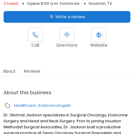
Closed
Opens 8:00 a.m. tomorrow
Houston, TX
Write a review
Call
Directions
Website
About
Reviews
About this business
Healthcare
Endocrinologists
Dr. Gilchrist Jackson specializes in Surgical Oncology, Endocrine
Surgery and Head and Neck Surgery. Prior to joining Houston
Methodist Surgical Associates, Dr. Jackson built a productive
surgical practice at Texas Oncology Surgical Specialists and