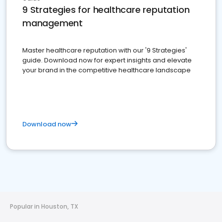
9 Strategies for healthcare reputation
management
Master healthcare reputation with our '9 Strategies'
guide. Download now for expert insights and elevate
your brand in the competitive healthcare landscape
Download now
Popular in Houston, TX