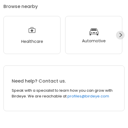
Browse nearby
Automotive
Healthcare
Need help? Contact us.
Speak with a specialist to learn how you can grow with
Birdeye. We are reachable at
profiles@birdeye.com