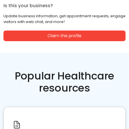
Is this your business?
Update business information, get appointment requests, engage
visitors with web chat, and more!
Claim this profile
Popular Healthcare
resources