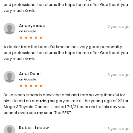
and professional he returns the hope for me after God thank you
very much 🙏♥️🙏
Anonymous
2 years ago
on
Google
A doctor from the beautiful time he has very good personality
and professional he returns the hope for me after God thank you
very much 🙏♥️🙏
Andi Dunn
3 years ago
on
Google
Dr Jackson is hands down the best and I am so very thankful for
him. He did an amazing surgery on me at the young age of 22 for
Stage 3 Thyroid Cancer. It lasted 7-1/2 hours and to this day you
cannot even see my scar. The BEST!
Robert Lebow
6 years ago