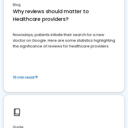
Blog
Why reviews should matter to
Healthcare providers?
Nowadays, patients initiate their search for a new
doctor on Google. Here are some statistics highlighting
the significance of reviews for healthcare providers
15 min read
Guide