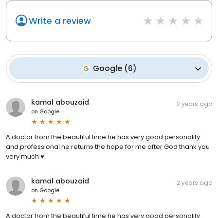
Write a review
Google
(
6
)
kamal abouzaid
2 years ago
on
Google
A doctor from the beautiful time he has very good personality
and professional he returns the hope for me after God thank you
very much ♥️
kamal abouzaid
2 years ago
on
Google
A doctor from the beautiful time he has very good personality