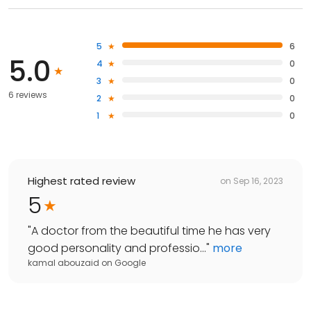
5
6
5.0
4
0
3
0
6 reviews
2
0
1
0
Highest rated review
on
Sep 16, 2023
5
"
A doctor from the beautiful time he has very
good personality and professio...
"
more
kamal abouzaid
on
Google