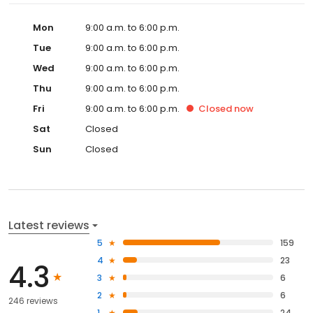
Mon
9:00 a.m. to 6:00 p.m.
Tue
9:00 a.m. to 6:00 p.m.
Wed
9:00 a.m. to 6:00 p.m.
Thu
9:00 a.m. to 6:00 p.m.
Fri
9:00 a.m. to 6:00 p.m.
Closed
now
Sat
Closed
Sun
Closed
Latest reviews
5
159
4
23
4.3
3
6
2
6
246 reviews
1
24