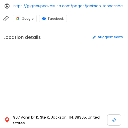
https://gigiscupcakesusa.com/pages/jackson-tennessee
Google
Facebook
Location details
Suggest edits
907 Vann Dr K, Ste K, Jackson, TN, 38305, United
States