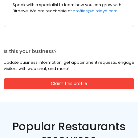
Speak with a specialist to learn how you can grow with
Birdeye. We are reachable at
profiles@birdeye.com
Is this your business?
Update business information, get appointment requests, engage
visitors with web chat, and more!
Claim this profile
Popular Restaurants