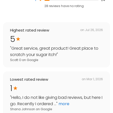
28
reviews have
no rating
Highest rated review
on
Jul 26, 2026
5
"
Great service, great product! Great place to
scratch your sugar itch!
"
Scott O
on
Google
Lowest rated review
on
Mar 1, 2026
1
"
Hello, I do not like giving bad reviews, but here I
go. Recently I ordered ...
"
more
Shana Johnson
on
Google