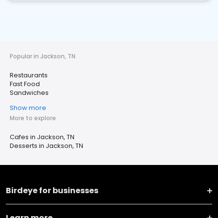
Popular in Jackson, TN
Restaurants
Fast Food
Sandwiches
Show more
More to explore
Cafes in Jackson, TN
Desserts in Jackson, TN
Birdeye for businesses
Learn more