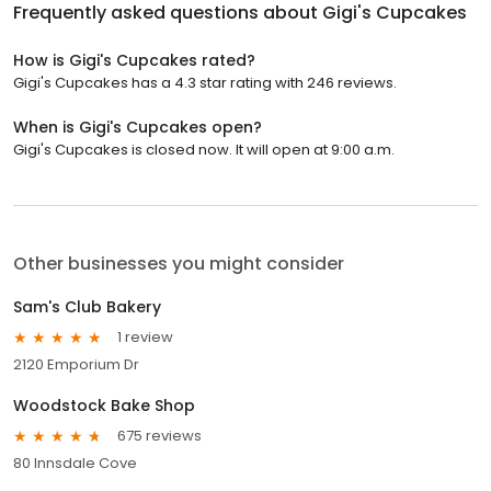
Frequently asked questions about
Gigi's Cupcakes
How is Gigi's Cupcakes rated?
Gigi's Cupcakes has a 4.3 star rating with 246 reviews.
When is Gigi's Cupcakes open?
Gigi's Cupcakes is closed now. It will open at 9:00 a.m.
Other businesses you might consider
Sam's Club Bakery
1 review
2120 Emporium Dr
Woodstock Bake Shop
675 reviews
80 Innsdale Cove