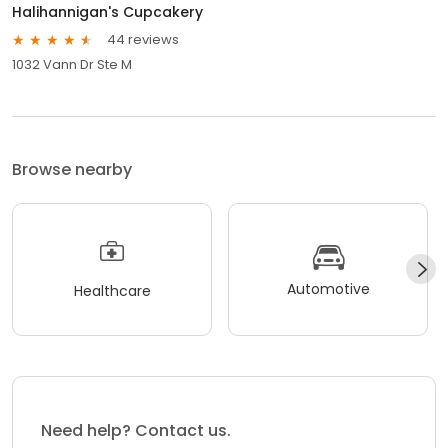
Halihannigan's Cupcakery
44 reviews
1032 Vann Dr Ste M
Browse nearby
Automotive
Healthcare
Need help? Contact us.