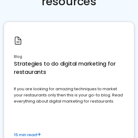
resources
Blog
Strategies to do digital marketing for
restaurants
If you are looking for amazing techniques to market
your restaurants only then this is your go-to blog. Read
everything about digital marketing for restaurants.
15 min read