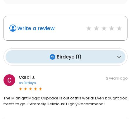
Write a review
Birdeye
(
1
)
Carol J.
2 years ago
on
Birdeye
The Midnight Magic Cupcake is out of this world! Even bought dog
treats to go! Extremely Delicious! Highly Recommend!