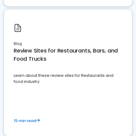
Blog
Review Sites for Restaurants, Bars, and
Food Trucks
Learn about these review sites for Restaurants and
food industry
15 min read