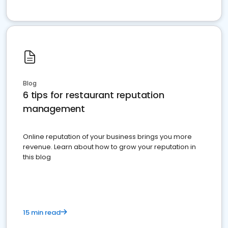
Blog
6 tips for restaurant reputation
management
Online reputation of your business brings you more
revenue. Learn about how to grow your reputation in
this blog
15 min read