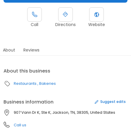
Call
Directions
Website
About
Reviews
About this business
Restaurants
Bakeries
Business information
Suggest edits
907 Vann Dr K, Ste K, Jackson, TN, 38305, United States
Call us