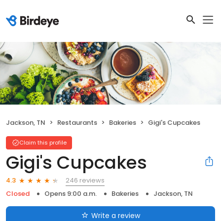
Jackson, TN
Restaurants
Bakeries
Gigi's Cupcakes
Claim this profile
Gigi's Cupcakes
246 reviews
4.3
Closed
Opens 9:00 a.m.
Bakeries
Jackson, TN
Write a review