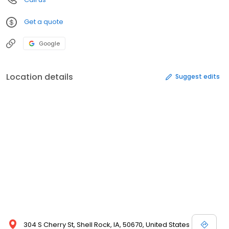
Get a quote
Google
Location details
Suggest edits
304 S Cherry St, Shell Rock, IA, 50670, United States