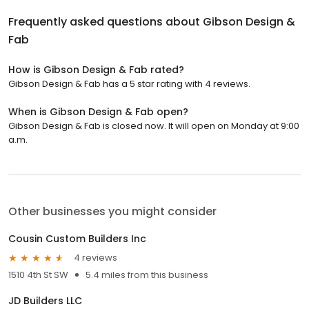
Frequently asked questions about
Gibson Design &
Fab
How is Gibson Design & Fab rated?
Gibson Design & Fab has a 5 star rating with 4 reviews.
When is Gibson Design & Fab open?
Gibson Design & Fab is closed now. It will open on Monday at 9:00
a.m.
Other businesses you might consider
Cousin Custom Builders Inc
4 reviews
1510 4th St SW
5.4 miles from this business
JD Builders LLC