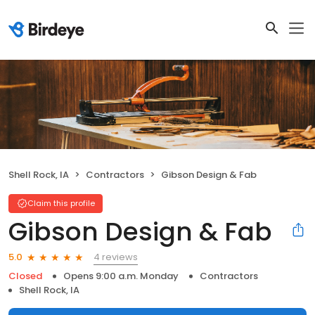
Shell Rock, IA
Contractors
Gibson Design & Fab
Claim this profile
Gibson Design & Fab
4 reviews
5.0
Closed
Opens 9:00 a.m. Monday
Contractors
Shell Rock, IA