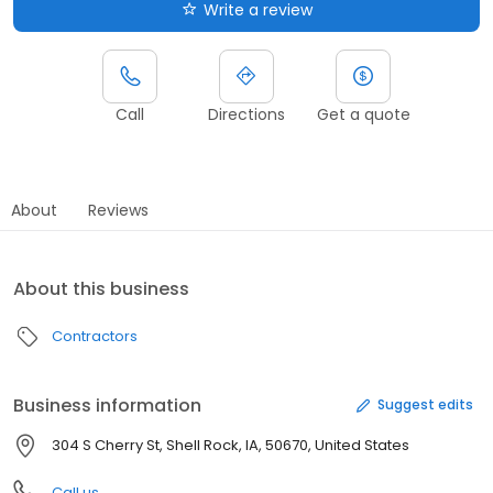
Write a review
Call
Directions
Get a quote
About
Reviews
About this business
Contractors
Business information
Suggest edits
304 S Cherry St, Shell Rock, IA, 50670, United States
Call us