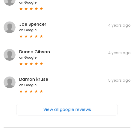
on
Google
Joe Spencer
4 years ago
on
Google
Duane Gibson
4 years ago
on
Google
Damon kruse
5 years ago
on
Google
View all google reviews