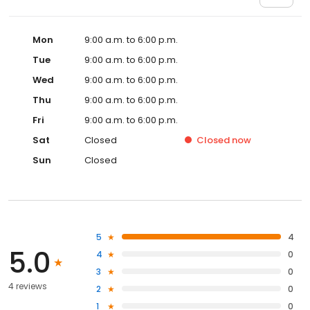
Mon
9:00 a.m. to 6:00 p.m.
Tue
9:00 a.m. to 6:00 p.m.
Wed
9:00 a.m. to 6:00 p.m.
Thu
9:00 a.m. to 6:00 p.m.
Fri
9:00 a.m. to 6:00 p.m.
Sat
Closed
Closed
now
Sun
Closed
5
4
5.0
4
0
3
0
4 reviews
2
0
1
0