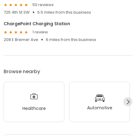
50 reviews
725 4th St SW
5.5 miles from this business
ChargePoint Charging Station
1 review
208 E Bremer Ave
6 miles from this business
Browse nearby
Automotive
Healthcare