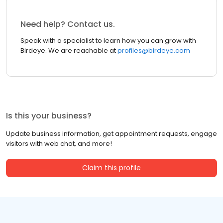
Need help? Contact us.
Speak with a specialist to learn how you can grow with
Birdeye. We are reachable at
profiles@birdeye.com
Is this your business?
Update business information, get appointment requests, engage
visitors with web chat, and more!
Claim this profile