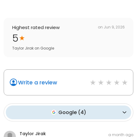
Highest rated review
on
Jun 9, 2026
5
Taylor Jirak
on
Google
Write a review
Google
(
4
)
Taylor Jirak
a month ago