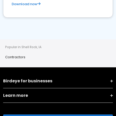
Download now
Popular in Shell Rock, IA
Contractors
Birdeye for businesses
Learn more