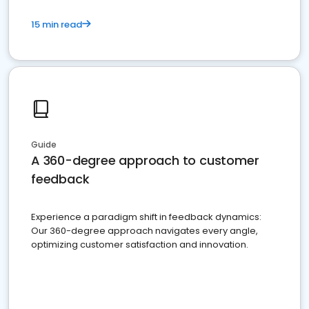
15 min read
Guide
A 360-degree approach to customer
feedback
Experience a paradigm shift in feedback dynamics:
Our 360-degree approach navigates every angle,
optimizing customer satisfaction and innovation.