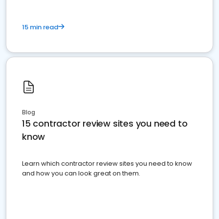
15 min read
Blog
15 contractor review sites you need to
know
Learn which contractor review sites you need to know
and how you can look great on them.