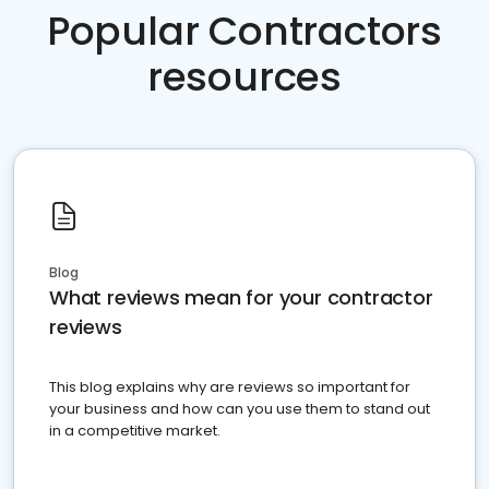
Popular Contractors
resources
Blog
What reviews mean for your contractor
reviews
This blog explains why are reviews so important for
your business and how can you use them to stand out
in a competitive market.