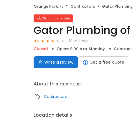
Orange Park, FL
Contractors
Gator Plumbing 
Claim this profile
Gator Plumbing of
13 reviews
3.3
Closed
Opens 9:00 a.m. Monday
Contract
Write a review
Get a free quote
About this business
Contractors
Location details