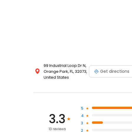
99 Industrial Loop Dr N,
Get directions
Orange Park, FL, 32073,
United States
5
3.3
4
3
13 reviews
2