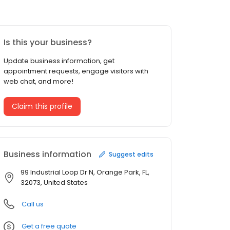
Is this your business?
Update business information, get
appointment requests, engage visitors with
web chat, and more!
Claim this profile
Business information
Suggest edits
99 Industrial Loop Dr N, Orange Park, FL,
32073, United States
Call us
Get a free quote