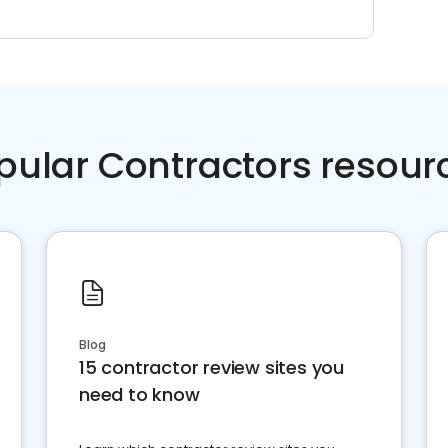
pular Contractors resour
Blog
15 contractor review sites you
need to know