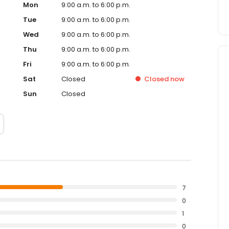
Mon
9:00 a.m. to 6:00 p.m.
Tue
9:00 a.m. to 6:00 p.m.
Wed
9:00 a.m. to 6:00 p.m.
Thu
9:00 a.m. to 6:00 p.m.
Fri
9:00 a.m. to 6:00 p.m.
Sat
Closed
Closed
now
Sun
Closed
7
0
1
0