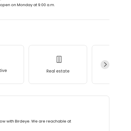
l open on Monday at 9:00 a.m.
ive
Real estate
Wellness
row with Birdeye. We are reachable at