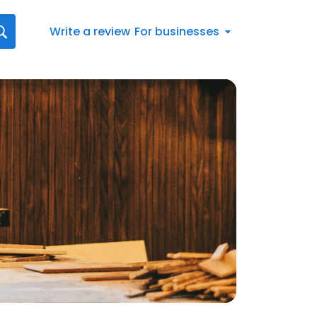
Write a review
For businesses