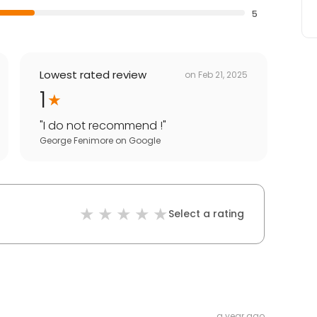
5
Lowest rated review
on
Feb 21, 2025
1
"
I do not recommend !
"
George Fenimore
on
Google
Select a rating
a year ago