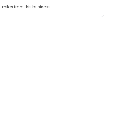
miles from this business