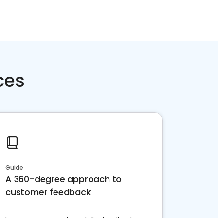
ces
Guide
A 360-degree approach to
customer feedback