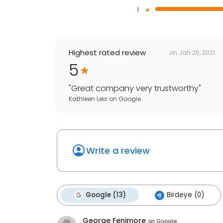
1
Highest rated review
on
Jan 26, 2021
5
"
Great company very trustworthy
"
Kathleen Leis
on
Google
Write a review
Google (13)
Birdeye (0)
George Fenimore
on
Google