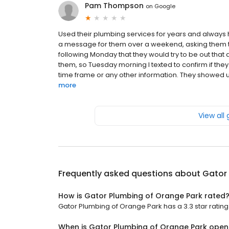
Pam Thompson
on
Google
Used their plumbing services for years and always h
a message for them over a weekend, asking them to h
following Monday that they would try to be out that
them, so Tuesday morning I texted to confirm if they 
time frame or any other information. They showed u
more
View all
Frequently asked questions about
Gator
How is Gator Plumbing of Orange Park rated
Gator Plumbing of Orange Park has a 3.3 star rating 
When is Gator Plumbing of Orange Park open