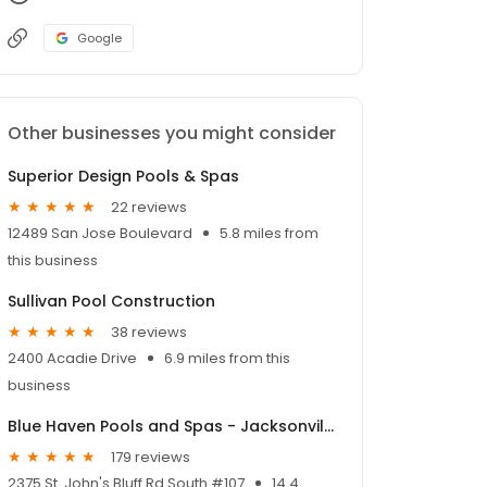
Google
Other businesses you might consider
Superior Design Pools & Spas
22 reviews
12489 San Jose Boulevard
5.8 miles from
this business
Sullivan Pool Construction
38 reviews
2400 Acadie Drive
6.9 miles from this
business
Blue Haven Pools and Spas - Jacksonville
179 reviews
2375 St. John's Bluff Rd South #107
14.4