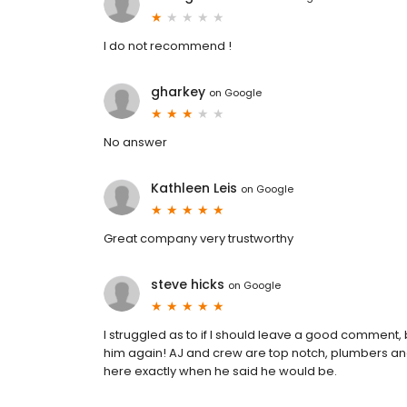
I do not recommend !
gharkey
on
Google
No answer
Kathleen Leis
on
Google
Great company very trustworthy
steve hicks
on
Google
I struggled as to if I should leave a good comment, 
him again! AJ and crew are top notch, plumbers an
here exactly when he said he would be.