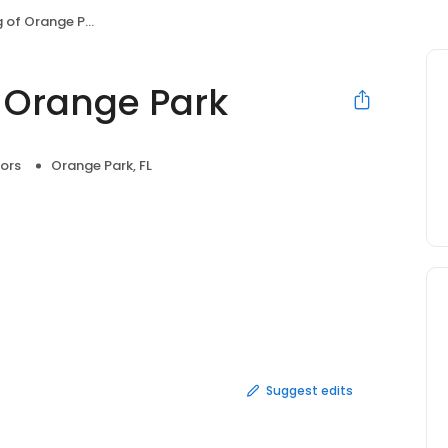
of Orange Park
 Orange Park
ors
Orange Park, FL
Suggest edits