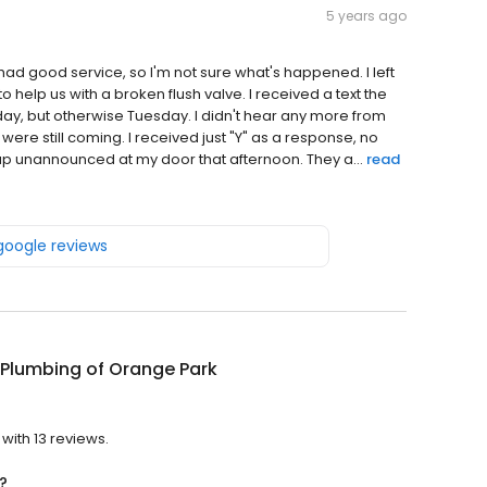
5 years ago
ad good service, so I'm not sure what's happened. I left
elp us with a broken flush valve. I received a text the
 day, but otherwise Tuesday. I didn't hear any more from
were still coming. I received just "Y" as a response, no
p unannounced at my door that afternoon. They a...
read
 google reviews
 Plumbing of Orange Park
?
with 13 reviews.
?