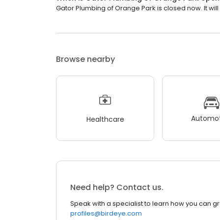
Gator Plumbing of Orange Park is closed now. It wil
Browse nearby
Automot
Healthcare
Need help? Contact us.
Speak with a specialist to learn how you can g
profiles@birdeye.com