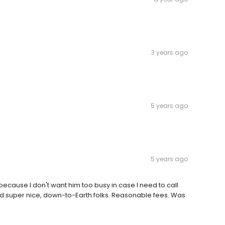
3 years ago
5 years ago
5 years ago
because I don't want him too busy in case I need to call
d super nice, down-to-Earth folks. Reasonable fees. Was