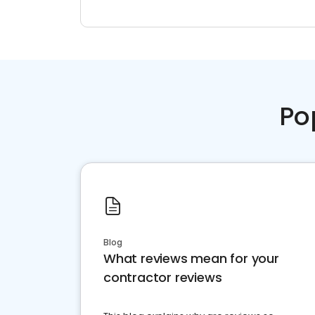
Po
Blog
What reviews mean for your
contractor reviews