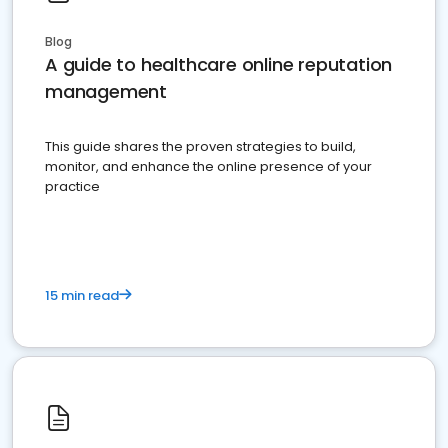
Blog
A guide to healthcare online reputation
management
This guide shares the proven strategies to build,
monitor, and enhance the online presence of your
practice
15 min read