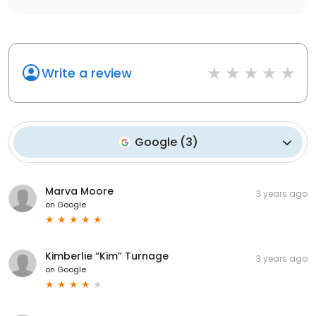
Write a review
Google
(
3
)
Marva Moore
3 years ago
on
Google
Kimberlie “Kim” Turnage
3 years ago
on
Google