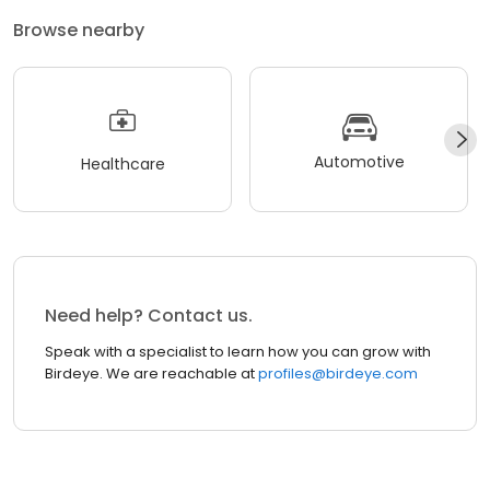
Browse nearby
Automotive
Healthcare
Need help? Contact us.
Speak with a specialist to learn how you can grow with
Birdeye. We are reachable at
profiles@birdeye.com