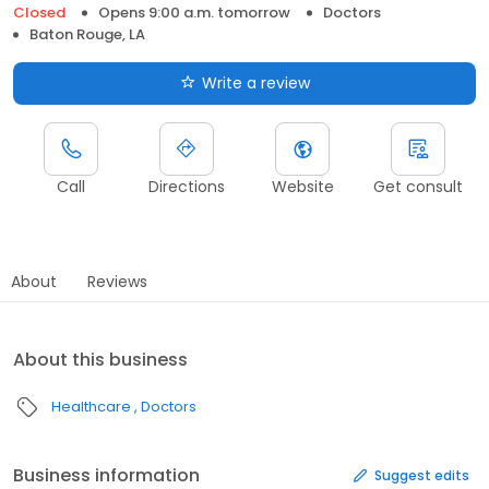
Closed
Opens 9:00 a.m. tomorrow
Doctors
Baton Rouge, LA
Write a review
Call
Directions
Website
Get consult
About
Reviews
About this business
Healthcare
Doctors
Business information
Suggest edits