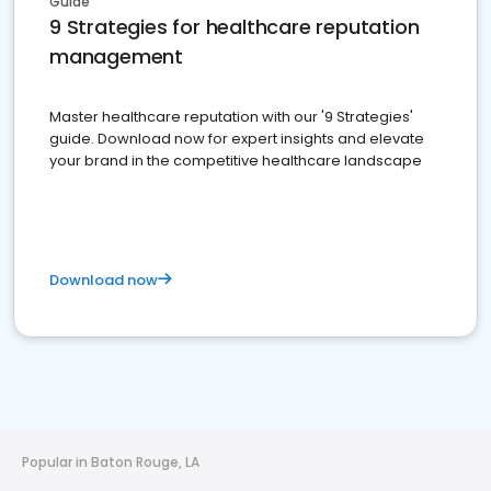
Guide
9 Strategies for healthcare reputation
management
Master healthcare reputation with our '9 Strategies'
guide. Download now for expert insights and elevate
your brand in the competitive healthcare landscape
Download now
Popular in Baton Rouge, LA