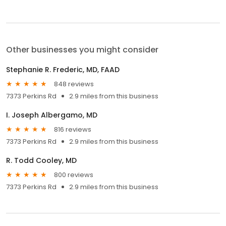
Other businesses you might consider
Stephanie R. Frederic, MD, FAAD
848 reviews
7373 Perkins Rd
2.9 miles from this business
I. Joseph Albergamo, MD
816 reviews
7373 Perkins Rd
2.9 miles from this business
R. Todd Cooley, MD
800 reviews
7373 Perkins Rd
2.9 miles from this business