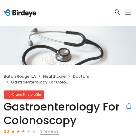
Baton Rouge, LA
Healthcare
Doctors
Gastroenterology For Colonoscopy
Claim this profile
Gastroenterology For
Colonoscopy
3 reviews
3.3