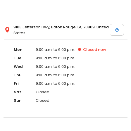
9103 Jefferson Hwy, Baton Rouge, LA, 70809, United
States
Mon
9:00 a.m. to 6:00 p.m.
Closed
now
Tue
9:00 a.m. to 6:00 p.m.
Wed
9:00 a.m. to 6:00 p.m.
Thu
9:00 a.m. to 6:00 p.m.
Fri
9:00 a.m. to 6:00 p.m.
Sat
Closed
Sun
Closed