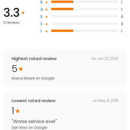
5
1
3.3
4
1
3
0
3 reviews
2
0
1
1
Highest rated review
on
Jun 22, 2023
5
Marva Moore
on
Google
Lowest rated review
on
May 8, 2018
1
"
Worse service ever
"
Dan Mac
on
Google