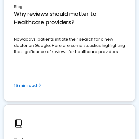
Blog
Why reviews should matter to
Healthcare providers?
Nowadays, patients initiate their search for a new
doctor on Google. Here are some statistics highlighting
the significance of reviews for healthcare providers
15 min read