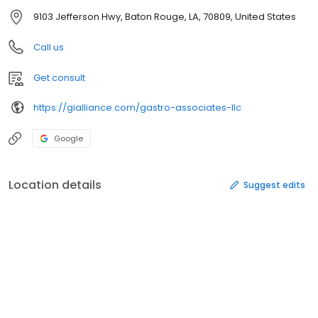
9103 Jefferson Hwy, Baton Rouge, LA, 70809, United States
Call us
Get consult
https://gialliance.com/gastro-associates-llc
Google
Location details
Suggest edits