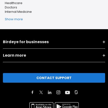
Healthcare
Doctors
Internal Medicine
Show more
Birdeye for businesses
Learn more
CONTACT SUPPORT