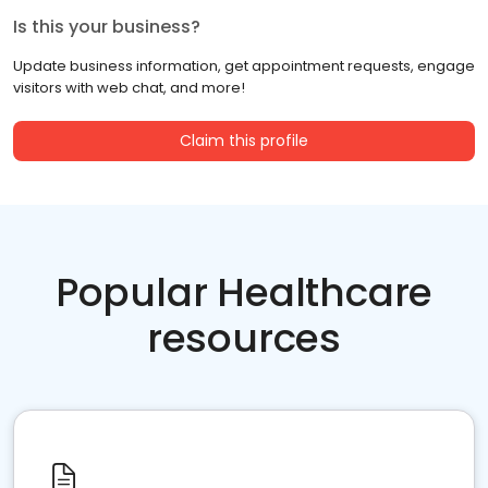
Is this your business?
Update business information, get appointment requests, engage
visitors with web chat, and more!
Claim this profile
Popular Healthcare
resources