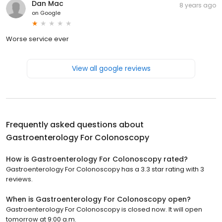
Dan Mac
8 years ago
on
Google
Worse service ever
View all google reviews
Frequently asked questions about
Gastroenterology For Colonoscopy
How is Gastroenterology For Colonoscopy rated?
Gastroenterology For Colonoscopy has a 3.3 star rating with 3
reviews.
When is Gastroenterology For Colonoscopy open?
Gastroenterology For Colonoscopy is closed now. It will open
tomorrow at 9:00 a.m.