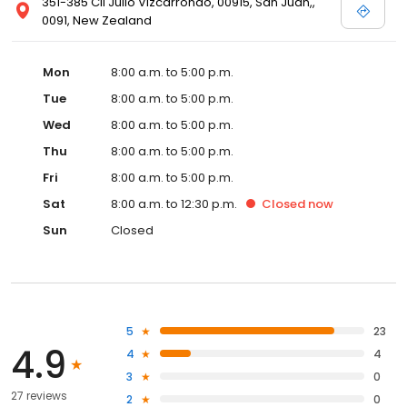
351-385 Cll Julio Vizcarrondo, 00915, San Juan,,
0091, New Zealand
Mon
8:00 a.m. to 5:00 p.m.
Tue
8:00 a.m. to 5:00 p.m.
Wed
8:00 a.m. to 5:00 p.m.
Thu
8:00 a.m. to 5:00 p.m.
Fri
8:00 a.m. to 5:00 p.m.
Sat
8:00 a.m. to 12:30 p.m.
Closed
now
Sun
Closed
5
23
4.9
4
4
3
0
27 reviews
2
0