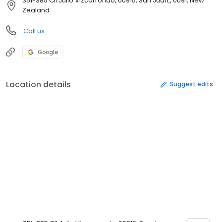
351-385 Cll Julio Vizcarrondo, 00915, San Juan,, 0091, New
Zealand
Call us
Google
Location details
Suggest edits