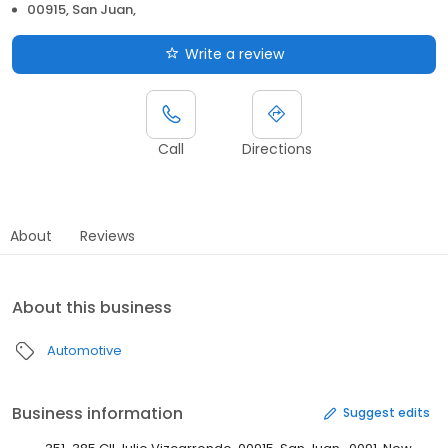
00915, San Juan,
Write a review
Call
Directions
About
Reviews
About this business
Automotive
Business information
Suggest edits