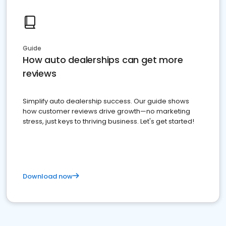
Guide
How auto dealerships can get more
reviews
Simplify auto dealership success. Our guide shows
how customer reviews drive growth—no marketing
stress, just keys to thriving business. Let's get started!
Download now