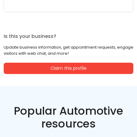
Is this your business?
Update business information, get appointment requests, engage
visitors with web chat, and more!
Claim this profile
Popular Automotive
resources