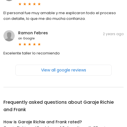
El personal fue muy amable y me explicaron todo el proceso
con detalle, lo que me dio mucha confianza.
Ramon Febres
2 years ago
on
Google
Excelente taller lo recomiendo
View all google reviews
Frequently asked questions about
Garaje Richie
and Frank
How is Garaje Richie and Frank rated?