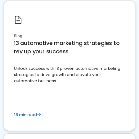
Blog
13 automotive marketing strategies to
rev up your success
Unlock success with 13 proven automotive marketing
strategies to drive growth and elevate your
automotive business
15 min read