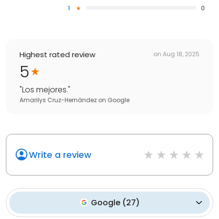
1
0
Highest rated review
on
Aug 18, 2025
5
"
Los mejores.
"
Amarilys Cruz-Hernández
on
Google
Write a review
Google
(
27
)