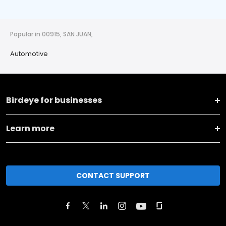
Popular in 00915, SAN JUAN,
Automotive
Birdeye for businesses
Learn more
CONTACT SUPPORT