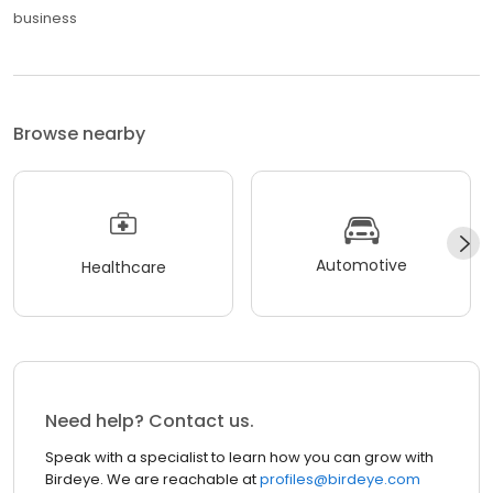
business
Browse nearby
Automotive
Healthcare
Need help? Contact us.
Speak with a specialist to learn how you can grow with
Birdeye. We are reachable at
profiles@birdeye.com