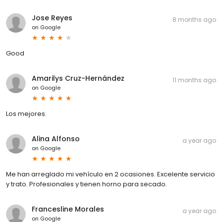
Jose Reyes
8 months ago
on
Google
Good
Amarilys Cruz-Hernández
11 months ago
on
Google
Los mejores.
Alina Alfonso
a year ago
on
Google
Me han arreglado mi vehículo en 2 ocasiones. Excelente servicio
y trato. Profesionales y tienen horno para secado.
Francesline Morales
a year ago
on
Google