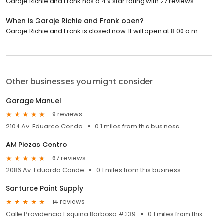
Garaje Richie and Frank has a 4.9 star rating with 27 reviews.
When is Garaje Richie and Frank open?
Garaje Richie and Frank is closed now. It will open at 8:00 a.m.
Other businesses you might consider
Garage Manuel
9 reviews
2104 Av. Eduardo Conde
0.1 miles from this business
AM Piezas Centro
67 reviews
2086 Av. Eduardo Conde
0.1 miles from this business
Santurce Paint Supply
14 reviews
Calle Providencia Esquina Barbosa #339
0.1 miles from this