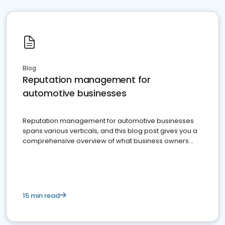
Blog
Reputation management for
automotive businesses
Reputation management for automotive businesses
spans various verticals, and this blog post gives you a
comprehensive overview of what business owners
must do.
15 min read