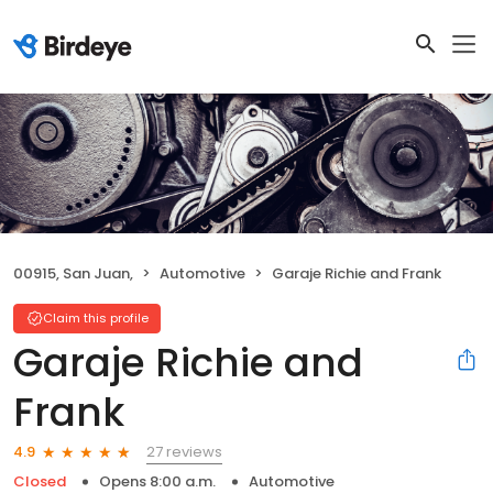
00915, San Juan,
Automotive
Garaje Richie and Frank
Claim this profile
Garaje Richie and
Frank
27 reviews
4.9
Closed
Opens 8:00 a.m.
Automotive