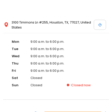
3100 Timmons Ln #255, Houston, TX, 77027, United
States
Mon
9:00 a.m. to 6:00 p.m.
Tue
9:00 a.m. to 6:00 p.m.
Wed
9:00 a.m. to 6:00 p.m.
Thu
9:00 a.m. to 6:00 p.m.
Fri
9:00 a.m. to 6:00 p.m.
Sat
Closed
Sun
Closed
Closed
now