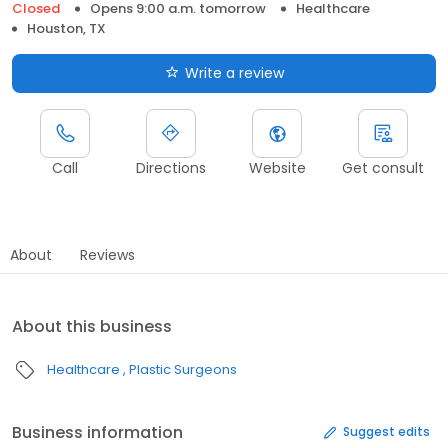
Closed
Opens 9:00 a.m. tomorrow
Healthcare
Houston, TX
Write a review
Call
Directions
Website
Get consult
About
Reviews
About this business
Healthcare
Plastic Surgeons
Business information
Suggest edits