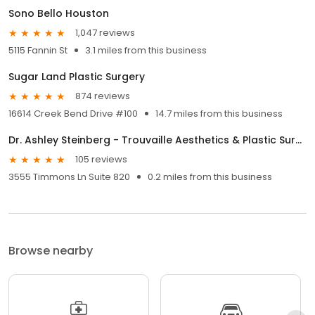
Sono Bello Houston
1,047 reviews
5115 Fannin St
3.1 miles from this business
Sugar Land Plastic Surgery
874 reviews
16614 Creek Bend Drive #100
14.7 miles from this business
Dr. Ashley Steinberg - Trouvaille Aesthetics & Plastic Surgery
105 reviews
3555 Timmons Ln Suite 820
0.2 miles from this business
Browse nearby