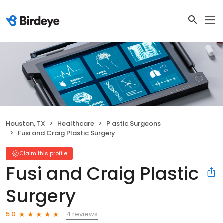
Houston, TX
Healthcare
Plastic Surgeons
Fusi and Craig Plastic Surgery
Claim this profile
Fusi and Craig Plastic
Surgery
4 reviews
5.0