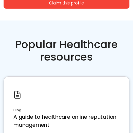
Claim this profile
Popular Healthcare
resources
Blog
A guide to healthcare online reputation
management