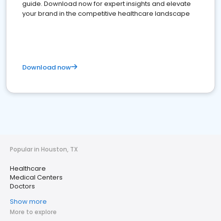
guide. Download now for expert insights and elevate
your brand in the competitive healthcare landscape
Download now
Popular in Houston, TX
Healthcare
Medical Centers
Doctors
Show more
More to explore