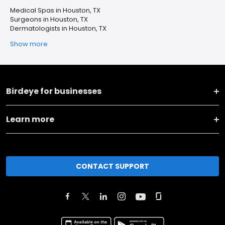
Medical Spas in Houston, TX
Surgeons in Houston, TX
Dermatologists in Houston, TX
Show more
Birdeye for businesses
Learn more
CONTACT SUPPORT