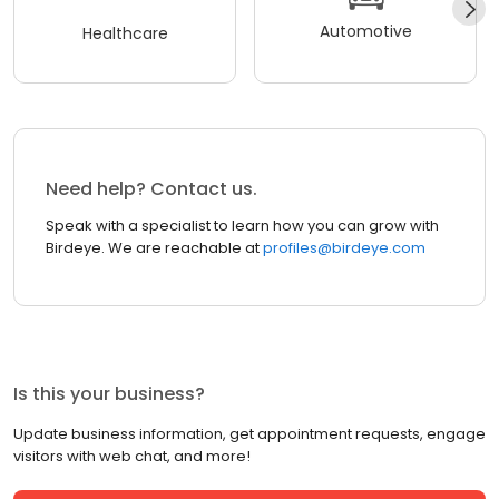
Automotive
Healthcare
Need help? Contact us.
Speak with a specialist to learn how you can grow with
Birdeye. We are reachable at
profiles@birdeye.com
Is this your business?
Update business information, get appointment requests, engage
visitors with web chat, and more!