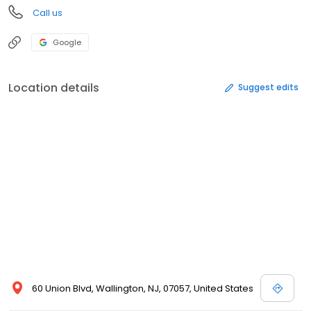
Call us
Google
Location details
Suggest edits
60 Union Blvd, Wallington, NJ, 07057, United States