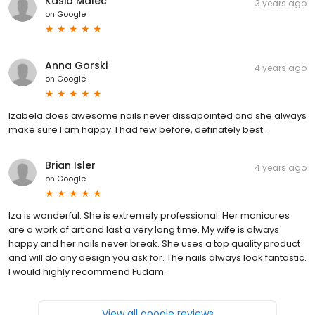
Kasia Malec
3 years ago
on
Google
Anna Gorski
4 years ago
on
Google
Izabela does awesome nails never dissapointed and she always
make sure I am happy. I had few before, definately best .
Brian Isler
4 years ago
on
Google
Iza is wonderful. She is extremely professional. Her manicures
are a work of art and last a very long time. My wife is always
happy and her nails never break. She uses a top quality product
and will do any design you ask for. The nails always look fantastic.
I would highly recommend Fudam.
View all google reviews