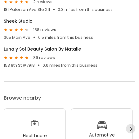
2 reviews
181 Paterson Ave Ste 211
0.3 miles from this business
Sheek Studio
188 reviews
365 Main Ave
0.5 miles from this business
Luna y Sol Beauty Salon By Natalie
89 reviews
153 8th St #7918
0.6 miles from this business
Browse nearby
Automotive
Healthcare