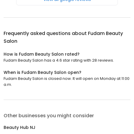
Frequently asked questions about
Fudam Beauty
Salon
How is Fudam Beauty Salon rated?
Fudam Beauty Salon has a 4.6 star rating with 28 reviews.
When is Fudam Beauty Salon open?
Fudam Beauty Salon is closed now. It will open on Monday at 11:00
a.m.
Other businesses you might consider
Beauty Hub NJ