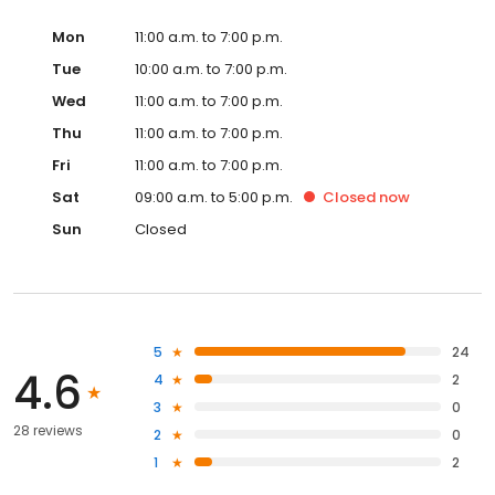
Mon
11:00 a.m. to 7:00 p.m.
Tue
10:00 a.m. to 7:00 p.m.
Wed
11:00 a.m. to 7:00 p.m.
Thu
11:00 a.m. to 7:00 p.m.
Fri
11:00 a.m. to 7:00 p.m.
Sat
09:00 a.m. to 5:00 p.m.
Closed
now
Sun
Closed
5
24
4.6
4
2
3
0
28 reviews
2
0
1
2