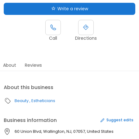
Write a review
Call
Directions
About
Reviews
About this business
Beauty
Estheticians
Business information
Suggest edits
60 Union Blvd, Wallington, NJ, 07057, United States