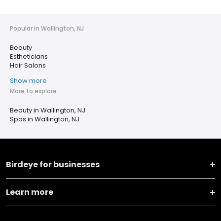
Popular in Wallington, NJ
Beauty
Estheticians
Hair Salons
Show more
More to explore
Beauty in Wallington, NJ
Spas in Wallington, NJ
Birdeye for businesses
Learn more