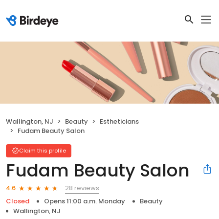
Wallington, NJ
Beauty
Estheticians
Fudam Beauty Salon
Claim this profile
Fudam Beauty Salon
28 reviews
4.6
Closed
Opens 11:00 a.m. Monday
Beauty
Wallington, NJ