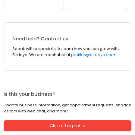
Need help? Contact us.
Speak with a specialist to learn how you can grow with
Birdeye. We are reachable at
profiles@birdeye.com
Is this your business?
Update business information, get appointment requests, engage
visitors with web chat, and more!
Claim this profile