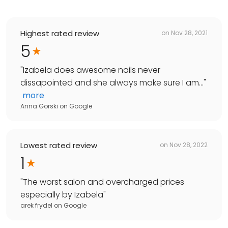
Highest rated review
on
Nov 28, 2021
5
"
Izabela does awesome nails never
dissapointed and she always make sure I am...
"
more
Anna Gorski
on
Google
Lowest rated review
on
Nov 28, 2022
1
"
The worst salon and overcharged prices
especially by Izabela
"
arek frydel
on
Google