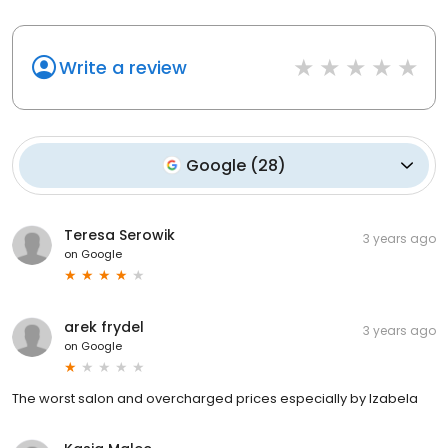
Write a review
Google
(
28
)
Teresa Serowik
3 years ago
on
Google
arek frydel
3 years ago
on
Google
The worst salon and overcharged prices especially by Izabela