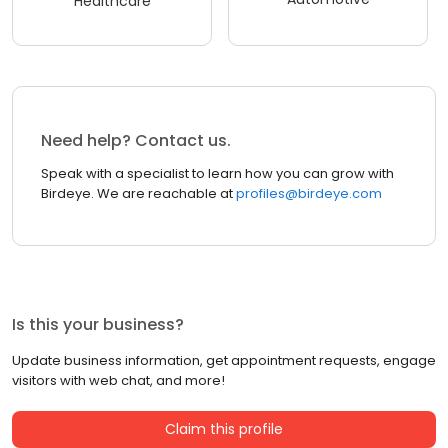
Healthcare
Need help? Contact us.
Speak with a specialist to learn how you can grow with
Birdeye. We are reachable at
profiles@birdeye.com
Is this your business?
Update business information, get appointment requests, engage
visitors with web chat, and more!
Claim this profile