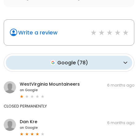
Write a review
Google
(
78
)
WestVirginia Mountaineers
6 months ago
on
Google
CLOSED PERMANENTLY
Dan Kre
6 months ago
on
Google