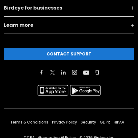
Birdeye for businesses
Learn more
CONTACT SUPPORT
Terms & Conditions
Privacy Policy
Security
GDPR
HIPAA
CCPA
Generative AI Policy
©
2026
Birdeye Inc