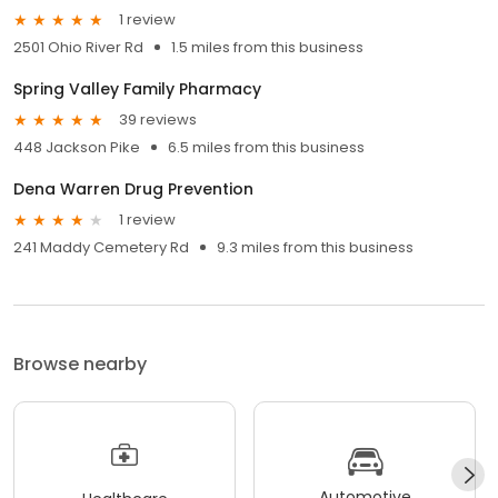
1 review
2501 Ohio River Rd
1.5 miles from this business
Spring Valley Family Pharmacy
39 reviews
448 Jackson Pike
6.5 miles from this business
Dena Warren Drug Prevention
1 review
241 Maddy Cemetery Rd
9.3 miles from this business
Browse nearby
Automotive