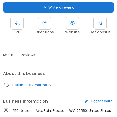
Write a review
Call
Directions
Website
Get consult
About
Reviews
About this business
Healthcare
Pharmacy
Business information
Suggest edits
2501 Jackson Ave, Point Pleasant, WV, 25550, United States