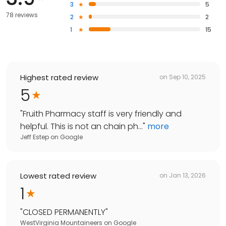
3
5
78 reviews
2
2
1
15
Highest rated review
on
Sep 10, 2025
5
"
Fruith Pharmacy staff is very friendly and
helpful. This is not an chain ph...
"
more
Jeff Estep
on
Google
Lowest rated review
on
Jan 13, 2026
1
"
CLOSED PERMANENTLY
"
WestVirginia Mountaineers
on
Google