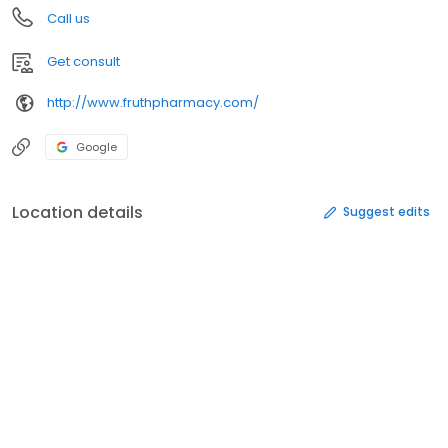
Call us
Get consult
http://www.fruthpharmacy.com/
Google
Location details
Suggest edits