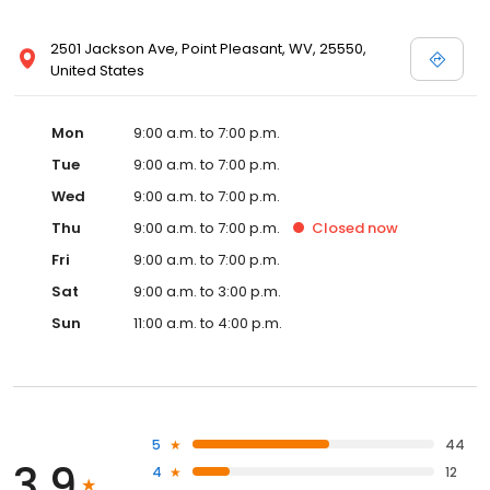
2501 Jackson Ave, Point Pleasant, WV, 25550,
United States
Mon
9:00 a.m. to 7:00 p.m.
Tue
9:00 a.m. to 7:00 p.m.
Wed
9:00 a.m. to 7:00 p.m.
Thu
9:00 a.m. to 7:00 p.m.
Closed
now
Fri
9:00 a.m. to 7:00 p.m.
Sat
9:00 a.m. to 3:00 p.m.
Sun
11:00 a.m. to 4:00 p.m.
5
44
3.9
4
12