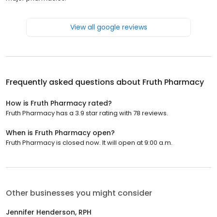
View all google reviews
Frequently asked questions about
Fruth Pharmacy
How is Fruth Pharmacy rated?
Fruth Pharmacy has a 3.9 star rating with 78 reviews.
When is Fruth Pharmacy open?
Fruth Pharmacy is closed now. It will open at 9:00 a.m.
Other businesses you might consider
Jennifer Henderson, RPH