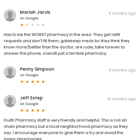
Mariah Jarvis
8 months ago
on
Google
Has to be the WORST pharmacy in the area. They get refill
requests and don't fill them, gatekeep meds bc they think they
know more/better than the doctor, are rude, take forever to
answer the phone, overall just a terrible pharmacy.
Penny Simpson
9 months ago
on
Google
Jeff Estep
10 months ago
on
Google
Fruith Pharmacy staff is very friendly and helpful. This is not an
chain pharmacy but a local neighborhood pharmacy as they
say. I encourage everyone to give them a try and avoid the
major pharmacies.