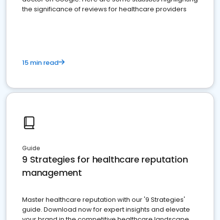
the significance of reviews for healthcare providers
15 min read
Guide
9 Strategies for healthcare reputation
management
Master healthcare reputation with our '9 Strategies'
guide. Download now for expert insights and elevate
your brand in the competitive healthcare landscape