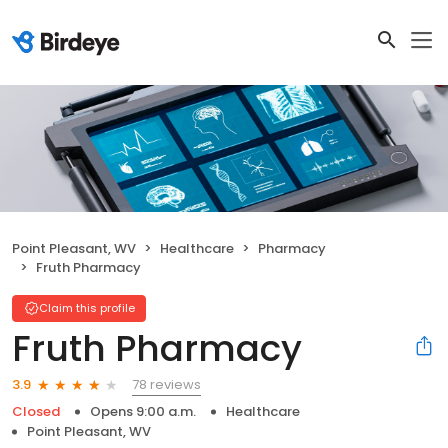
Point Pleasant, WV
Healthcare
Pharmacy
Fruth Pharmacy
Claim this profile
Fruth Pharmacy
78 reviews
3.9
Closed
Opens 9:00 a.m.
Healthcare
Point Pleasant, WV