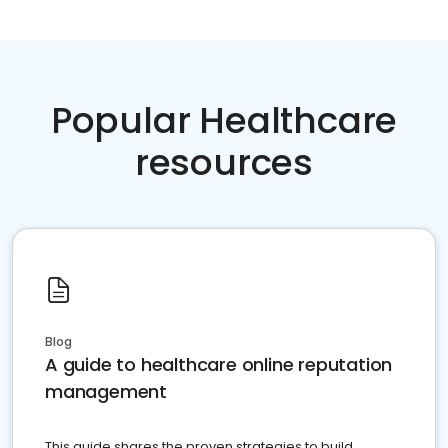
Popular Healthcare
resources
Blog
A guide to healthcare online reputation
management
This guide shares the proven strategies to build,