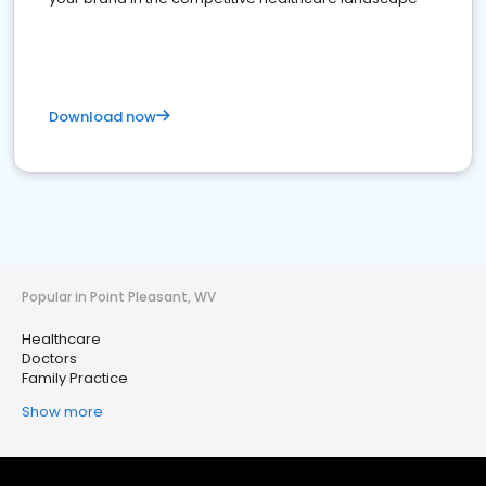
Download now
Popular in Point Pleasant, WV
Healthcare
Doctors
Family Practice
Show more