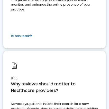
monitor, and enhance the online presence of your
practice
15 min read
Blog
Why reviews should matter to
Healthcare providers?
Nowadays, patients initiate their search for a new
doctor on Google. Here are some statistics highlighting