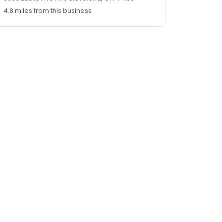
4.8 miles from this business