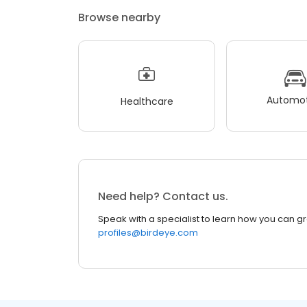
Browse nearby
Automot
Healthcare
Need help? Contact us.
Speak with a specialist to learn how you can g
profiles@birdeye.com