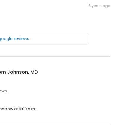
6 years ago
 google reviews
om Johnson, MD
ews.
morrow at 9:00 a.m.