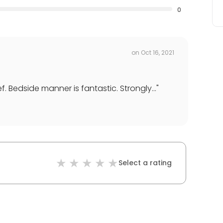
0
on
Oct 16, 2021
Bedside manner is fantastic. Strongly...
"
Select a rating