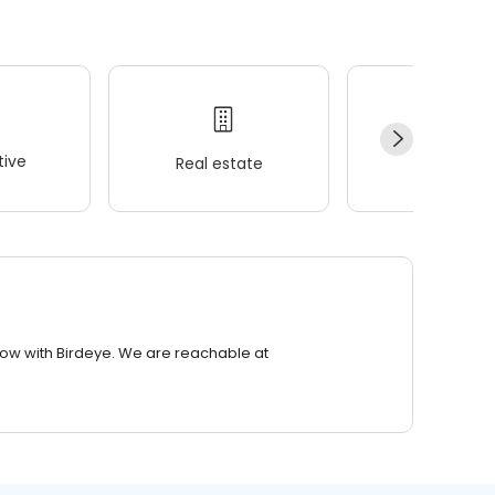
ive
Real estate
Wellness
row with Birdeye. We are reachable at