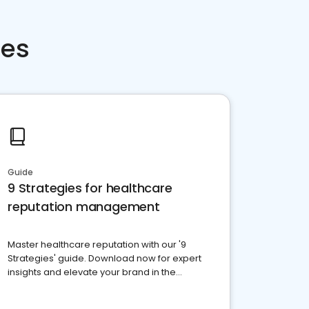
ces
Guide
9 Strategies for healthcare
reputation management
Master healthcare reputation with our '9
Strategies' guide. Download now for expert
insights and elevate your brand in the
competitive healthcare landscape