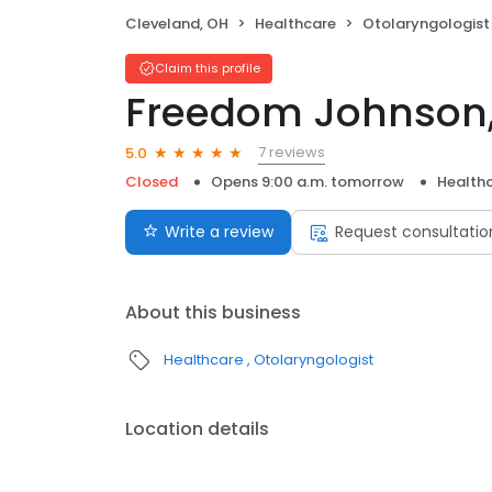
Cleveland, OH
Healthcare
Otolaryngologist
Claim this profile
Freedom Johnson
7 reviews
5.0
Closed
Opens 9:00 a.m. tomorrow
Health
Write a review
Request consultatio
About this business
Healthcare
Otolaryngologist
Location details