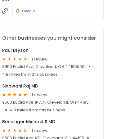
Google
Other businesses you might consider
Paul Bryson
1 review
8950 Euclid Ave, Cleveland, OH 441950001
4.8 miles from this business
Sindwani Raj MD
1 review
9500 Euclid Ave # A71, Cleveland, OH 44195
4.8 miles from this business
Benninger Michael S MD
1 review
9500 Euclid Ave A71, Cleveland, OH 44195