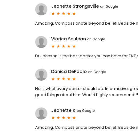
Jeanette Strongsville
on
Google
Amazing. Compassionate beyond belief. Bedside m
Viorica Seulean
on
Google
Dr Johnson is the best doctor you can have for ENT 
Danica DePaolo
on
Google
He is what every doctor should be. Informative, g
good things about him. Would highly recommend!!!
Jeanette K
on
Google
Amazing. Compassionate beyond belief. Bedside m