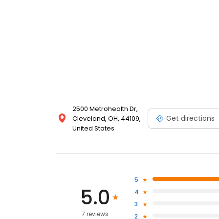
2500 Metrohealth Dr,
Get directions
Cleveland, OH, 44109,
United States
5
5.0
4
3
7 reviews
2