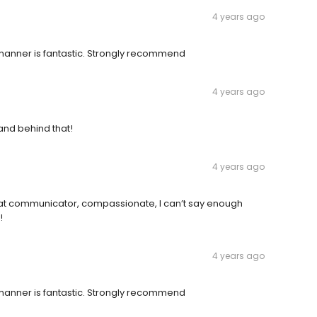
4 years ago
anner is fantastic. Strongly recommend
4 years ago
and behind that!
4 years ago
reat communicator, compassionate, I can’t say enough
!
4 years ago
anner is fantastic. Strongly recommend