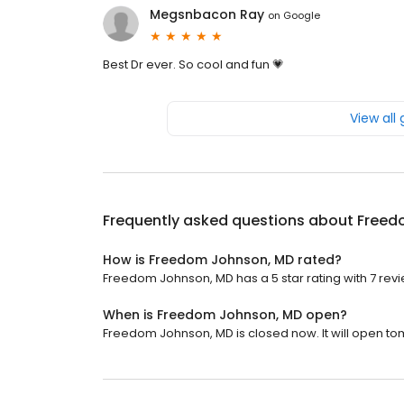
Megsnbacon Ray
on
Google
Best Dr ever. So cool and fun 💗
View all
Frequently asked questions about
Freed
How is Freedom Johnson, MD rated?
Freedom Johnson, MD has a 5 star rating with 7 revi
When is Freedom Johnson, MD open?
Freedom Johnson, MD is closed now. It will open to