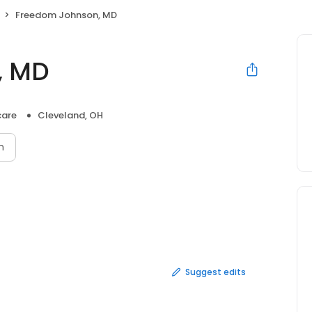
Freedom Johnson, MD
, MD
care
Cleveland, OH
n
Suggest edits