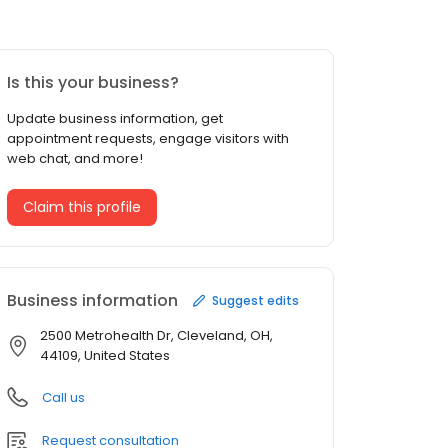
Is this your business?
Update business information, get
appointment requests, engage visitors with
web chat, and more!
Claim this profile
Business information
Suggest edits
2500 Metrohealth Dr, Cleveland, OH,
44109, United States
Call us
Request consultation