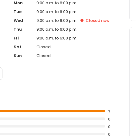
Mon
9:00 a.m. to 6:00 p.m.
Tue
9:00 a.m. to 6:00 p.m.
Wed
9:00 a.m. to 6:00 p.m.
Closed
now
Thu
9:00 a.m. to 6:00 p.m.
Fri
9:00 a.m. to 6:00 p.m.
Sat
Closed
Sun
Closed
7
0
0
0