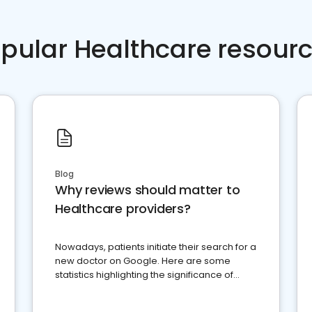
pular Healthcare resour
Blog
Why reviews should matter to
Healthcare providers?
Nowadays, patients initiate their search for a
new doctor on Google. Here are some
statistics highlighting the significance of
reviews for healthcare providers