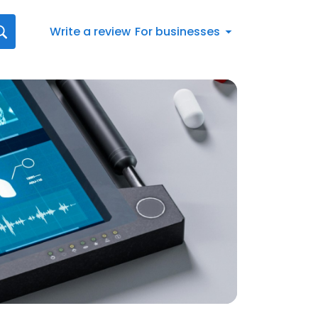
Write a review
For businesses