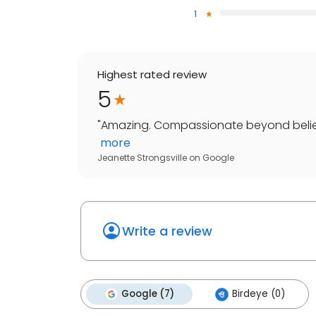
1
Highest rated review
5
"
Amazing. Compassionate beyond belief. 
more
Jeanette Strongsville
on
Google
Write a review
Google (7)
Birdeye (0)