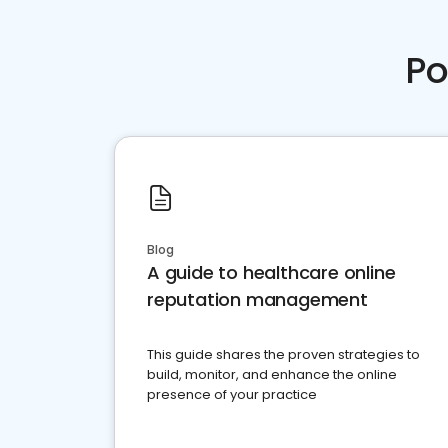
Po
Blog
A guide to healthcare online
reputation management
This guide shares the proven strategies to
build, monitor, and enhance the online
presence of your practice