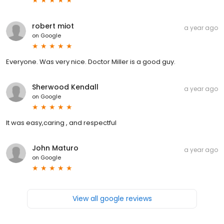
robert miot
a year ago
on
Google
Everyone. Was very nice. Doctor Miller is a good guy.
Sherwood Kendall
a year ago
on
Google
It was easy,caring , and respectful
John Maturo
a year ago
on
Google
View all google reviews