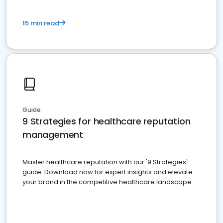
15 min read
Guide
9 Strategies for healthcare reputation
management
Master healthcare reputation with our '9 Strategies'
guide. Download now for expert insights and elevate
your brand in the competitive healthcare landscape