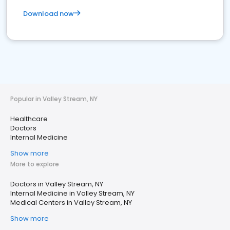
Download now
Popular in Valley Stream, NY
Healthcare
Doctors
Internal Medicine
Show more
More to explore
Doctors in Valley Stream, NY
Internal Medicine in Valley Stream, NY
Medical Centers in Valley Stream, NY
Show more