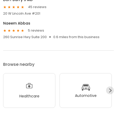
45 reviews
20 W Lincoln Ave #201
Naeem Abbas
5 reviews
260 Sunrise Hwy Suite 200
0.6 miles from this business
Browse nearby
Automotive
Healthcare