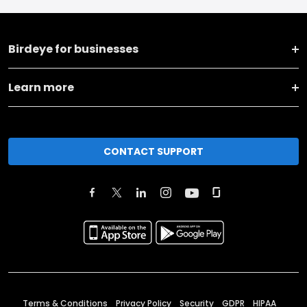
Birdeye for businesses
Learn more
CONTACT SUPPORT
Terms & Conditions
Privacy Policy
Security
GDPR
HIPAA