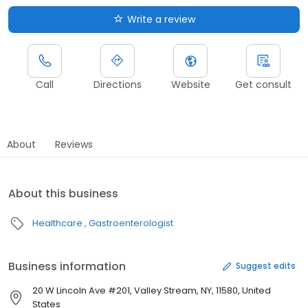
Write a review
Call
Directions
Website
Get consult
About
Reviews
About this business
Healthcare
Gastroenterologist
Business information
Suggest edits
20 W Lincoln Ave #201, Valley Stream, NY, 11580, United
States