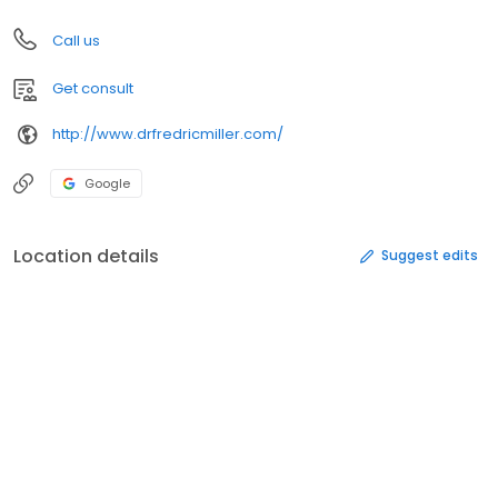
Call us
Get consult
http://www.drfredricmiller.com/
Google
Location details
Suggest edits