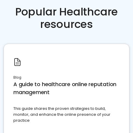
Popular Healthcare
resources
Blog
A guide to healthcare online reputation
management
This guide shares the proven strategies to build,
monitor, and enhance the online presence of your
practice