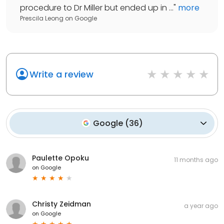
procedure to Dr Miller but ended up in ...
"
more
Prescila Leong
on
Google
Write a review
Google
(
36
)
Paulette Opoku
11 months ago
on
Google
Christy Zeidman
a year ago
on
Google