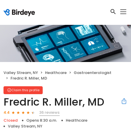
Valley Stream, NY
Healthcare
Gastroenterologist
Fredric R. Miller, MD
Claim this profile
Fredric R. Miller, MD
36 reviews
4.4
Closed
Opens 8:30 a.m.
Healthcare
Valley Stream, NY