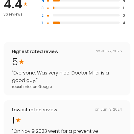
4.4
4
4
3
1
36 reviews
2
0
1
4
Highest rated review
on
Jul 22, 2025
5
"
Everyone. Was very nice. Doctor Miller is a
good guy.
"
robert miot
on
Google
Lowest rated review
on
Jun 13, 2024
1
"
On Nov 9 2023 went for a preventive