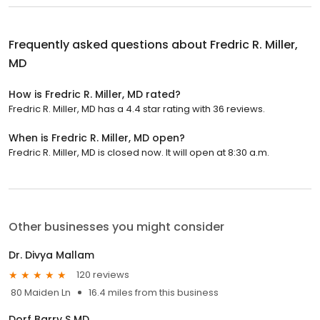
Frequently asked questions about
Fredric R. Miller,
MD
How is Fredric R. Miller, MD rated?
Fredric R. Miller, MD has a 4.4 star rating with 36 reviews.
When is Fredric R. Miller, MD open?
Fredric R. Miller, MD is closed now. It will open at 8:30 a.m.
Other businesses you might consider
Dr. Divya Mallam
120 reviews
80 Maiden Ln
16.4 miles from this business
Dorf Barry S MD