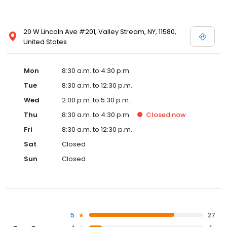
20 W Lincoln Ave #201, Valley Stream, NY, 11580,
United States
Mon
8:30 a.m. to 4:30 p.m.
Tue
8:30 a.m. to 12:30 p.m.
Wed
2:00 p.m. to 5:30 p.m.
Thu
8:30 a.m. to 4:30 p.m.
Closed
now
Fri
8:30 a.m. to 12:30 p.m.
Sat
Closed
Sun
Closed
5
27