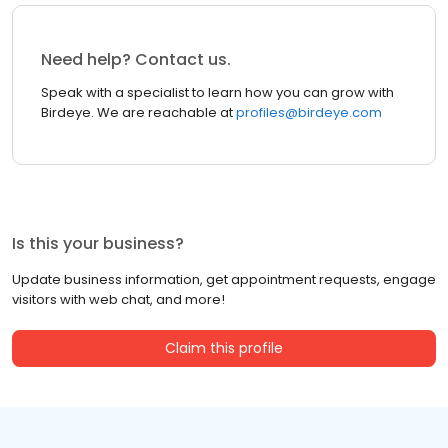
Need help? Contact us.
Speak with a specialist to learn how you can grow with
Birdeye. We are reachable at
profiles@birdeye.com
Is this your business?
Update business information, get appointment requests, engage
visitors with web chat, and more!
Claim this profile