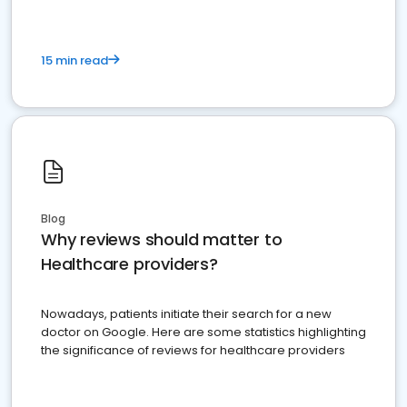
15 min read
Blog
Why reviews should matter to
Healthcare providers?
Nowadays, patients initiate their search for a new
doctor on Google. Here are some statistics highlighting
the significance of reviews for healthcare providers