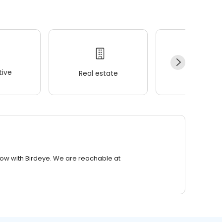
ive
Real estate
Wellness
row with Birdeye. We are reachable at