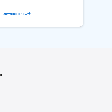
Download now
 OH