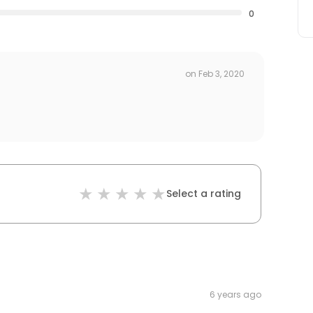
0
on
Feb 3, 2020
Select a rating
6 years ago