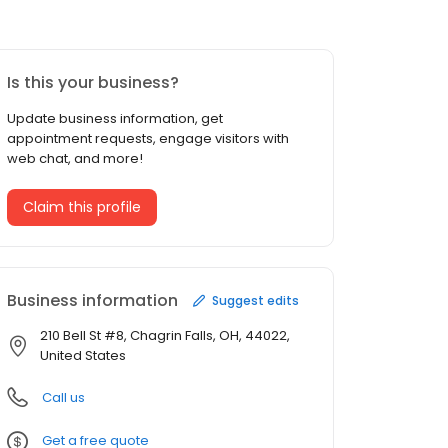
Is this your business?
Update business information, get
appointment requests, engage visitors with
web chat, and more!
Claim this profile
Business information
Suggest edits
210 Bell St #8, Chagrin Falls, OH, 44022,
United States
Call us
Get a free quote