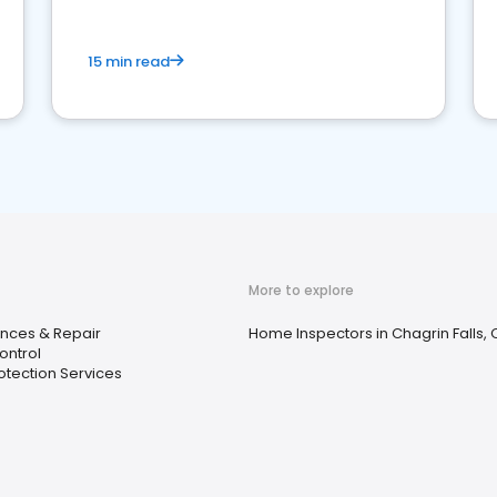
15 min read
More to explore
nces & Repair
Home Inspectors in Chagrin Falls,
ontrol
rotection Services