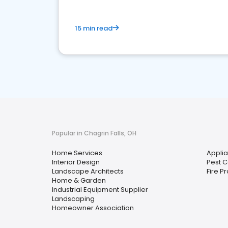
15 min read
Popular in Chagrin Falls, OH
Home Services
Applia
Interior Design
Pest C
Landscape Architects
Fire P
Home & Garden
Industrial Equipment Supplier
Landscaping
Homeowner Association