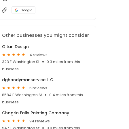
Google
Other businesses you might consider
Gitan Design
4 reviews
323 E Washington St
0.3 miles from this
business
dghandymanservice LLC.
5 reviews
8584 E Washington St
0.4 miles from this
business
Chagrin Falls Painting Company
94 reviews
547 E Washington St
0.8 miles from this