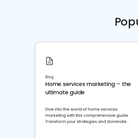
Pop
Blog
Home services marketing – the
ultimate guide
Dive into the world of home services
marketing with this comprehensive guide.
Transform your strategies and dominate
your market