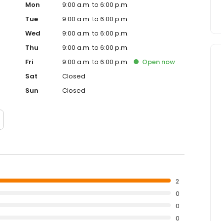
Mon
9:00 a.m. to 6:00 p.m.
Tue
9:00 a.m. to 6:00 p.m.
Wed
9:00 a.m. to 6:00 p.m.
Thu
9:00 a.m. to 6:00 p.m.
Fri
9:00 a.m. to 6:00 p.m.
Open
now
Sat
Closed
Sun
Closed
2
0
0
0