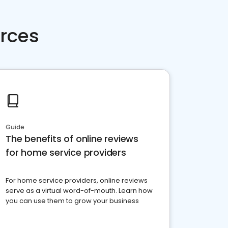
rces
Guide
The benefits of online reviews
for home service providers
For home service providers, online reviews
serve as a virtual word-of-mouth. Learn how
you can use them to grow your business