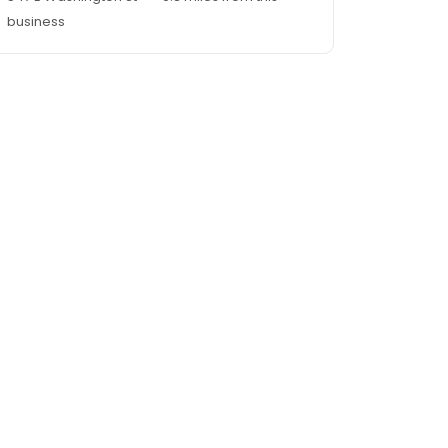
business