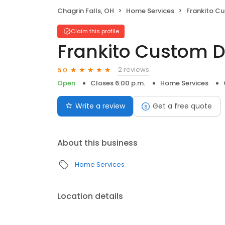
Chagrin Falls, OH
Home Services
Frankito Cus
Claim this profile
Frankito Custom 
2 reviews
5.0
Open
Closes 6:00 p.m.
Home Services
Write a review
Get a free quote
About this business
Home Services
Location details