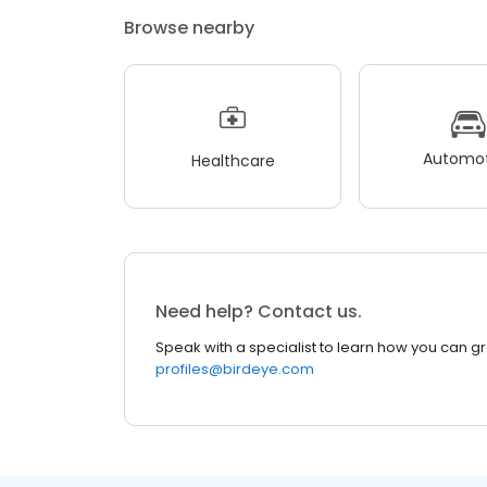
Browse nearby
Automot
Healthcare
Need help? Contact us.
Speak with a specialist to learn how you can g
profiles@birdeye.com