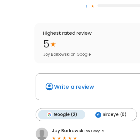
1
Highest rated review
5
Joy Borkowski
on
Google
Write a review
Google (2)
Birdeye (0)
Joy Borkowski
on
Google