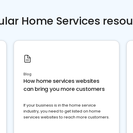
ular Home Services resou
Blog
How home services websites
can bring you more customers
If your business is in the home service
industry, you need to get listed on home
services websites to reach more customers.