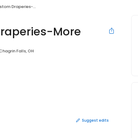
tom Draperies-More
Draperies-More
Chagrin Falls, OH
Suggest edits