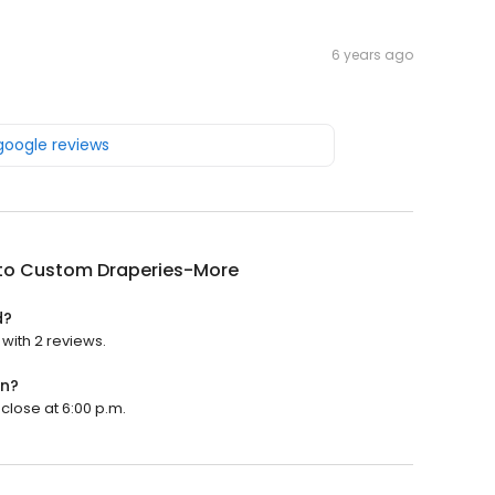
6 years ago
 google reviews
ito Custom Draperies-More
d?
with 2 reviews.
en?
close at 6:00 p.m.