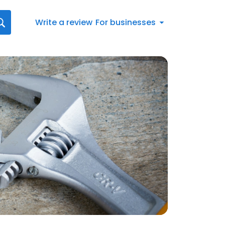
Write a review
For businesses