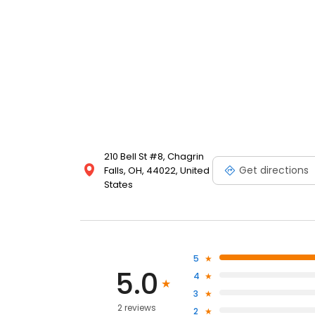
210 Bell St #8, Chagrin
Get directions
Falls, OH, 44022, United
States
5
5.0
4
3
2 reviews
2