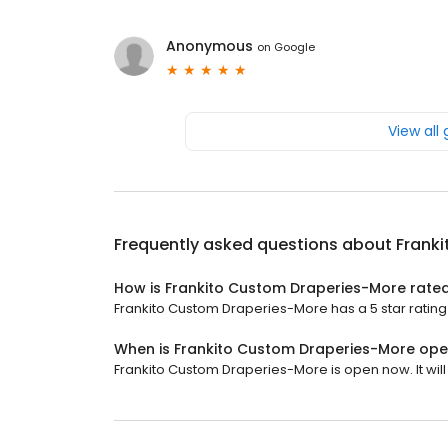
Anonymous
on
Google
View all
Frequently asked questions about
Frank
How is Frankito Custom Draperies-More rate
Frankito Custom Draperies-More has a 5 star rating 
When is Frankito Custom Draperies-More op
Frankito Custom Draperies-More is open now. It will 