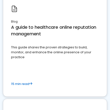
Blog
A guide to healthcare online reputation
management
This guide shares the proven strategies to build,
monitor, and enhance the online presence of your
practice
15 min read