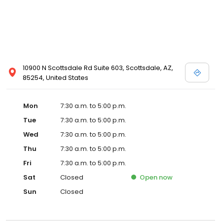
10900 N Scottsdale Rd Suite 603, Scottsdale, AZ,
85254, United States
Mon
7:30 a.m. to 5:00 p.m.
Tue
7:30 a.m. to 5:00 p.m.
Wed
7:30 a.m. to 5:00 p.m.
Thu
7:30 a.m. to 5:00 p.m.
Fri
7:30 a.m. to 5:00 p.m.
Sat
Closed
Open
now
Sun
Closed