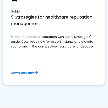
Guide
9 Strategies for healthcare reputation
management
Master healthcare reputation with our '9 Strategies'
guide. Download now for expert insights and elevate
your brand in the competitive healthcare landscape
Download now