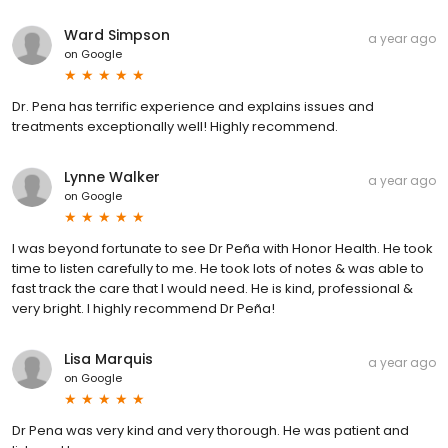
Ward Simpson
a year ago
on
Google
Dr. Pena has terrific experience and explains issues and
treatments exceptionally well! Highly recommend.
Lynne Walker
a year ago
on
Google
I was beyond fortunate to see Dr Peña with Honor Health. He took
time to listen carefully to me. He took lots of notes & was able to
fast track the care that I would need. He is kind, professional &
very bright. I highly recommend Dr Peña!
Lisa Marquis
a year ago
on
Google
Dr Pena was very kind and very thorough. He was patient and