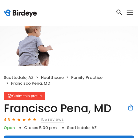
Scottsdale, AZ
Healthcare
Family Practice
Francisco Pena, MD
Claim this profile
Francisco Pena, MD
155 reviews
4.8
Open
Closes 5:00 p.m.
Scottsdale, AZ