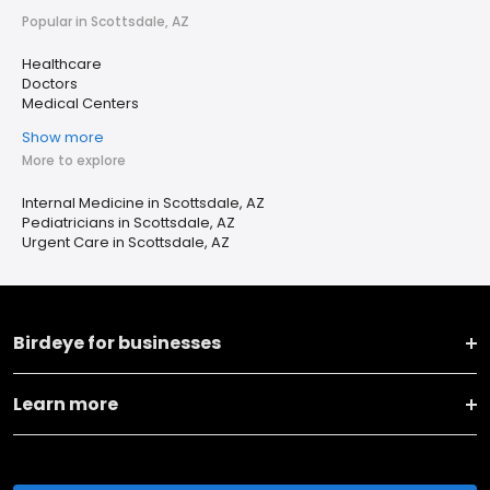
Popular in Scottsdale, AZ
Healthcare
Doctors
Medical Centers
Show more
More to explore
Internal Medicine in Scottsdale, AZ
Pediatricians in Scottsdale, AZ
Urgent Care in Scottsdale, AZ
Birdeye for businesses
Learn more