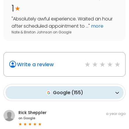
1
"
Absolutely awful experience. Waited an hour
after scheduled appointment to ...
"
more
Nate & Brixton Johnson
on
Google
Write a review
Google
(
155
)
Rick Sheppler
a year ago
on
Google