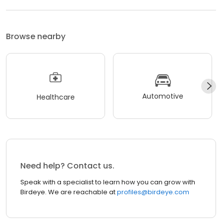
Browse nearby
Automotive
Healthcare
Need help? Contact us.
Speak with a specialist to learn how you can grow with
Birdeye. We are reachable at
profiles@birdeye.com