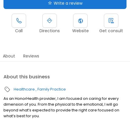
Write a review
Call
Directions
Website
Get consult
About
Reviews
About this business
Healthcare
Family Practice
As an HonorHealth provider, I am focused on caring for every
dimension of you. From the physical to the emotional, I will go
beyond what’s expected to provide the right care focused on
what’s best for you.