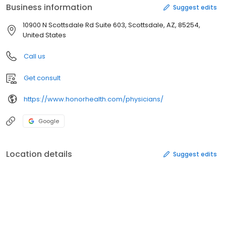
Business information
Suggest edits
10900 N Scottsdale Rd Suite 603, Scottsdale, AZ, 85254,
United States
Call us
Get consult
https://www.honorhealth.com/physicians/
Google
Location details
Suggest edits