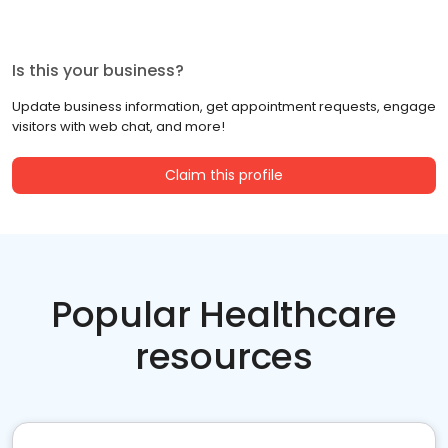
Is this your business?
Update business information, get appointment requests, engage
visitors with web chat, and more!
Claim this profile
Popular Healthcare
resources