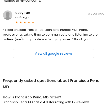
listened to my concerns.
csey run
a year ago
on
Google
* Excellent staff front office, tech, and nurses. * Dr. Pena,
professional, taking time to communicate and listening to the
patient (me) and problem solving my issue. * Thank you!
View all google reviews
Frequently asked questions about
Francisco Pena,
MD
How is Francisco Pena, MD rated?
Francisco Pena, MD has a 4.8 star rating with 155 reviews.