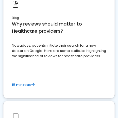
Blog
Why reviews should matter to
Healthcare providers?
Nowadays, patients initiate their search for a new
doctor on Google. Here are some statistics highlighting
the significance of reviews for healthcare providers
15 min read