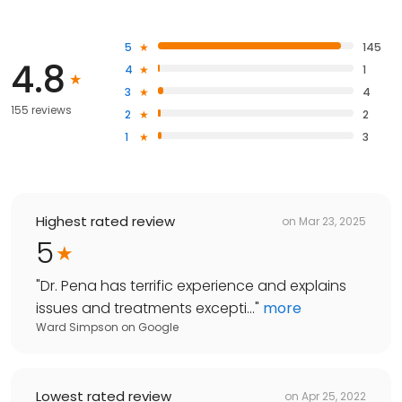
5
145
4.8
4
1
3
4
155 reviews
2
2
1
3
Highest rated review
on
Mar 23, 2025
5
"
Dr. Pena has terrific experience and explains
issues and treatments excepti...
"
more
Ward Simpson
on
Google
Lowest rated review
on
Apr 25, 2022