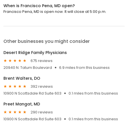
When is Francisco Pena, MD open?
Francisco Pena, MD is open now. It will close at 5:00 p.m.
Other businesses you might consider
Desert Ridge Family Physicians
675 reviews
20940 N. Tatum Boulevard
6.9 miles from this business
Brent Walters, DO
392 reviews
10900 N Scottsdale Rd Suite 603
0.1 miles from this business
Preet Mangat, MD
290 reviews
10900 N Scottsdale Rd Suite 603
0.1 miles from this business