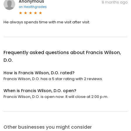
Anonymous
8 months ago
on
Healthgrades
He always spends time with me visit after visit.
Frequently asked questions about
Francis Wilson,
D.O.
How is Francis Wilson, D.O. rated?
Francis Wilson, D.O. has a 5 star rating with 2 reviews.
When is Francis Wilson, D.O. open?
Francis Wilson, D.O. is open now. It will close at 2:00 p.m.
Other businesses you might consider