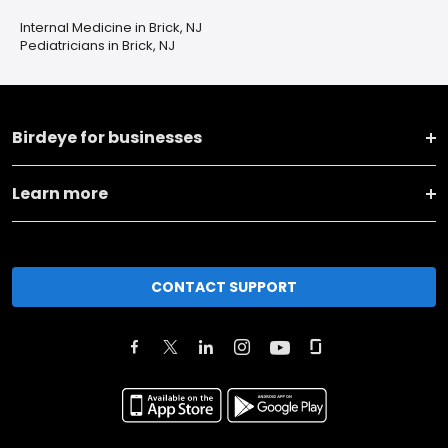
Internal Medicine in Brick, NJ
Pediatricians in Brick, NJ
Birdeye for businesses
Learn more
CONTACT SUPPORT