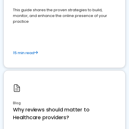
This guide shares the proven strategies to build,
monitor, and enhance the online presence of your
practice
15 min read
Blog
Why reviews should matter to
Healthcare providers?