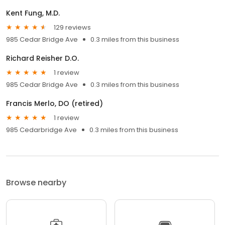
Kent Fung, M.D.
129 reviews
985 Cedar Bridge Ave
0.3 miles from this business
Richard Reisher D.O.
1 review
985 Cedar Bridge Ave
0.3 miles from this business
Francis Merlo, DO (retired)
1 review
985 Cedarbridge Ave
0.3 miles from this business
Browse nearby