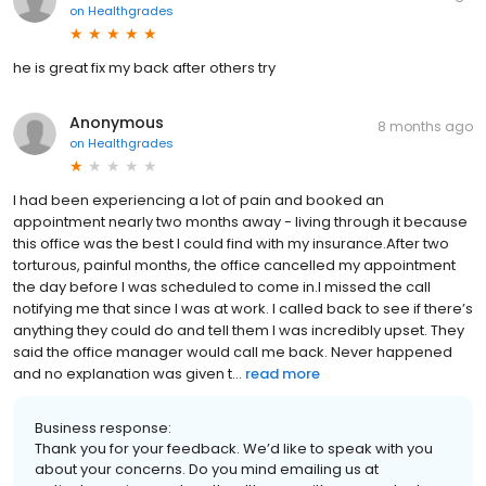
on
Healthgrades
he is great fix my back after others try
Anonymous
8 months ago
on
Healthgrades
I had been experiencing a lot of pain and booked an
appointment nearly two months away - living through it because
this office was the best I could find with my insurance.After two
torturous, painful months, the office cancelled my appointment
the day before I was scheduled to come in.I missed the call
notifying me that since I was at work. I called back to see if there’s
anything they could do and tell them I was incredibly upset. They
said the office manager would call me back. Never happened
and no explanation was given t...
read more
Business response:
Thank you for your feedback. We’d like to speak with you
about your concerns. Do you mind emailing us at