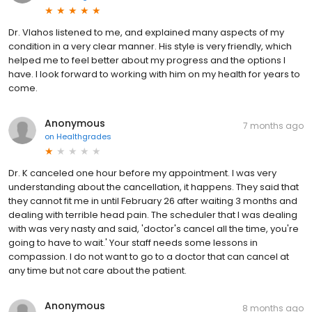
Dr. Vlahos listened to me, and explained many aspects of my
condition in a very clear manner. His style is very friendly, which
helped me to feel better about my progress and the options I
have. I look forward to working with him on my health for years to
come.
Anonymous
7 months ago
on
Healthgrades
Dr. K canceled one hour before my appointment. I was very
understanding about the cancellation, it happens. They said that
they cannot fit me in until February 26 after waiting 3 months and
dealing with terrible head pain. The scheduler that I was dealing
with was very nasty and said, 'doctor's cancel all the time, you're
going to have to wait.' Your staff needs some lessons in
compassion. I do not want to go to a doctor that can cancel at
any time but not care about the patient.
Anonymous
8 months ago