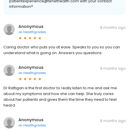
patientexperience@tenethealth.com with your contact
information?
Anonymous
8 months ago
on
Healthgrades
Caring doctor who puts you at ease. Speaks to you so you can
understand what is going on. Answers you questions.
Anonymous
8 months ago
on
Healthgrades
Dr Rattigan is the first doctor to really listen to me and ask me
about my symptoms and how she can help. She truly cares
about her patients and gives them the time they need to feel
heard.
Anonymous
8 months ago
on
Healthgrades