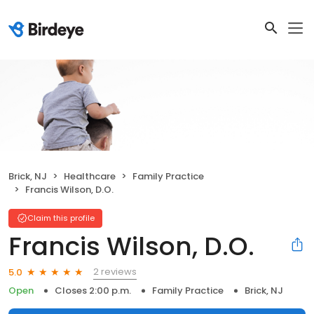
Brick, NJ
Healthcare
Family Practice
Francis Wilson, D.O.
Claim this profile
Francis Wilson, D.O.
2 reviews
5.0
Open
Closes 2:00 p.m.
Family Practice
Brick, NJ