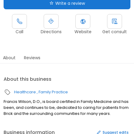
Write a review
Call
Directions
Website
Get consult
About
Reviews
About this business
Healthcare
Family Practice
Francis Wilson, D.O., is board certified in Family Medicine and has
been, and continues to be, dedicated to caring for patients from
Brick and the surrounding communities for many years.
Business information
Suggest edits