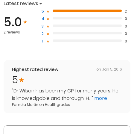
Latest reviews
5
2
5.0
4
0
3
0
2 reviews
2
0
1
0
Highest rated review
on
Jan 5, 2016
5
"
Dr Wilson has been my GP for many years. He
is knowledgable and thorough. H...
"
more
Pamela Martin
on
Healthgrades