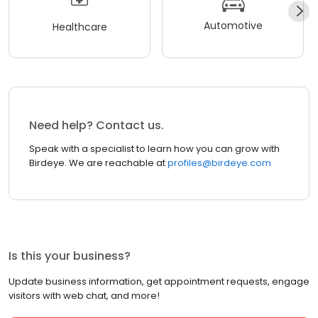
Automotive
Healthcare
Need help? Contact us.
Speak with a specialist to learn how you can grow with
Birdeye. We are reachable at
profiles@birdeye.com
Is this your business?
Update business information, get appointment requests, engage
visitors with web chat, and more!