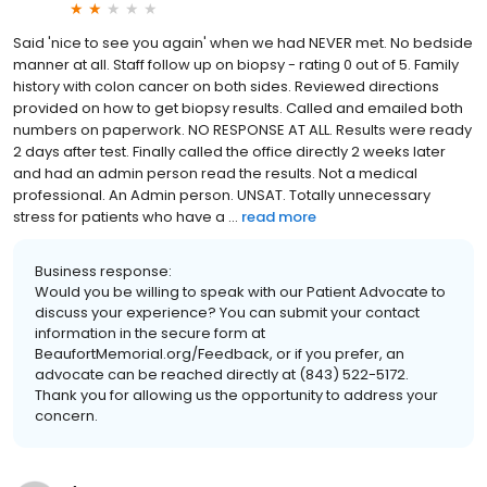
Said 'nice to see you again' when we had NEVER met. No bedside
manner at all. Staff follow up on biopsy - rating 0 out of 5. Family
history with colon cancer on both sides. Reviewed directions
provided on how to get biopsy results. Called and emailed both
numbers on paperwork. NO RESPONSE AT ALL. Results were ready
2 days after test. Finally called the office directly 2 weeks later
and had an admin person read the results. Not a medical
professional. An Admin person. UNSAT. Totally unnecessary
stress for patients who have a ...
read more
Business response:
Would you be willing to speak with our Patient Advocate to
discuss your experience? You can submit your contact
information in the secure form at
BeaufortMemorial.org/Feedback, or if you prefer, an
advocate can be reached directly at (843) 522-5172.
Thank you for allowing us the opportunity to address your
concern.