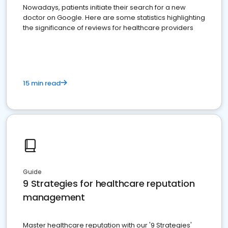
Nowadays, patients initiate their search for a new
doctor on Google. Here are some statistics highlighting
the significance of reviews for healthcare providers
15 min read
Guide
9 Strategies for healthcare reputation
management
Master healthcare reputation with our '9 Strategies'