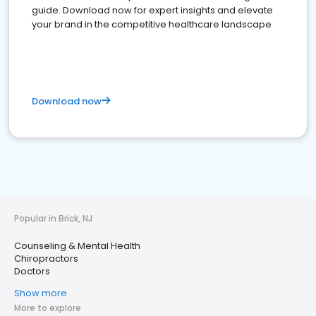
guide. Download now for expert insights and elevate
your brand in the competitive healthcare landscape
Download now
Popular in Brick, NJ
Counseling & Mental Health
Chiropractors
Doctors
Show more
More to explore