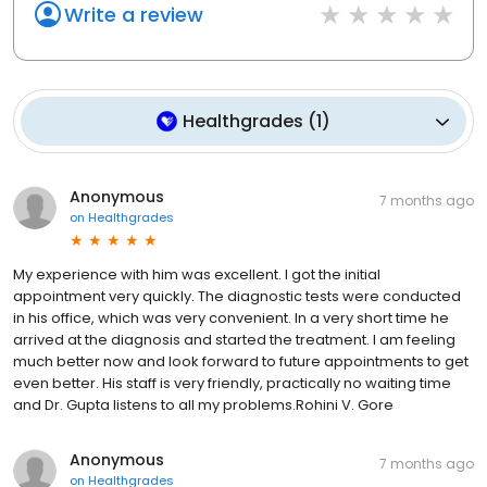
Write a review
Healthgrades
(
1
)
Anonymous
7 months ago
on
Healthgrades
My experience with him was excellent. I got the initial
appointment very quickly. The diagnostic tests were conducted
in his office, which was very convenient. In a very short time he
arrived at the diagnosis and started the treatment. I am feeling
much better now and look forward to future appointments to get
even better. His staff is very friendly, practically no waiting time
and Dr. Gupta listens to all my problems.Rohini V. Gore
Anonymous
7 months ago
on
Healthgrades