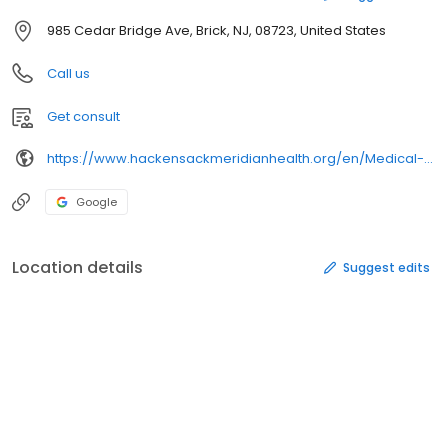
985 Cedar Bridge Ave, Brick, NJ, 08723, United States
Call us
Get consult
https://www.hackensackmeridianhealth.org/en/Medical-Group
Google
Location details
Suggest edits