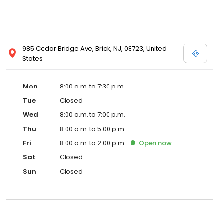
985 Cedar Bridge Ave, Brick, NJ, 08723, United
States
Mon
8:00 a.m. to 7:30 p.m.
Tue
Closed
Wed
8:00 a.m. to 7:00 p.m.
Thu
8:00 a.m. to 5:00 p.m.
Fri
8:00 a.m. to 2:00 p.m.
Open
now
Sat
Closed
Sun
Closed