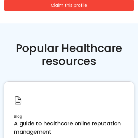
Claim this profile
Popular Healthcare
resources
Blog
A guide to healthcare online reputation
management